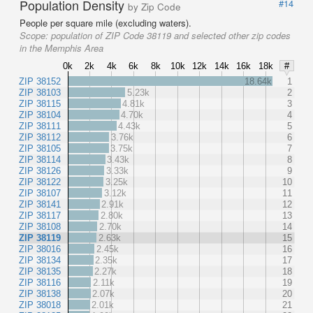
Population Density
#14
by Zip Code
People per square mile (excluding waters).
Scope:
population of ZIP Code 38119 and selected other zip codes
in the Memphis Area
0k
2k
4k
6k
8k
10k
12k
14k
16k
18k
#
ZIP 38152
18.64k
1
ZIP 38103
5.23k
2
ZIP 38115
4.81k
3
ZIP 38104
4.70k
4
ZIP 38111
4.43k
5
ZIP 38112
3.76k
6
ZIP 38105
3.75k
7
ZIP 38114
3.43k
8
ZIP 38126
3.33k
9
ZIP 38122
3.25k
10
ZIP 38107
3.12k
11
ZIP 38141
2.91k
12
ZIP 38117
2.80k
13
ZIP 38108
2.70k
14
ZIP 38119
2.63k
15
ZIP 38016
2.45k
16
ZIP 38134
2.35k
17
ZIP 38135
2.27k
18
ZIP 38116
2.11k
19
ZIP 38138
2.07k
20
ZIP 38018
2.01k
21