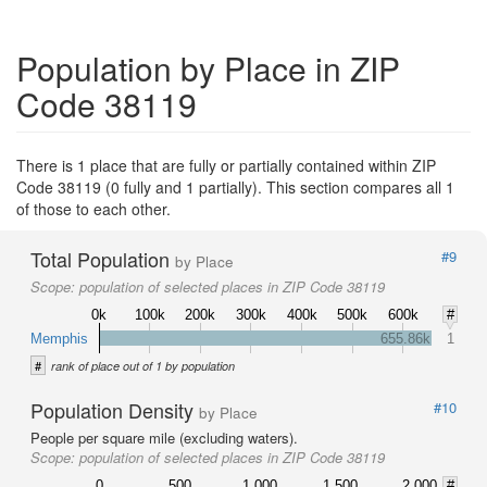
Population by Place in ZIP
Code 38119
There is 1 place that are fully or partially contained within ZIP
Code 38119 (0 fully and 1 partially). This section compares all 1
of those to each other.
Total Population
#9
by Place
Scope:
population of selected places in ZIP Code 38119
0k
100k
200k
300k
400k
500k
600k
#
Memphis
655.86k
1
#
rank of place out of 1 by population
Population Density
#10
by Place
People per square mile (excluding waters).
Scope:
population of selected places in ZIP Code 38119
0
500
1,000
1,500
2,000
#