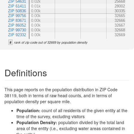
ZIP 54631
0.02k
25668
ZIP 61411
0.01k
28002
ZIP 50836
0.00k
30335
ZIP 99756
0.00k
32665
ZIP 83671
0.00k
32666
ZIP 86052
0.00k
32667
ZIP 99730
0.00k
32668
ZIP 92332
0.00k
32669
#
rank of zip code out of 32669 by population density
Definitions
This page reports on the population distribution in ZIP Code
38119, both in terms of raw head counts, and in terms of
population density per square mile.
Population:
count of all residents of the given entity at the
time of the survey, excluding visitors
Population Density:
population divided by the total land
area of the entity (i.e., excluding water areas contained in