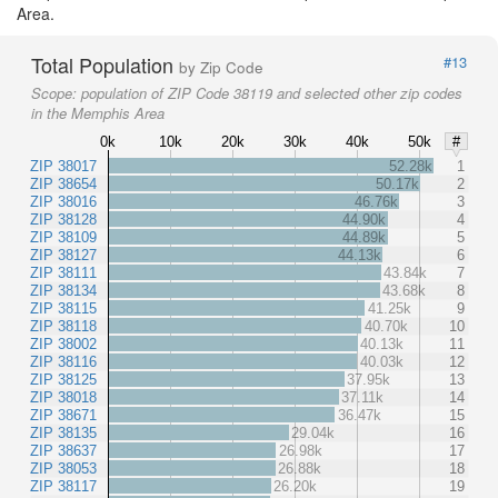
Area.
Total Population
#13
by Zip Code
Scope:
population of ZIP Code 38119 and selected other zip codes
in the Memphis Area
0k
10k
20k
30k
40k
50k
#
ZIP 38017
52.28k
1
ZIP 38654
50.17k
2
ZIP 38016
46.76k
3
ZIP 38128
44.90k
4
ZIP 38109
44.89k
5
ZIP 38127
44.13k
6
ZIP 38111
43.84k
7
ZIP 38134
43.68k
8
ZIP 38115
41.25k
9
ZIP 38118
40.70k
10
ZIP 38002
40.13k
11
ZIP 38116
40.03k
12
ZIP 38125
37.95k
13
ZIP 38018
37.11k
14
ZIP 38671
36.47k
15
ZIP 38135
29.04k
16
ZIP 38637
26.98k
17
ZIP 38053
26.88k
18
ZIP 38117
26.20k
19