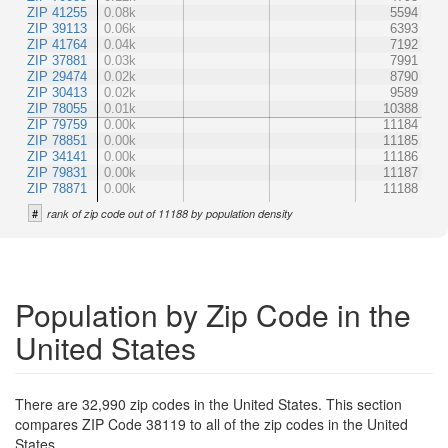
ZIP 41255
0.08k
5594
ZIP 39113
0.06k
6393
ZIP 41764
0.04k
7192
ZIP 37881
0.03k
7991
ZIP 29474
0.02k
8790
ZIP 30413
0.02k
9589
ZIP 78055
0.01k
10388
ZIP 79759
0.00k
11184
ZIP 78851
0.00k
11185
ZIP 34141
0.00k
11186
ZIP 79831
0.00k
11187
ZIP 78871
0.00k
11188
#
rank of zip code out of 11188 by population density
Population by Zip Code in the
United States
There are 32,990 zip codes in the United States. This section
compares ZIP Code 38119 to all of the zip codes in the United
States.