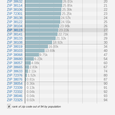
ZIP 38632
26.01k
20
ZIP 38114
25.85k
21
ZIP 38106
25.39k
22
ZIP 72301
25.25k
23
ZIP 38138
24.57k
24
ZIP 38122
24.55k
25
ZIP 38104
23.98k
26
ZIP 38119
23.22k
27
ZIP 38141
22.71k
28
ZIP 38133
21.32k
29
ZIP 38108
18.92k
30
ZIP 38019
16.00k
34
ZIP 38103
13.69k
40
ZIP 38068
9.75k
47
ZIP 38680
6.23k
54
ZIP 38057
4.08k
60
ZIP 38665
2.83k
67
ZIP 38633
2.11k
74
ZIP 72376
1.52k
80
ZIP 38076
0.81k
87
ZIP 38054
0.36k
90
ZIP 72339
0.13k
91
ZIP 72332
0.04k
92
ZIP 38046
0.04k
93
ZIP 72325
0.02k
94
#
rank of zip code out of 94 by population