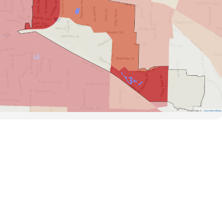
Road Data ©
OpenStreetMap