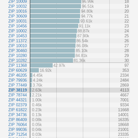
ZIP 10009
96.99k
18
ZIP 10032
96.51k
19
ZIP 10016
94.80k
20
ZIP 30609
94.77k
21
ZIP 10031
93.61k
22
ZIP 10456
91.11k
23
ZIP 10002
88.87k
24
ZIP 10453
87.90k
25
ZIP 11372
86.54k
26
ZIP 10010
86.08k
27
ZIP 30460
85.10k
28
ZIP 10280
84.81k
29
ZIP 10282
81.36k
30
ZIP 11368
42.97k
97
ZIP 60629
16.92k
353
ZIP 46205
4.45k
2334
ZIP 79936
4.24k
2484
ZIP 77449
3.76k
2869
ZIP 38119
2.63k
4113
ZIP 78744
2.21k
4667
ZIP 44321
1.00k
7001
ZIP 02379
0.46k
9334
ZIP 61822
0.23k
11668
ZIP 34736
0.13k
14001
ZIP 86409
0.08k
16335
ZIP 76064
0.05k
18668
ZIP 99036
0.04k
21001
ZIP 71254
0.03k
23335