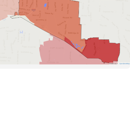
Road Data ©
OpenStreetMap