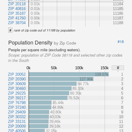
ZIP 20118
0.01k
11184
ZIP 40816
0.01k
11185
ZIP 35187
0.00k
11186
ZIP 41760
0.00k
11187
ZIP 38704
0.00k
11188
#
rank of zip code out of 11188 by population
Population Density
#18
by Zip Code
People per square mile (excluding waters).
Scope:
population of ZIP Code 38119 and selected other zip codes
in the South
0k
50k
100k
150k
#
ZIP 20052
158.07k
1
ZIP 20390
127.90k
2
ZIP 30609
94.77k
3
ZIP 30460
85.10k
4
ZIP 29225
80.35k
5
ZIP 39217
76.52k
6
ZIP 76798
45.44k
7
ZIP 37240
44.89k
8
ZIP 29409
40.80k
9
ZIP 30332
40.03k
10
ZIP 33131
39.46k
11
ZIP 20009
39.18k
12
ZIP 40506
32.05k
13