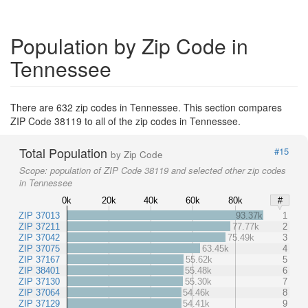
Population by Zip Code in
Tennessee
There are 632 zip codes in Tennessee. This section compares
ZIP Code 38119 to all of the zip codes in Tennessee.
Total Population
#15
by Zip Code
Scope:
population of ZIP Code 38119 and selected other zip codes
in Tennessee
0k
20k
40k
60k
80k
#
ZIP 37013
93.37k
1
ZIP 37211
77.77k
2
ZIP 37042
75.49k
3
ZIP 37075
63.45k
4
ZIP 37167
55.62k
5
ZIP 38401
55.48k
6
ZIP 37130
55.30k
7
ZIP 37064
54.46k
8
ZIP 37129
54.41k
9