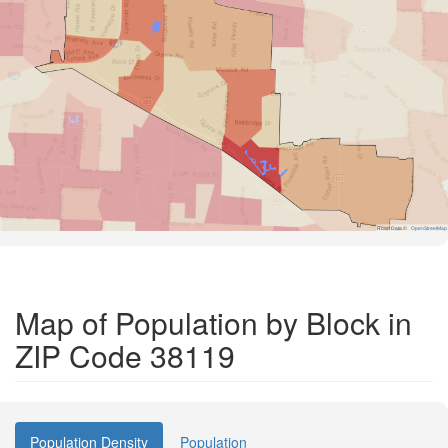
Road Data ©
OpenStreetMap
Map of Population by Block in
ZIP Code 38119
Population Density
Population