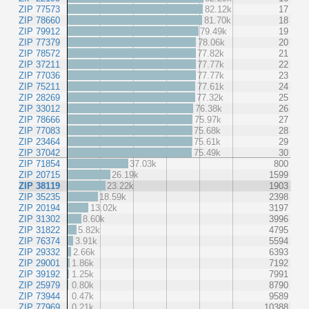
ZIP 77573
82.12k
17
ZIP 78660
81.70k
18
ZIP 79912
79.49k
19
ZIP 77379
78.06k
20
ZIP 78572
77.82k
21
ZIP 37211
77.77k
22
ZIP 77036
77.77k
23
ZIP 75211
77.61k
24
ZIP 28269
77.32k
25
ZIP 33012
76.38k
26
ZIP 78666
75.97k
27
ZIP 77083
75.68k
28
ZIP 23464
75.61k
29
ZIP 37042
75.49k
30
ZIP 71854
37.03k
800
ZIP 20715
26.19k
1599
ZIP 38119
23.22k
1903
ZIP 35235
18.59k
2398
ZIP 20194
13.02k
3197
ZIP 31302
8.60k
3996
ZIP 31822
5.82k
4795
ZIP 76374
3.91k
5594
ZIP 29332
2.66k
6393
ZIP 29001
1.86k
7192
ZIP 39192
1.25k
7991
ZIP 25979
0.80k
8790
ZIP 73944
0.47k
9589
ZIP 77969
0.21k
10388