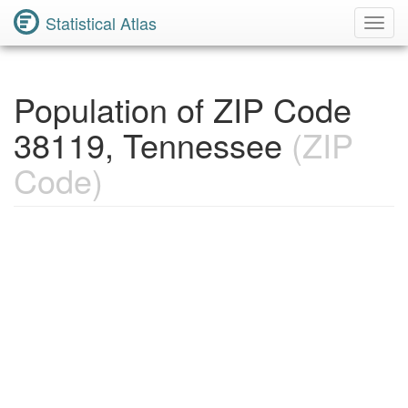
Statistical Atlas
Toggl
Navig
Population of ZIP Code
38119, Tennessee
(ZIP
Code)