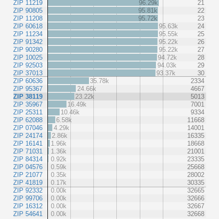
ZIP 11219
96.29k
21
ZIP 90805
95.81k
22
ZIP 11208
95.72k
23
ZIP 60618
95.63k
24
ZIP 11234
95.55k
25
ZIP 91342
95.22k
26
ZIP 90280
95.22k
27
ZIP 10025
94.72k
28
ZIP 92503
94.03k
29
ZIP 37013
93.37k
30
ZIP 60636
35.78k
2334
ZIP 95367
24.66k
4667
ZIP 38119
23.22k
5013
ZIP 35967
16.49k
7001
ZIP 25311
10.46k
9334
ZIP 62088
6.58k
11668
ZIP 07046
4.29k
14001
ZIP 24174
2.86k
16335
ZIP 16141
1.96k
18668
ZIP 71031
1.36k
21001
ZIP 84314
0.92k
23335
ZIP 04576
0.59k
25668
ZIP 21077
0.35k
28002
ZIP 41819
0.17k
30335
ZIP 92332
0.00k
32665
ZIP 99706
0.00k
32666
ZIP 16312
0.00k
32667
ZIP 54641
0.00k
32668