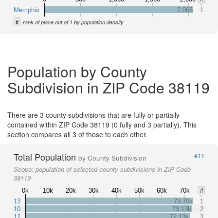
Memphis
2,066
1
#
rank of place out of 1 by population density
Population by County
Subdivision in ZIP Code 38119
There are 3 county subdivisions that are fully or partially
contained within ZIP Code 38119 (0 fully and 3 partially). This
section compares all 3 of those to each other.
Total Population
#11
by County Subdivision
Scope:
population of selected county subdivisions in ZIP Code
38119
0k
10k
20k
30k
40k
50k
60k
70k
#
13
73.70k
1
10
73.13k
2
12
72.13k
3