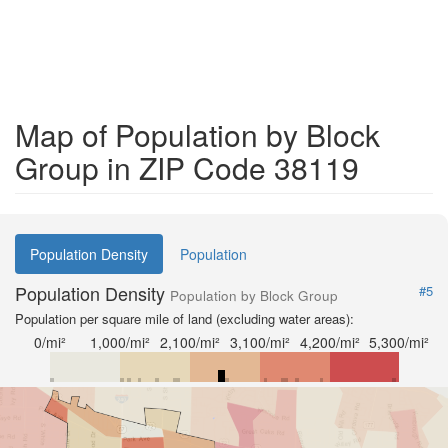
Map of Population by Block
Group in ZIP Code 38119
Population Density
Population
Population Density
#5
Population by Block Group
Population per square mile of land (excluding water areas):
0/mi²
1,000/mi²
2,100/mi²
3,100/mi²
4,200/mi²
5,300/mi²