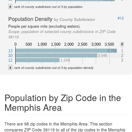
#
rank of county subdivision out of 3 by population
Population Density
#12
by County Subdivision
People per square mile (excluding waters).
Scope:
population of selected county subdivisions in ZIP Code
38119
0
500
1,000
1,500
2,000
2,500
3,000
3,500
#
13
3,781
1
10
3,046
2
12
1,649
3
#
rank of county subdivision out of 3 by population density
Population by Zip Code in the
Memphis Area
There are 98 zip codes in the Memphis Area. This section
compares ZIP Code 38119 to all of the zip codes in the Memphis