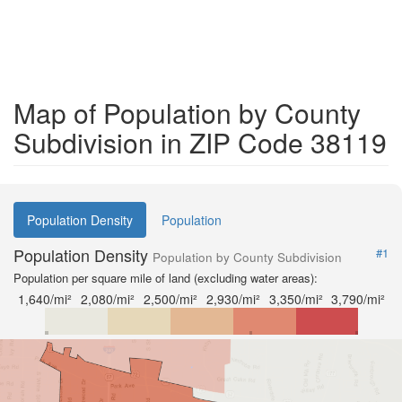
Map of Population by County
Subdivision in ZIP Code 38119
Population Density
Population
Population Density
#1
Population by County Subdivision
Population per square mile of land (excluding water areas):
1,640/mi²
2,080/mi²
2,500/mi²
2,930/mi²
3,350/mi²
3,790/mi²