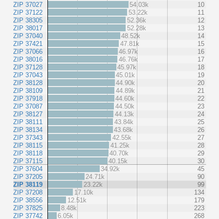
ZIP 37027
54.03k
10
ZIP 37122
53.22k
11
ZIP 38305
52.36k
12
ZIP 38017
52.28k
13
ZIP 37040
48.52k
14
ZIP 37421
47.81k
15
ZIP 37066
46.97k
16
ZIP 38016
46.76k
17
ZIP 37128
45.97k
18
ZIP 37043
45.01k
19
ZIP 38128
44.90k
20
ZIP 38109
44.89k
21
ZIP 37918
44.60k
22
ZIP 37087
44.50k
23
ZIP 38127
44.13k
24
ZIP 38111
43.84k
25
ZIP 38134
43.68k
26
ZIP 37343
42.55k
27
ZIP 38115
41.25k
28
ZIP 38118
40.70k
29
ZIP 37115
40.15k
30
ZIP 37604
34.92k
45
ZIP 37205
24.71k
90
ZIP 38119
23.22k
99
ZIP 37208
17.10k
134
ZIP 38556
12.51k
179
ZIP 37825
8.48k
223
ZIP 37742
6.05k
268