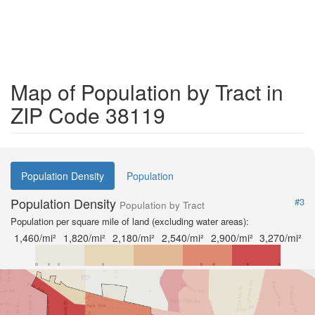
Map of Population by Tract in
ZIP Code 38119
Population Density
Population
Population Density
#3
Population by Tract
Population per square mile of land (excluding water areas):
1,460/mi²
1,820/mi²
2,180/mi²
2,540/mi²
2,900/mi²
3,270/mi²