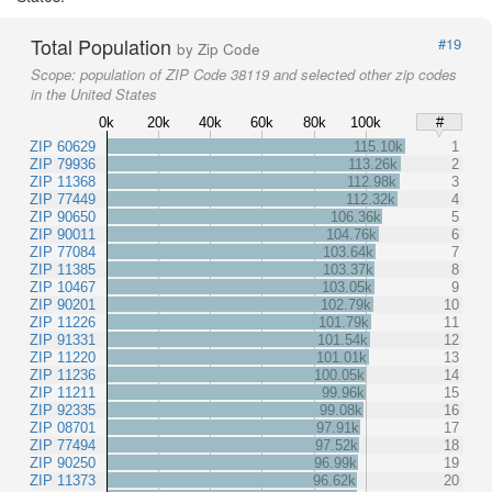
Total Population
#19
by Zip Code
Scope:
population of ZIP Code 38119 and selected other zip codes
in the United States
0k
20k
40k
60k
80k
100k
#
ZIP 60629
115.10k
1
ZIP 79936
113.26k
2
ZIP 11368
112.98k
3
ZIP 77449
112.32k
4
ZIP 90650
106.36k
5
ZIP 90011
104.76k
6
ZIP 77084
103.64k
7
ZIP 11385
103.37k
8
ZIP 10467
103.05k
9
ZIP 90201
102.79k
10
ZIP 11226
101.79k
11
ZIP 91331
101.54k
12
ZIP 11220
101.01k
13
ZIP 11236
100.05k
14
ZIP 11211
99.96k
15
ZIP 92335
99.08k
16
ZIP 08701
97.91k
17
ZIP 77494
97.52k
18
ZIP 90250
96.99k
19
ZIP 11373
96.62k
20