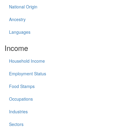
National Origin
Ancestry
Languages
Income
Household Income
Employment Status
Food Stamps
Occupations
Industries
Sectors