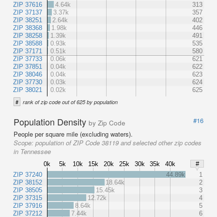
ZIP 37616
4.64k
313
ZIP 37137
3.37k
357
ZIP 38251
2.64k
402
ZIP 38368
1.98k
446
ZIP 38258
1.39k
491
ZIP 38588
0.93k
535
ZIP 37171
0.51k
580
ZIP 37733
0.06k
621
ZIP 37851
0.04k
622
ZIP 38046
0.04k
623
ZIP 37730
0.03k
624
ZIP 38021
0.02k
625
#
rank of zip code out of 625 by population
Population Density
#16
by Zip Code
People per square mile (excluding waters).
Scope:
population of ZIP Code 38119 and selected other zip codes
in Tennessee
0k
5k
10k
15k
20k
25k
30k
35k
40k
#
ZIP 37240
44.89k
1
ZIP 38152
18.64k
2
ZIP 38505
15.45k
3
ZIP 37315
12.72k
4
ZIP 37916
8.64k
5
ZIP 37212
7.44k
6