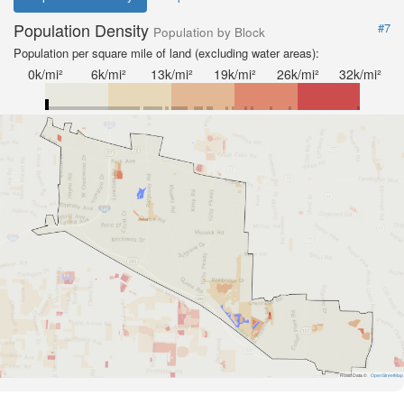
Population Density
#7
Population by Block
Population per square mile of land (excluding water areas):
0k/mi²
6k/mi²
13k/mi²
19k/mi²
26k/mi²
32k/mi²
Road Data ©
OpenStreetMap