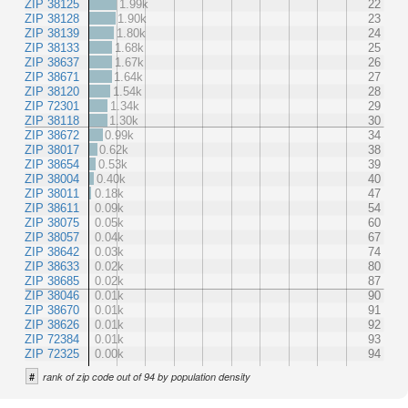
ZIP 38125
1.99k
22
ZIP 38128
1.90k
23
ZIP 38139
1.80k
24
ZIP 38133
1.68k
25
ZIP 38637
1.67k
26
ZIP 38671
1.64k
27
ZIP 38120
1.54k
28
ZIP 72301
1.34k
29
ZIP 38118
1.30k
30
ZIP 38672
0.99k
34
ZIP 38017
0.62k
38
ZIP 38654
0.53k
39
ZIP 38004
0.40k
40
ZIP 38011
0.18k
47
ZIP 38611
0.09k
54
ZIP 38075
0.05k
60
ZIP 38057
0.04k
67
ZIP 38642
0.03k
74
ZIP 38633
0.02k
80
ZIP 38685
0.02k
87
ZIP 38046
0.01k
90
ZIP 38670
0.01k
91
ZIP 38626
0.01k
92
ZIP 72384
0.01k
93
ZIP 72325
0.00k
94
#
rank of zip code out of 94 by population density