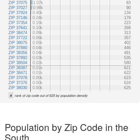
ZIP 37075
1.07k
83
ZIP 37027
0.98k
90
ZIP 37924
0.40k
134
ZIP 37146
0.24k
179
ZIP 37354
0.15k
223
ZIP 37641
0.10k
268
ZIP 38474
0.08k
313
ZIP 37722
0.06k
357
ZIP 38075
0.05k
402
ZIP 37880
0.04k
446
ZIP 38356
0.04k
491
ZIP 37892
0.03k
535
ZIP 38504
0.02k
580
ZIP 38387
0.01k
621
ZIP 38471
0.01k
622
ZIP 37078
0.00k
623
ZIP 37376
0.00k
624
ZIP 38030
0.00k
625
#
rank of zip code out of 625 by population density
Population by Zip Code in the
South