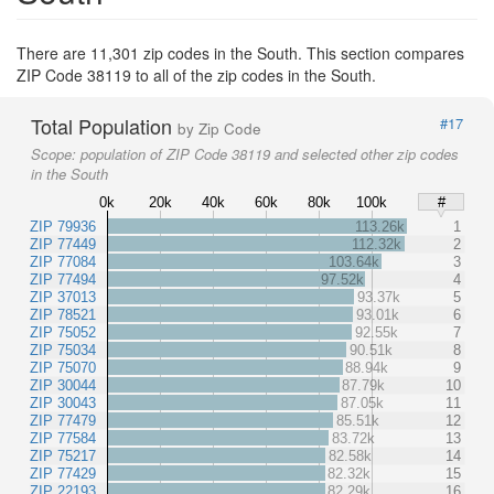
There are 11,301 zip codes in the South. This section compares
ZIP Code 38119 to all of the zip codes in the South.
Total Population
#17
by Zip Code
Scope:
population of ZIP Code 38119 and selected other zip codes
in the South
0k
20k
40k
60k
80k
100k
#
ZIP 79936
113.26k
1
ZIP 77449
112.32k
2
ZIP 77084
103.64k
3
ZIP 77494
97.52k
4
ZIP 37013
93.37k
5
ZIP 78521
93.01k
6
ZIP 75052
92.55k
7
ZIP 75034
90.51k
8
ZIP 75070
88.94k
9
ZIP 30044
87.79k
10
ZIP 30043
87.05k
11
ZIP 77479
85.51k
12
ZIP 77584
83.72k
13
ZIP 75217
82.58k
14
ZIP 77429
82.32k
15
ZIP 22193
82.29k
16