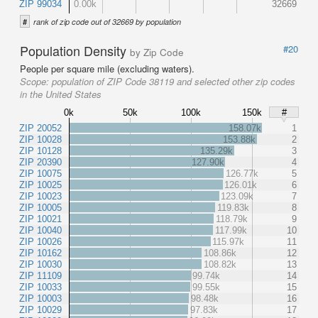
ZIP 99034
0.00k
32669
#
rank of zip code out of 32669 by population
Population Density
#20
by Zip Code
People per square mile (excluding waters).
Scope:
population of ZIP Code 38119 and selected other zip codes
in the United States
0k
50k
100k
150k
#
ZIP 20052
158.07k
1
ZIP 10028
153.88k
2
ZIP 10128
135.29k
3
ZIP 20390
127.90k
4
ZIP 10075
126.77k
5
ZIP 10025
126.01k
6
ZIP 10023
123.09k
7
ZIP 10005
119.83k
8
ZIP 10021
118.79k
9
ZIP 10040
117.99k
10
ZIP 10026
115.97k
11
ZIP 10162
108.86k
12
ZIP 10030
108.82k
13
ZIP 11109
99.74k
14
ZIP 10033
99.55k
15
ZIP 10003
98.48k
16
ZIP 10029
97.83k
17