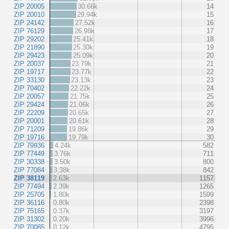
ZIP 20005
30.66k
14
ZIP 20010
29.94k
15
ZIP 24142
27.52k
16
ZIP 76129
26.98k
17
ZIP 29202
25.41k
18
ZIP 21890
25.30k
19
ZIP 29423
25.09k
20
ZIP 20037
23.79k
21
ZIP 19717
23.77k
22
ZIP 33130
23.13k
23
ZIP 70402
22.22k
24
ZIP 20057
21.75k
25
ZIP 29424
21.06k
26
ZIP 22209
20.65k
27
ZIP 20001
20.61k
28
ZIP 71209
19.86k
29
ZIP 19716
19.79k
30
ZIP 79936
4.24k
582
ZIP 77449
3.76k
711
ZIP 30338
3.50k
800
ZIP 77084
3.38k
842
ZIP 38119
2.63k
1157
ZIP 77494
2.39k
1265
ZIP 25705
1.80k
1599
ZIP 36116
0.80k
2398
ZIP 75165
0.37k
3197
ZIP 31302
0.20k
3996
ZIP 70085
0.12k
4795