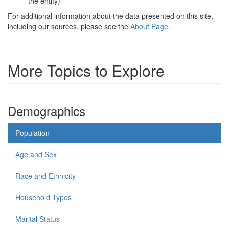
the entity)
For additional information about the data presented on this site,
including our sources, please see the
About Page
.
More Topics to Explore
Demographics
Population
Age and Sex
Race and Ethnicity
Household Types
Marital Status