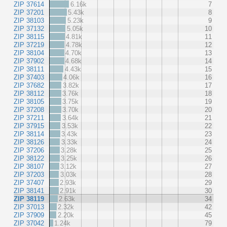
ZIP 37614
6.16k
7
ZIP 37201
5.43k
8
ZIP 38103
5.23k
9
ZIP 37132
5.05k
10
ZIP 38115
4.81k
11
ZIP 37219
4.78k
12
ZIP 38104
4.70k
13
ZIP 37902
4.68k
14
ZIP 38111
4.43k
15
ZIP 37403
4.06k
16
ZIP 37682
3.82k
17
ZIP 38112
3.76k
18
ZIP 38105
3.75k
19
ZIP 37208
3.70k
20
ZIP 37211
3.64k
21
ZIP 37915
3.53k
22
ZIP 38114
3.43k
23
ZIP 38126
3.33k
24
ZIP 37206
3.28k
25
ZIP 38122
3.25k
26
ZIP 38107
3.12k
27
ZIP 37203
3.03k
28
ZIP 37407
2.93k
29
ZIP 38141
2.91k
30
ZIP 38119
2.63k
34
ZIP 37013
2.32k
42
ZIP 37909
2.20k
45
ZIP 37042
1.24k
79