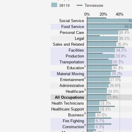
38119
Tennessee
0%
20%
40%
Social Service
6
Food Service
59.
Personal Care
38.4%
Legal
38.1%
Sales and Related
35.9%
Facilities
34.2%
Production
33.9%
Transportation
30.7%
1
Education
30.3%
Material Moving
29.2%
2
Entertainment
27.5%
Administrative
26.6%
3
Healthcare
24.5%
All Occupations
23.9%
Health Technicians
15.3%
Healthcare Support
15.1%
4
Business
10.5%
Fire Fighting
9.7%
5
Construction
9.3%