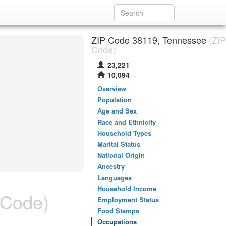
ZIP Code 38119, Tennessee
(ZIP
Code)
23,221
10,094
Overview
Population
Age and Sex
Race and Ethnicity
Household Types
Marital Status
National Origin
Ancestry
Languages
Household Income
 Code)
Employment Status
Food Stamps
Occupations