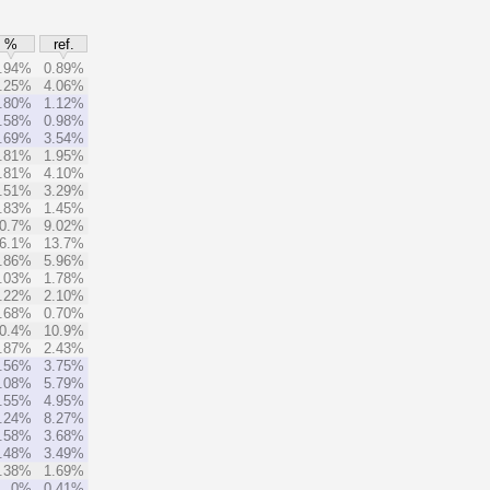
%
ref.
.94%
0.89%
.25%
4.06%
.80%
1.12%
.58%
0.98%
.69%
3.54%
.81%
1.95%
.81%
4.10%
.51%
3.29%
.83%
1.45%
0.7%
9.02%
6.1%
13.7%
.86%
5.96%
.03%
1.78%
.22%
2.10%
.68%
0.70%
0.4%
10.9%
.87%
2.43%
.56%
3.75%
.08%
5.79%
.55%
4.95%
.24%
8.27%
.58%
3.68%
.48%
3.49%
.38%
1.69%
0%
0.41%