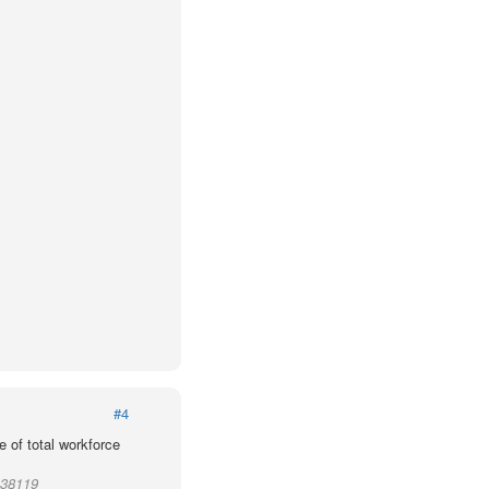
#4
 of total workforce
 38119