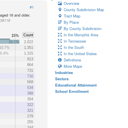
Overview
#1
County Subdivision Map
 aged 16 and older.
Tract Map
 38119
By Place
By County Subdivision
In the Memphis Area
Count
15%
In Tennessee
16.1%
2,022
In the South
10.7%
1,351
In the United States
10.4%
1,315
913
Definitions
864
More Maps
731
Industries
716
Sectors
568
Educational Attainment
534
School Enrollment
388
354
322
321
279
255
244