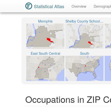
Statistical Atlas
Overview
Demograp
Memphis
Shelby County School District
East South Central
South
Occupations in ZIP 