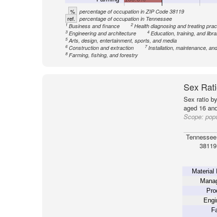
%
percentage of occupation in ZIP Code 38119
ref.
percentage of occupation in Tennessee
1
2
Business and finance
Health diagnosing and treating pract
3
4
Engineering and architecture
Education, training, and libra
5
Arts, design, entertainment, sports, and media
6
7
Construction and extraction
Installation, maintenance, and
8
Farming, fishing, and forestry
Sex Rati
Sex ratio b
aged 16 and
Scope:
pop
Tennessee
38119
Material
Mana
Pro
Engi
Fa