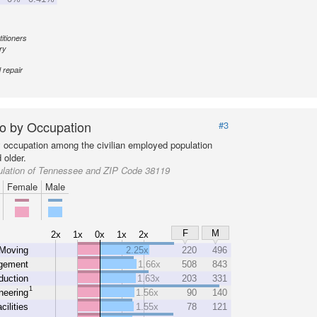
itioners
ry
 repair
o by Occupation
#3
y occupation among the civilian employed population
 older.
ulation of Tennessee and ZIP Code 38119
Female
Male
F
M
2x
1x
0x
1x
2x
 Moving
2.25x
220
496
gement
1.66x
508
843
duction
1.63x
203
331
1
neering
1.56x
90
140
cilities
1.55x
78
121