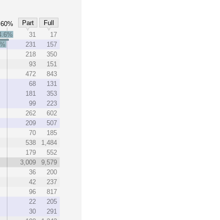
Part
Full
60%
4.6%
31
17
5%
231
157
218
350
93
151
472
843
68
131
181
353
99
223
262
602
209
507
70
185
538
1,484
179
552
3,009
9,579
36
200
42
237
96
817
22
205
30
291