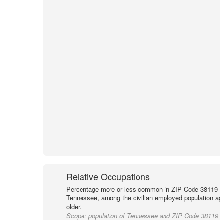
Relative Occupations
Percentage more or less common in ZIP Code 38119 
Tennessee, among the civilian employed population a
older.
Scope:
population of Tennessee and ZIP Code 38119