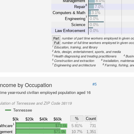
Management
8.0%
6
Repair
7.0%
Computers & Math
3.1%
7
Engineering
0.0%
Science
0.0%
Law Enforcement
0.0%
Part
number of part time workers employed in given o
Full
number of full time workers employed in given oc
1
Education, training, and library
2
Arts, design, entertainment, sports, and media
3
4
Health diagnosing and treating practitioners
Busin
5
6
Construction and extraction
Installation, mainten
7
8
Engineering and architecture
Farming, fishing, an
Income by Occupation
#5
-time year-round civilian employed population aged 16
ulation of Tennessee and ZIP Code 38119
Tennessee
%
Count
$0k
$20k
$40k
$60k
1
lthcare
$73.6k
5.81%
731
gement
$71.9k
10.7%
1,351