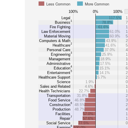
Less Common
More Common
100%
0%
100%
Legal
117.5%
1
1
Business
78.8%
7
Fire Fighting
61.6%
1
Law Enforcement
61.0%
1
Material Moving
60.9%
5
Computers & Math
43.9%
2
2
Healthcare
41.6%
5
Personal Care
37.0%
4
3
Engineering
25.9%
1
Management
18.9%
1
Administrative
17.5%
1
4
Education
15.1%
6
5
Entertainment
14.1%
2
Healthcare Support
5.7%
2
Science
1.9%
0
Sales and Related
4.6%
1
Health Technicians
22.7%
1
Transportation
31.8%
2
Food Service
46.8%
3
6
Construction
48.5%
2
Production
48.7%
4
Facilities
57.0%
1
7
Repair
57.6%
1
Social Service
77.5%
0
8
Farming
100.0%