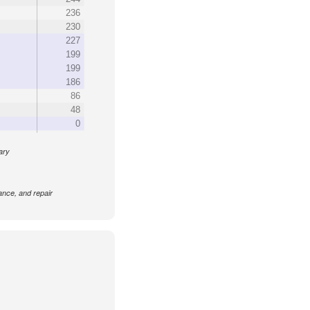
236
230
227
199
199
186
86
48
0
rary
nance, and repair