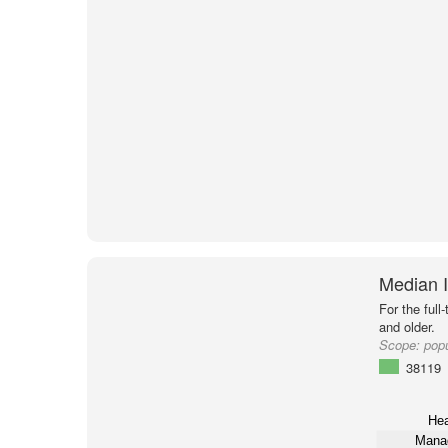
Median 
For the full
and older.
Scope:
pop
38119
Hea
Mana