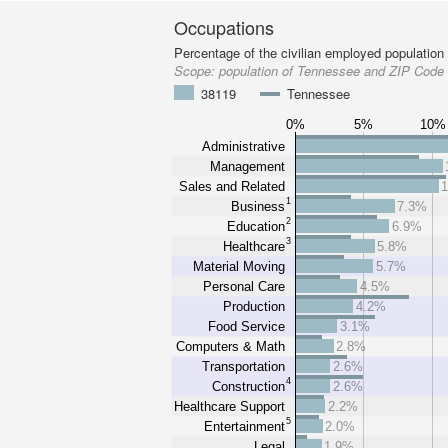
Occupations
Percentage of the civilian employed population
Scope:
population of Tennessee and ZIP Code
38119
Tennessee
0%
5%
10%
Administrative
Management
Sales and Related
1
Business
7.3%
2
Education
6.9%
3
Healthcare
5.8%
Material Moving
5.7%
Personal Care
4.5%
Production
4.2%
Food Service
3.1%
Computers & Math
2.8%
Transportation
2.6%
4
Construction
2.6%
Healthcare Support
2.2%
5
Entertainment
2.0%
Legal
1.9%