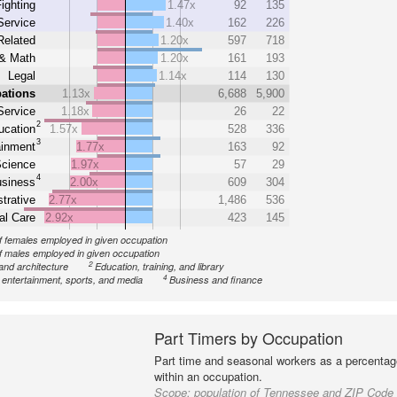
Fighting
1.47x
92
135
Service
1.40x
162
226
Related
1.20x
597
718
& Math
1.20x
161
193
Legal
1.14x
114
130
ations
1.13x
6,688
5,900
Service
1.18x
26
22
2
ucation
1.57x
528
336
3
ainment
1.77x
163
92
cience
1.97x
57
29
4
siness
2.00x
609
304
trative
2.77x
1,486
536
al Care
2.92x
423
145
 females employed in given occupation
 males employed in given occupation
2
and architecture
Education, training, and library
4
, entertainment, sports, and media
Business and finance
Part Timers by Occupation
Part time and seasonal workers as a percentage
within an occupation.
Scope:
population of Tennessee and ZIP Code