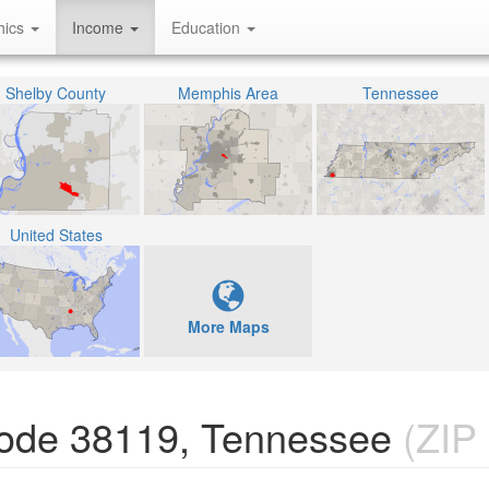
hics
Income
Education
Shelby County
Memphis Area
Tennessee
United States
More Maps
Code 38119, Tennessee
(ZIP