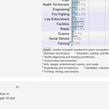
Health Technicians
1.9%
6
Engineering
1.8%
Fire Fighting
1.8%
Law Enforcement
1.6%
Facilities
1.6%
7
Repair
1.5%
Science
0.7%
Social Service
0.4%
8
Farming
0.0%
Count
number of people employed in given occupation
1
2
Business and finance
Education, training, and lib
3
Health diagnosing and treating practitioners
4
Construction and extraction
5
Arts, design, entertainment, sports, and media
6
7
Engineering and architecture
Installation, mainte
8
Farming, fishing, and forestry
#2
than in
ged 16 and