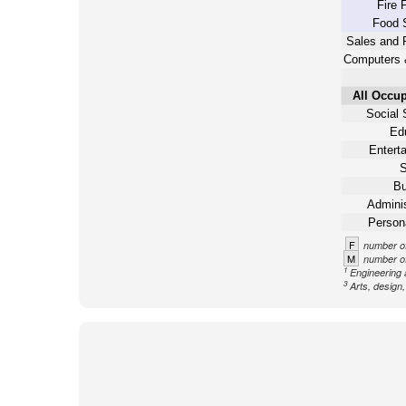
Fire 
Food 
Sales and 
Computers 
All Occup
Social 
Ed
Entert
S
Bu
Adminis
Person
F
number of
M
number of
1
Engineering 
3
Arts, design