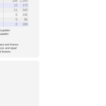
108
1,243
13
173
11
343
0
230
0
86
0
199
ccupation
cupation
ess and finance
ance, and repair
d forestry