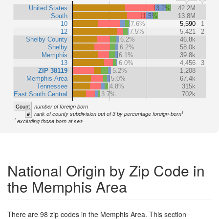
United States
13.2%
42.2M
South
11.5%
13.8M
10
7.6%
5,590
1
12
7.5%
5,421
2
Shelby County
6.2%
46.8k
Shelby
6.2%
58.0k
Memphis
6.1%
39.8k
13
6.0%
4,456
3
ZIP 38119
5.2%
1,208
Memphis Area
5.0%
67.4k
Tennessee
4.8%
315k
East South Central
3.7%
702k
Count
number of foreign born
1
#
rank of county subdivision out of 3 by percentage foreign-born
1
excluding those born at sea
National Origin by Zip Code in
the Memphis Area
There are 98 zip codes in the Memphis Area. This section