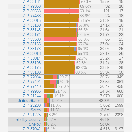
ZIP 33184
70.3%
15.5k
15
ZIP 79353
69.6%
32
16
ZIP 36568
69.1%
121
17
ZIP 77468
68.6%
24
18
ZIP 33016
68.5%
34.3k
19
ZIP 33130
67.0%
17.1k
20
ZIP 33145
66.5%
21.6k
21
ZIP 33174
66.5%
21.7k
22
ZIP 33503
66.3%
65
23
ZIP 33165
65.2%
37.0k
24
ZIP 33178
65.1%
30.9k
25
ZIP 33018
65.1%
32.1k
26
ZIP 33014
62.7%
25.2k
27
ZIP 33193
62.3%
31.2k
28
ZIP 33175
62.0%
33.8k
29
ZIP 33183
60.6%
23.3k
30
ZIP 77084
29.7%
30.7k
349
ZIP 77494
29.2%
28.5k
361
ZIP 77449
27.0%
30.4k
435
ZIP 79936
21.4%
24.3k
660
ZIP 21244
19.1%
7,070
800
United States
13.2%
42.2M
ZIP 23238
11.8%
3,062
1599
South
11.5%
13.8M
ZIP 21225
8.2%
2,702
2398
Shelby County
6.2%
46.8k
Shelby
6.2%
58.0k
ZIP 37042
6.1%
4,613
3197