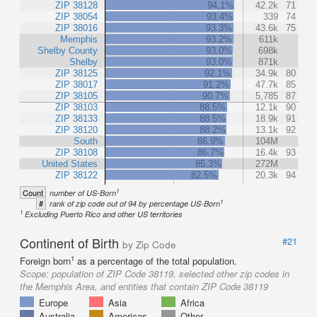
ZIP 38128
94.1%
42.2k
71
ZIP 38054
93.4%
339
74
ZIP 38016
93.3%
43.6k
75
Memphis
93.2%
611k
Shelby County
93.0%
698k
Shelby
93.0%
871k
ZIP 38125
92.1%
34.9k
80
ZIP 38017
91.2%
47.7k
85
ZIP 38105
90.7%
5,785
87
ZIP 38103
88.5%
12.1k
90
ZIP 38133
88.5%
18.9k
91
ZIP 38120
88.2%
13.1k
92
South
86.9%
104M
ZIP 38108
86.7%
16.4k
93
United States
85.3%
272M
ZIP 38122
82.5%
20.3k
94
1
Count
number of US-Born
1
#
rank of zip code out of 94 by percentage US-Born
1
Excluding Puerto Rico and other US territories
Continent of Birth
#21
by Zip Code
1
Foreign born
as a percentage of the total population.
Scope:
population of ZIP Code 38119, selected other zip codes in
the Memphis Area, and entities that contain ZIP Code 38119
Europe
Asia
Africa
Australia
Americas
Other