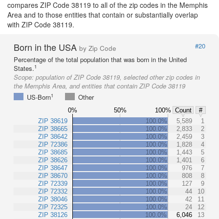
compares ZIP Code 38119 to all of the zip codes in the Memphis
Area and to those entities that contain or substantially overlap
with ZIP Code 38119.
Born in the USA
#20
by Zip Code
Percentage of the total population that was born in the United
1
States.
Scope:
population of ZIP Code 38119, selected other zip codes in
the Memphis Area, and entities that contain ZIP Code 38119
1
US-Born
Other
0%
50%
100%
Count
#
ZIP 38619
100.0%
5,589
1
ZIP 38665
100.0%
2,833
2
ZIP 38642
100.0%
2,459
3
ZIP 72386
100.0%
1,828
4
ZIP 38685
100.0%
1,443
5
ZIP 38626
100.0%
1,401
6
ZIP 38647
100.0%
976
7
ZIP 38670
100.0%
808
8
ZIP 72339
100.0%
127
9
ZIP 72332
100.0%
44
10
ZIP 38046
100.0%
42
11
ZIP 72325
100.0%
24
12
ZIP 38126
100.0%
6,046
13