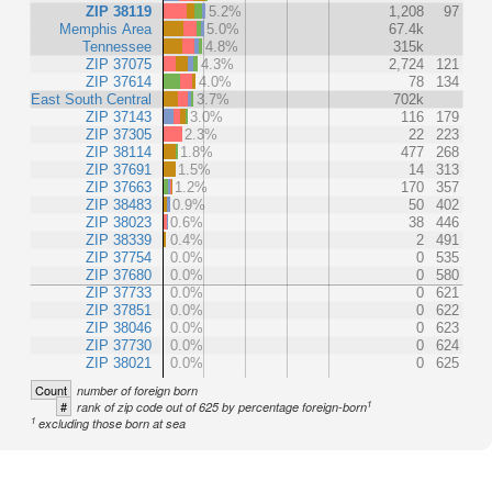
ZIP 38119
5.2%
1,208
97
Memphis Area
5.0%
67.4k
Tennessee
4.8%
315k
ZIP 37075
4.3%
2,724
121
ZIP 37614
4.0%
78
134
East South Central
3.7%
702k
ZIP 37143
3.0%
116
179
ZIP 37305
2.3%
22
223
ZIP 38114
1.8%
477
268
ZIP 37691
1.5%
14
313
ZIP 37663
1.2%
170
357
ZIP 38483
0.9%
50
402
ZIP 38023
0.6%
38
446
ZIP 38339
0.4%
2
491
ZIP 37754
0.0%
0
535
ZIP 37680
0.0%
0
580
ZIP 37733
0.0%
0
621
ZIP 37851
0.0%
0
622
ZIP 38046
0.0%
0
623
ZIP 37730
0.0%
0
624
ZIP 38021
0.0%
0
625
Count
number of foreign born
1
#
rank of zip code out of 625 by percentage foreign-born
1
excluding those born at sea