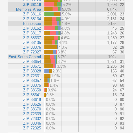
ZIP 38119
5.2%
1,208
22
Memphis Area
5.0%
67.4k
ZIP 38116
5.0%
2,001
23
ZIP 38134
4.9%
2,131
24
Tennessee
4.8%
315k
ZIP 38152
4.8%
46
25
ZIP 38117
4.8%
1,248
26
ZIP 38637
4.6%
1,250
27
ZIP 38135
4.1%
1,177
28
ZIP 38076
4.0%
32
29
ZIP 72327
3.8%
67
30
East South Central
3.7%
702k
ZIP 38654
3.7%
1,871
31
ZIP 38671
3.5%
1,286
34
ZIP 38028
2.3%
155
40
ZIP 72331
1.9%
60
47
ZIP 38057
1.6%
67
54
ZIP 38075
1.4%
98
60
ZIP 38659
0.9%
24
67
ZIP 38641
0.5%
13
74
ZIP 38619
0.0%
0
80
ZIP 38626
0.0%
0
87
ZIP 38670
0.0%
0
90
ZIP 72339
0.0%
0
91
ZIP 72332
0.0%
0
92
ZIP 38046
0.0%
0
93
ZIP 72325
0.0%
0
94