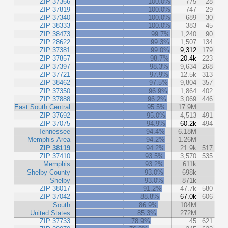
ZIP 37366
100.0%
775
28
ZIP 37819
100.0%
747
29
ZIP 37340
100.0%
689
30
ZIP 38333
100.0%
383
45
ZIP 38473
99.7%
1,240
90
ZIP 28622
99.3%
1,507
134
ZIP 37381
99.0%
9,312
179
ZIP 37857
98.7%
20.4k
223
ZIP 37397
98.3%
9,634
268
ZIP 37721
97.9%
12.5k
313
ZIP 38462
97.5%
9,804
357
ZIP 37350
96.9%
1,864
402
ZIP 37888
96.2%
3,069
446
East South Central
95.5%
17.9M
ZIP 37692
95.0%
4,513
491
ZIP 37075
94.9%
60.2k
494
Tennessee
94.4%
6.18M
Memphis Area
94.2%
1.26M
ZIP 38119
94.2%
21.9k
517
ZIP 37410
93.5%
3,570
535
Memphis
93.2%
611k
Shelby County
93.0%
698k
Shelby
93.0%
871k
ZIP 38017
91.2%
47.7k
580
ZIP 37042
88.8%
67.0k
606
South
86.9%
104M
United States
85.3%
272M
ZIP 37733
78.9%
45
621