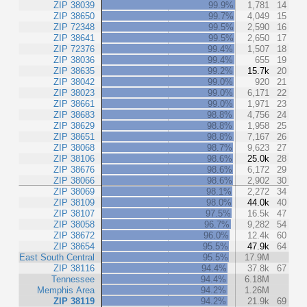
ZIP 38039
99.9%
1,781
14
ZIP 38650
99.7%
4,049
15
ZIP 72348
99.5%
2,590
16
ZIP 38641
99.5%
2,650
17
ZIP 72376
99.4%
1,507
18
ZIP 38036
99.4%
655
19
ZIP 38635
99.2%
15.7k
20
ZIP 38042
99.0%
920
21
ZIP 38023
99.0%
6,171
22
ZIP 38661
99.0%
1,971
23
ZIP 38683
98.8%
4,756
24
ZIP 38629
98.8%
1,958
25
ZIP 38651
98.8%
7,167
26
ZIP 38068
98.7%
9,623
27
ZIP 38106
98.6%
25.0k
28
ZIP 38676
98.6%
6,172
29
ZIP 38066
98.6%
2,902
30
ZIP 38069
98.1%
2,272
34
ZIP 38109
98.0%
44.0k
40
ZIP 38107
97.5%
16.5k
47
ZIP 38058
96.7%
9,282
54
ZIP 38672
96.0%
12.4k
60
ZIP 38654
95.5%
47.9k
64
East South Central
95.5%
17.9M
ZIP 38116
94.4%
37.8k
67
Tennessee
94.4%
6.18M
Memphis Area
94.2%
1.26M
ZIP 38119
94.2%
21.9k
69