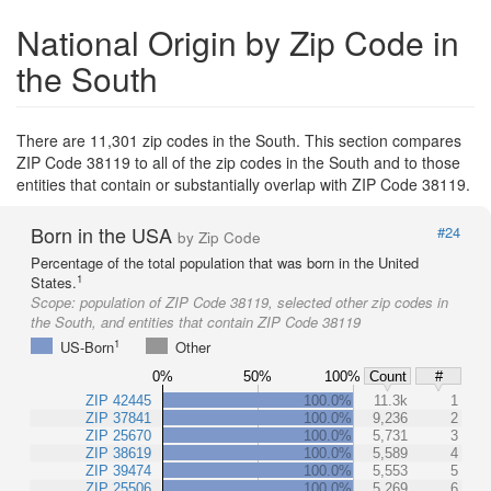
National Origin by Zip Code in
the South
There are 11,301 zip codes in the South. This section compares
ZIP Code 38119 to all of the zip codes in the South and to those
entities that contain or substantially overlap with ZIP Code 38119.
Born in the USA
#24
by Zip Code
Percentage of the total population that was born in the United
1
States.
Scope:
population of ZIP Code 38119, selected other zip codes in
the South, and entities that contain ZIP Code 38119
1
US-Born
Other
0%
50%
100%
Count
#
ZIP 42445
100.0%
11.3k
1
ZIP 37841
100.0%
9,236
2
ZIP 25670
100.0%
5,731
3
ZIP 38619
100.0%
5,589
4
ZIP 39474
100.0%
5,553
5
ZIP 25506
100.0%
5,269
6