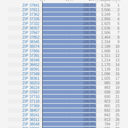
ZIP 37841
100.0%
9,236
1
ZIP 37811
100.0%
3,506
2
ZIP 37362
100.0%
3,249
3
ZIP 37335
100.0%
2,856
4
ZIP 37332
100.0%
2,825
5
ZIP 38357
100.0%
2,636
6
ZIP 37847
100.0%
2,506
7
ZIP 37852
100.0%
2,464
8
ZIP 38345
100.0%
2,334
9
ZIP 38374
100.0%
2,198
10
ZIP 37866
100.0%
1,688
11
ZIP 37391
100.0%
1,311
12
ZIP 38348
100.0%
1,214
13
ZIP 38452
100.0%
1,170
14
ZIP 38391
100.0%
1,139
15
ZIP 37348
100.0%
1,096
16
ZIP 38361
100.0%
1,025
17
ZIP 38253
100.0%
985
18
ZIP 38224
100.0%
983
19
ZIP 37657
100.0%
938
20
ZIP 37710
100.0%
930
21
ZIP 37118
100.0%
923
22
ZIP 37369
100.0%
865
23
ZIP 38457
100.0%
842
24
ZIP 38241
100.0%
842
25
ZIP 38311
100.0%
813
26
ZIP 38548
100.0%
784
27