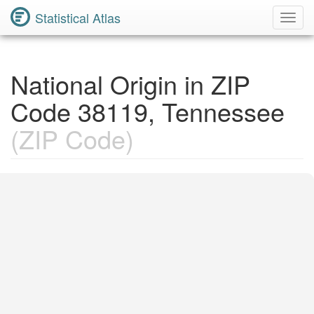
Statistical Atlas
Toggl
Navig
National Origin in ZIP
Code 38119, Tennessee
(ZIP Code)