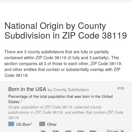
National Origin by County
Subdivision in ZIP Code 38119
There are 3 county subdivisions that are fully or partially
contained within ZIP Code 38119 (0 fully and 3 partially). This
section compares all 3 of those to each other, ZIP Code 38119,
and other entities that contain or substantially overlap with ZIP
Code 38119.
Born in the USA
#18
by County Subdivision
Percentage of the total population that was born in the United
1
States.
Scope:
population of ZIP Code 38119, selected county
subdivisions in ZIP Code 38119, and entities that contain ZIP Code
38119
1
US-Born
Other