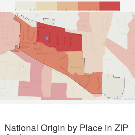
Road Data ©
OpenStreetMap
National Origin by Place in ZIP