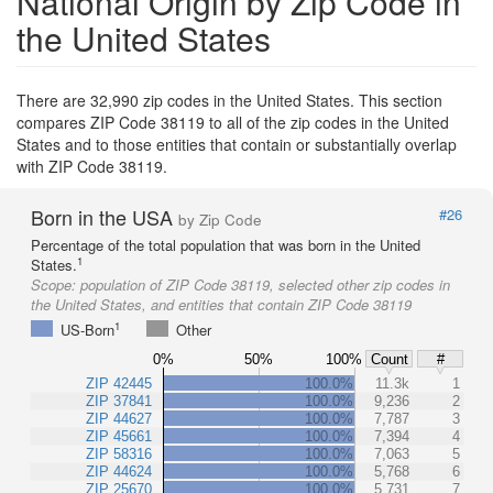
National Origin by Zip Code in
the United States
There are 32,990 zip codes in the United States. This section
compares ZIP Code 38119 to all of the zip codes in the United
States and to those entities that contain or substantially overlap
with ZIP Code 38119.
Born in the USA
#26
by Zip Code
Percentage of the total population that was born in the United
1
States.
Scope:
population of ZIP Code 38119, selected other zip codes in
the United States, and entities that contain ZIP Code 38119
1
US-Born
Other
0%
50%
100%
Count
#
ZIP 42445
100.0%
11.3k
1
ZIP 37841
100.0%
9,236
2
ZIP 44627
100.0%
7,787
3
ZIP 45661
100.0%
7,394
4
ZIP 58316
100.0%
7,063
5
ZIP 44624
100.0%
5,768
6
ZIP 25670
100.0%
5,731
7