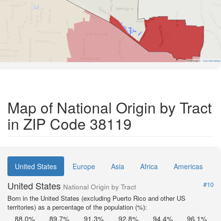
Road Data ©
OpenStreetMap
Map of National Origin by Tract
in ZIP Code 38119
United States
Europe
Asia
Africa
Americas
United States
#10
National Origin by Tract
Born in the United States (excluding Puerto Rico and other US
territories) as a percentage of the population (%):
88.0%
89.7%
91.3%
92.8%
94.4%
96.1%