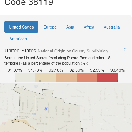
Code 38119
United States
Europe
Asia
Africa
Australia
Americas
United States
#4
National Origin by County Subdivision
Born in the United States (excluding Puerto Rico and other US
territories) as a percentage of the population (%):
91.37%
91.78%
92.18%
92.59%
92.99%
93.40%