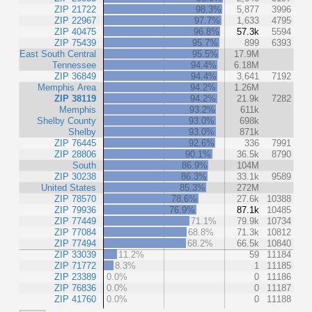
ZIP 21722
98.3%
5,877
3996
ZIP 22967
97.7%
1,633
4795
ZIP 40475
96.8%
57.3k
5594
ZIP 75439
95.7%
899
6393
East South Central
95.5%
17.9M
Tennessee
94.4%
6.18M
ZIP 36849
94.4%
3,641
7192
Memphis Area
94.2%
1.26M
ZIP 38119
94.2%
21.9k
7282
Memphis
93.2%
611k
Shelby County
93.0%
698k
Shelby
93.0%
871k
ZIP 76445
92.6%
336
7991
ZIP 28806
90.1%
36.5k
8790
South
86.9%
104M
ZIP 30238
86.3%
33.1k
9589
United States
85.3%
272M
ZIP 78570
78.6%
27.6k
10388
ZIP 79936
76.9%
87.1k
10485
ZIP 77449
71.1%
79.9k
10734
ZIP 77084
68.8%
71.3k
10812
ZIP 77494
68.2%
66.5k
10840
ZIP 33039
11.2%
59
11184
ZIP 71772
8.3%
1
11185
ZIP 23389
0.0%
0
11186
ZIP 76836
0.0%
0
11187
ZIP 41760
0.0%
0
11188