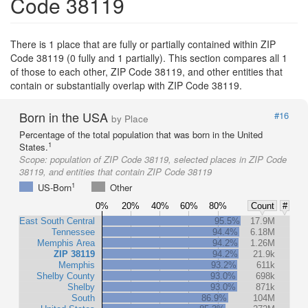
Code 38119
There is 1 place that are fully or partially contained within ZIP
Code 38119 (0 fully and 1 partially). This section compares all 1
of those to each other, ZIP Code 38119, and other entities that
contain or substantially overlap with ZIP Code 38119.
Born in the USA
#16
by Place
Percentage of the total population that was born in the United
1
States.
Scope:
population of ZIP Code 38119, selected places in ZIP Code
38119, and entities that contain ZIP Code 38119
1
US-Born
Other
0%
20%
40%
60%
80%
Count
#
East South Central
95.5%
17.9M
Tennessee
94.4%
6.18M
Memphis Area
94.2%
1.26M
ZIP 38119
94.2%
21.9k
Memphis
93.2%
611k
Shelby County
93.0%
698k
Shelby
93.0%
871k
South
86.9%
104M