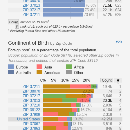
ZIP 38070
76.8%
245
622
ZIP 37013
76.6%
71.5k
623
ZIP 37217
75.4%
22.1k
624
ZIP 37211
73.6%
57.2k
625
1
Count
number of US-Born
1
#
rank of zip code out of 625 by percentage US-Born
1
Excluding Puerto Rico and other US territories
Continent of Birth
#23
by Zip Code
1
Foreign born
as a percentage of the total population.
Scope:
population of ZIP Code 38119, selected other zip codes in
Tennessee, and entities that contain ZIP Code 38119
Europe
Asia
Africa
Australia
Americas
Other
0%
5%
10%
15%
20%
Count
#
ZIP 37211
24.9%
19.4k
1
ZIP 38070
23.2%
74
2
ZIP 37217
22.7%
6,646
3
ZIP 37013
21.7%
20.3k
4
ZIP 37210
17.3%
2,936
5
ZIP 38122
16.7%
4,104
6
ZIP 37909
15.1%
2,318
7
United States
13.2%
42.2M
ZIP 37067
13.1%
3,516
8
ZIP 37863
12.9%
846
9