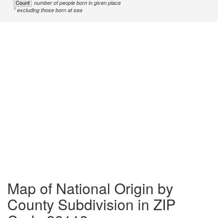
Count
number of people born in given place
1
excluding those born at sea
Map of National Origin by
County Subdivision in ZIP