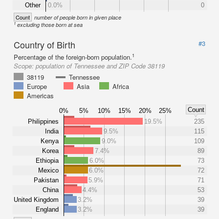
Other
0.0%
0
Count
number of people born in given place
1
excluding those born at sea
Country of Birth
#3
1
Percentage of the foreign-born population.
Scope:
population of Tennessee and ZIP Code 38119
38119
Tennessee
Europe
Asia
Africa
Americas
Count
0%
5%
10%
15%
20%
25%
Philippines
19.5%
235
India
9.5%
115
Kenya
9.0%
109
Korea
7.4%
89
Ethiopia
6.0%
73
Mexico
6.0%
72
Pakistan
5.9%
71
China
4.4%
53
United Kingdom
3.2%
39
England
3.2%
39