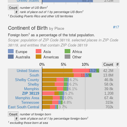
United States
85.3%
272M
1
Count
number of US-Born
1
#
rank of place out of 1 by percentage US-Born
1
Excluding Puerto Rico and other US territories
Continent of Birth
#17
by Place
1
Foreign born
as a percentage of the total population.
Scope:
population of ZIP Code 38119, selected places in ZIP Code
38119, and entities that contain ZIP Code 38119
Europe
Asia
Africa
Australia
Americas
Other
0%
5%
10%
Count
#
United States
13.2%
42.2M
South
11.5%
13.8M
Shelby County
6.2%
46.8k
Shelby
6.2%
58.0k
Memphis
6.1%
39.8k
ZIP 38119
5.2%
1,208
Memphis Area
5.0%
67.4k
Tennessee
4.8%
315k
East South Central
3.7%
702k
Count
number of foreign born
1
#
rank of place out of 1 by percentage foreign-born
1
excluding those born at sea