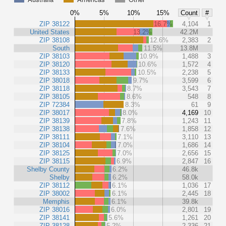
0%
5%
10%
15%
Count
#
ZIP 38122
16.7%
4,104
1
United States
13.2%
42.2M
ZIP 38108
12.6%
2,383
2
South
11.5%
13.8M
ZIP 38103
10.9%
1,488
3
ZIP 38120
10.6%
1,572
4
ZIP 38133
10.5%
2,238
5
ZIP 38018
9.7%
3,599
6
ZIP 38118
8.7%
3,543
7
ZIP 38105
8.6%
548
8
ZIP 72384
8.3%
61
9
ZIP 38017
8.0%
4,169
10
ZIP 38139
7.8%
1,243
11
ZIP 38138
7.6%
1,858
12
ZIP 38111
7.1%
3,110
13
ZIP 38104
7.0%
1,686
14
ZIP 38125
7.0%
2,656
15
ZIP 38115
6.9%
2,847
16
Shelby County
6.2%
46.8k
Shelby
6.2%
58.0k
ZIP 38112
6.1%
1,036
17
ZIP 38002
6.1%
2,445
18
Memphis
6.1%
39.8k
ZIP 38016
6.0%
2,801
19
ZIP 38141
5.6%
1,261
20
ZIP 38128
5.2%
2,336
21