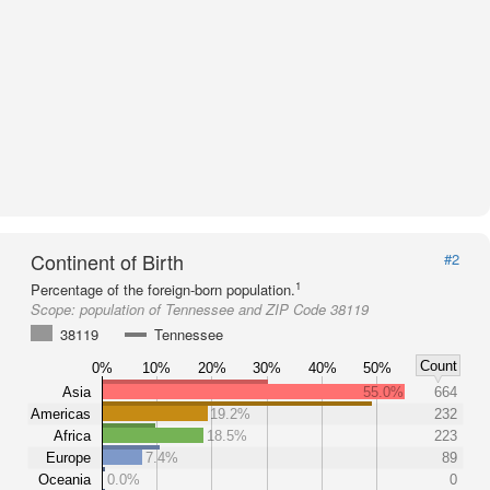
Continent of Birth
#2
1
Percentage of the foreign-born population.
Scope:
population of Tennessee and ZIP Code 38119
38119
Tennessee
Count
0%
10%
20%
30%
40%
50%
Asia
55.0%
664
Americas
19.2%
232
Africa
18.5%
223
Europe
7.4%
89
Oceania
0.0%
0