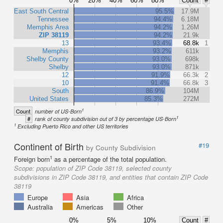
0%
20%
40%
60%
80%
Count
#
East South Central
95.5%
17.9M
Tennessee
94.4%
6.18M
Memphis Area
94.2%
1.26M
ZIP 38119
94.2%
21.9k
13
93.4%
68.8k
1
Memphis
93.2%
611k
Shelby County
93.0%
698k
Shelby
93.0%
871k
12
91.9%
66.3k
2
10
91.4%
66.8k
3
South
86.9%
104M
United States
85.3%
272M
1
Count
number of US-Born
1
#
rank of county subdivision out of 3 by percentage US-Born
1
Excluding Puerto Rico and other US territories
Continent of Birth
#19
by County Subdivision
1
Foreign born
as a percentage of the total population.
Scope:
population of ZIP Code 38119, selected county
subdivisions in ZIP Code 38119, and entities that contain ZIP Code
38119
Europe
Asia
Africa
Australia
Americas
Other
0%
5%
10%
Count
#