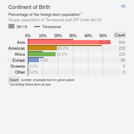
Continent of Birth
#2
1
Percentage of the foreign-born population.
Scope:
population of Tennessee and ZIP Code 38119
38119
Tennessee
Count
0%
10%
20%
30%
40%
50%
Asia
55.0%
664
Americas
19.2%
232
Africa
18.5%
223
Europe
7.4%
89
Oceania
0.0%
0
Other
0.0%
0
Count
number of people born in given place
1
excluding those born at sea