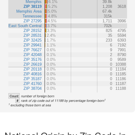
Memphis
6.1%
39.8k
ZIP 38119
5.2%
1,208
3618
Memphis Area
5.0%
67.4k
Tennessee
4.8%
315k
ZIP 27295
4.5%
1,711
3996
East South Central
3.7%
702k
ZIP 28152
3.3%
825
4795
ZIP 28531
2.4%
35
5594
ZIP 32425
1.7%
233
6393
ZIP 29941
1.1%
6
7192
ZIP 76627
0.6%
9
7991
ZIP 42048
0.1%
2
8790
ZIP 35176
0.0%
0
9589
ZIP 26619
0.0%
0
10388
ZIP 20118
0.0%
0
11184
ZIP 40816
0.0%
0
11185
ZIP 35187
0.0%
0
11186
ZIP 41760
0.0%
0
11187
ZIP 38704
0.0%
0
11188
Count
number of foreign born
1
#
rank of zip code out of 11188 by percentage foreign-born
1
excluding those born at sea