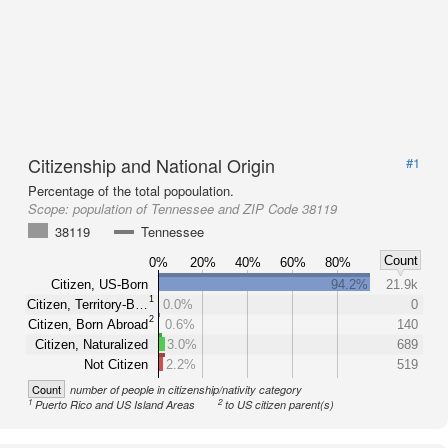
Citizenship and National Origin
#1
Percentage of the total popoulation.
Scope:
population of Tennessee and ZIP Code 38119
38119
Tennessee
Count
0%
20%
40%
60%
80%
Citizen, US-Born
94.2%
21.9k
1
Citizen, Territory-B…
0.0%
0
2
Citizen, Born Abroad
0.6%
140
Citizen, Naturalized
3.0%
689
Not Citizen
2.2%
519
Count
number of people in citizenship/nativity category
1
2
Puerto Rico and US Island Areas
to US citizen parent(s)