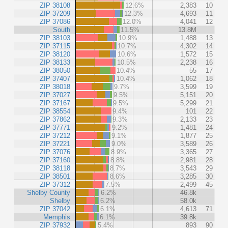
ZIP 38108
12.6%
2,383
10
ZIP 37209
12.3%
4,693
11
ZIP 37086
12.0%
4,041
12
South
11.5%
13.8M
ZIP 38103
10.9%
1,488
13
ZIP 37115
10.7%
4,302
14
ZIP 38120
10.6%
1,572
15
ZIP 38133
10.5%
2,238
16
ZIP 38050
10.4%
55
17
ZIP 37407
10.4%
1,062
18
ZIP 38018
9.7%
3,599
19
ZIP 37027
9.5%
5,151
20
ZIP 37167
9.5%
5,299
21
ZIP 38554
9.4%
101
22
ZIP 37862
9.3%
2,133
23
ZIP 37771
9.2%
1,481
24
ZIP 37212
9.1%
1,877
25
ZIP 37221
9.0%
3,589
26
ZIP 37076
8.9%
3,365
27
ZIP 37160
8.8%
2,981
28
ZIP 38118
8.7%
3,543
29
ZIP 38501
8.6%
3,285
30
ZIP 37312
7.5%
2,499
45
Shelby County
6.2%
46.8k
Shelby
6.2%
58.0k
ZIP 37042
6.1%
4,613
71
Memphis
6.1%
39.8k
ZIP 37932
5.4%
893
90