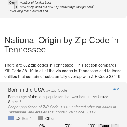
Count
number of foreign born
1
#
rank of zip code out of 94 by percentage foreign-born
1
excluding those born at sea
National Origin by Zip Code in
Tennessee
There are 632 zip codes in Tennessee. This section compares
ZIP Code 38119 to all of the zip codes in Tennessee and to those
entities that contain or substantially overlap with ZIP Code 38119.
Born in the USA
#22
by Zip Code
Percentage of the total population that was born in the United
1
States.
Scope:
population of ZIP Code 38119, selected other zip codes in
Tennessee, and entities that contain ZIP Code 38119
1
US-Born
Other
0%
50%
100%
Count
#