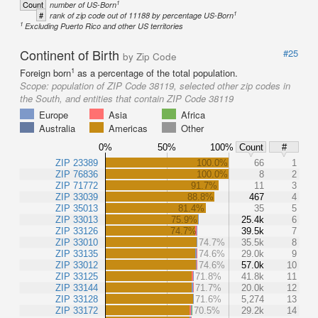
1
Count
number of US-Born
1
#
rank of zip code out of 11188 by percentage US-Born
1
Excluding Puerto Rico and other US territories
Continent of Birth
#25
by Zip Code
1
Foreign born
as a percentage of the total population.
Scope:
population of ZIP Code 38119, selected other zip codes in
the South, and entities that contain ZIP Code 38119
Europe
Asia
Africa
Australia
Americas
Other
0%
50%
100%
Count
#
ZIP 23389
100.0%
66
1
ZIP 76836
100.0%
8
2
ZIP 71772
91.7%
11
3
ZIP 33039
88.8%
467
4
ZIP 35013
81.4%
35
5
ZIP 33013
75.9%
25.4k
6
ZIP 33126
74.7%
39.5k
7
ZIP 33010
74.7%
35.5k
8
ZIP 33135
74.6%
29.0k
9
ZIP 33012
74.6%
57.0k
10
ZIP 33125
71.8%
41.8k
11
ZIP 33144
71.7%
20.0k
12
ZIP 33128
71.6%
5,274
13
ZIP 33172
70.5%
29.2k
14