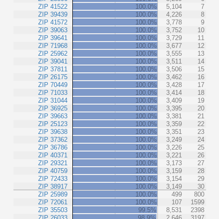
ZIP 41522
100.0%
5,104
7
ZIP 39439
100.0%
4,226
8
ZIP 41572
100.0%
3,778
9
ZIP 39063
100.0%
3,752
10
ZIP 39641
100.0%
3,729
11
ZIP 71968
100.0%
3,677
12
ZIP 25962
100.0%
3,555
13
ZIP 39041
100.0%
3,511
14
ZIP 37811
100.0%
3,506
15
ZIP 26175
100.0%
3,462
16
ZIP 70449
100.0%
3,428
17
ZIP 71033
100.0%
3,414
18
ZIP 31044
100.0%
3,409
19
ZIP 36925
100.0%
3,395
20
ZIP 39663
100.0%
3,381
21
ZIP 25123
100.0%
3,359
22
ZIP 39638
100.0%
3,351
23
ZIP 37362
100.0%
3,249
24
ZIP 36786
100.0%
3,226
25
ZIP 40371
100.0%
3,221
26
ZIP 29321
100.0%
3,173
27
ZIP 40759
100.0%
3,159
28
ZIP 72433
100.0%
3,154
29
ZIP 38917
100.0%
3,149
30
ZIP 25989
100.0%
499
800
ZIP 72061
100.0%
107
1599
ZIP 35503
99.5%
8,531
2398
ZIP 26033
98.9%
2,646
3197