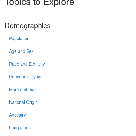
Topics to Explore
Demographics
Population
Age and Sex
Race and Ethnicity
Household Types
Marital Status
National Origin
Ancestry
Languages