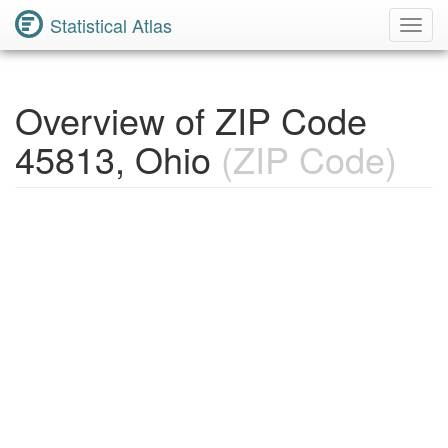
Statistical Atlas
Toggl
Navig
Overview of ZIP Code
45813, Ohio
(ZIP Code)