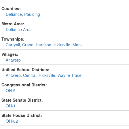
Counties:
Defiance
,
Paulding
Metro Area:
Defiance Area
Townships:
Carryall
,
Crane
,
Harrison
,
Hicksville
,
Mark
Villages:
Antwerp
Unified School Districts:
Antwerp
,
Central
,
Hicksville
,
Wayne Trace
Congressional District:
OH-5
State Senate District:
OH-1
State House District:
OH-82