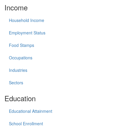
Income
Household Income
Employment Status
Food Stamps
Occupations
Industries
Sectors
Education
Educational Attainment
School Enrollment