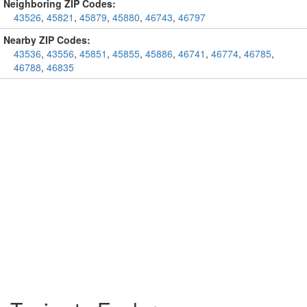
Neighboring ZIP Codes:
43526
,
45821
,
45879
,
45880
,
46743
,
46797
Nearby ZIP Codes:
43536
,
43556
,
45851
,
45855
,
45886
,
46741
,
46774
,
46785
,
46788
,
46835