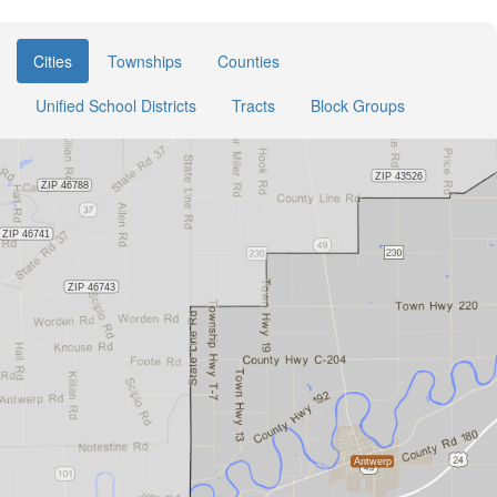
Cities
Townships
Counties
Unified School Districts
Tracts
Block Groups