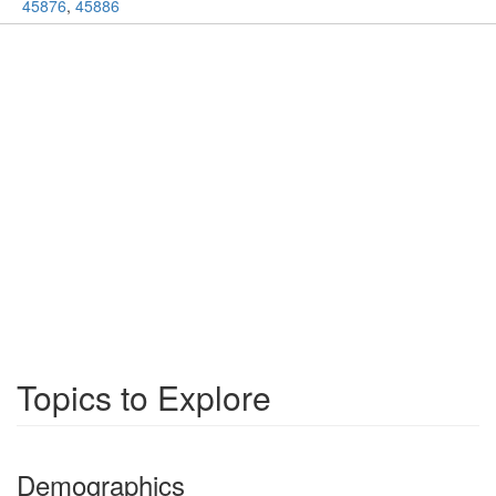
45876
,
45886
Topics to Explore
Demographics