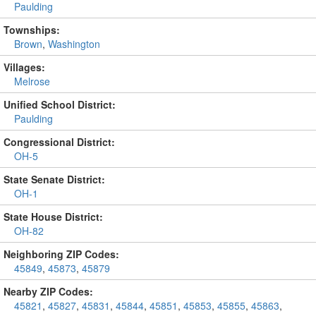
Paulding
Townships:
Brown
,
Washington
Villages:
Melrose
Unified School District:
Paulding
Congressional District:
OH-5
State Senate District:
OH-1
State House District:
OH-82
Neighboring ZIP Codes:
45849
,
45873
,
45879
Nearby ZIP Codes:
45821
,
45827
,
45831
,
45844
,
45851
,
45853
,
45855
,
45863
,