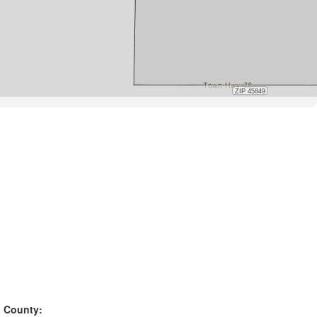
County: