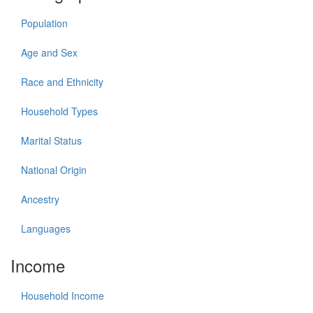
Population
Age and Sex
Race and Ethnicity
Household Types
Marital Status
National Origin
Ancestry
Languages
Income
Household Income