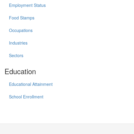
Employment Status
Food Stamps
Occupations
Industries
Sectors
Education
Educational Attainment
School Enrollment