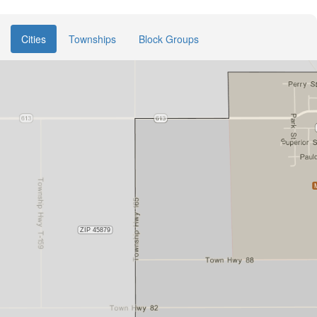
Cities
Townships
Block Groups