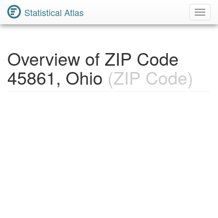
Statistical Atlas
Toggl
Navig
Overview of ZIP Code
45861, Ohio
(ZIP Code)