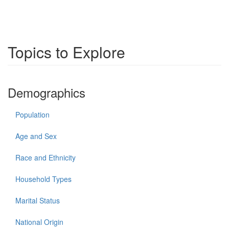
Topics to Explore
Demographics
Population
Age and Sex
Race and Ethnicity
Household Types
Marital Status
National Origin