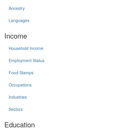
Ancestry
Languages
Income
Household Income
Employment Status
Food Stamps
Occupations
Industries
Sectors
Education