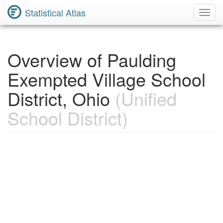
Statistical Atlas
Toggl
Navig
Overview of Paulding
Exempted Village School
District, Ohio
(Unified
School District)