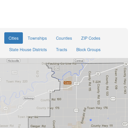
Cities
Townships
Counties
ZIP Codes
State House Districts
Tracts
Block Groups