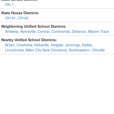
OH-1
State House Districts:
OH-81
,
OH-82
Neighboring Unified School Districts:
Antwerp
,
Ayersville
,
Central
,
Continental
,
Defiance
,
Wayne Trace
Nearby Unified School Districts:
Bryan
,
Crestview
,
Hicksville
,
Holgate
,
Jennings
,
Kalida
,
Lincolnview
,
Miller City-New Cleveland
,
Northeastern
,
Ottoville