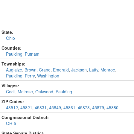
State:
Ohio
Counties:
Paulding
,
Putnam
Townships:
Auglaize
,
Brown
,
Crane
,
Emerald
,
Jackson
,
Latty
,
Monroe
,
Paulding
,
Perry
,
Washington
Villages:
Cecil
,
Melrose
,
Oakwood
,
Paulding
ZIP Codes:
43512
,
45821
,
45831
,
45849
,
45861
,
45873
,
45879
,
45880
Congressional District:
OH-5
State Senate District: