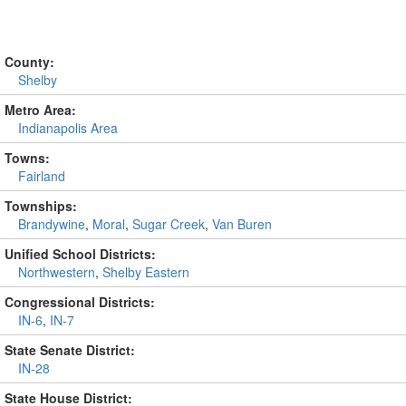
County:
Shelby
Metro Area:
Indianapolis Area
Towns:
Fairland
Townships:
Brandywine
,
Moral
,
Sugar Creek
,
Van Buren
Unified School Districts:
Northwestern
,
Shelby Eastern
Congressional Districts:
IN-6
,
IN-7
State Senate District:
IN-28
State House District: