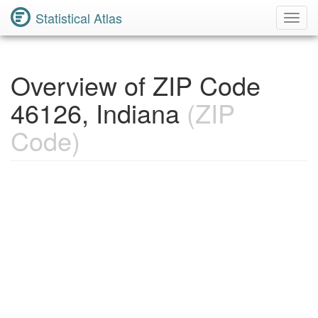
Statistical Atlas
Toggl
Navig
Overview of ZIP Code
46126, Indiana
(ZIP
Code)