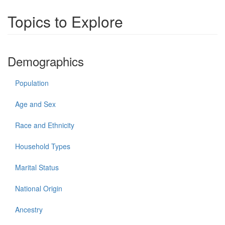
Topics to Explore
Demographics
Population
Age and Sex
Race and Ethnicity
Household Types
Marital Status
National Origin
Ancestry