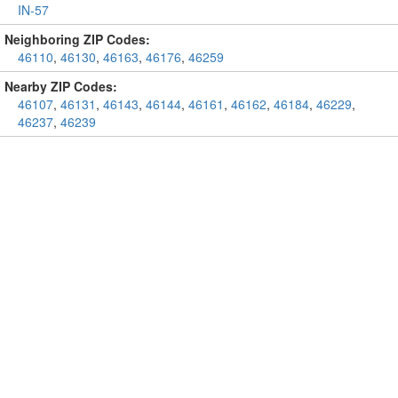
IN-57
Neighboring ZIP Codes:
46110
,
46130
,
46163
,
46176
,
46259
Nearby ZIP Codes:
46107
,
46131
,
46143
,
46144
,
46161
,
46162
,
46184
,
46229
,
46237
,
46239