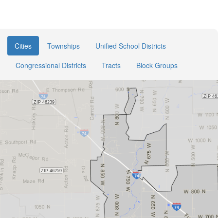
Cities
Townships
Unified School Districts
Congressional Districts
Tracts
Block Groups