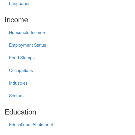
Languages
Income
Household Income
Employment Status
Food Stamps
Occupations
Industries
Sectors
Education
Educational Attainment