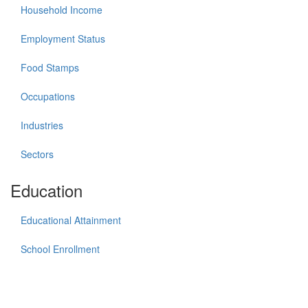
Household Income
Employment Status
Food Stamps
Occupations
Industries
Sectors
Education
Educational Attainment
School Enrollment