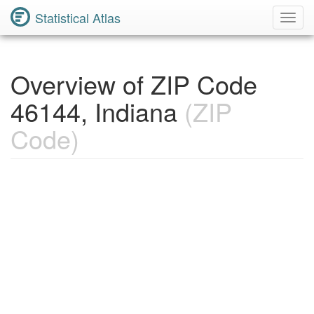
Statistical Atlas
Toggl
Navig
Overview of ZIP Code
46144, Indiana
(ZIP
Code)