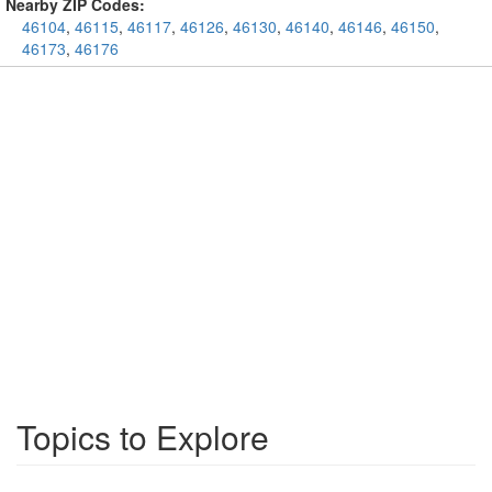
Nearby ZIP Codes:
46104
,
46115
,
46117
,
46126
,
46130
,
46140
,
46146
,
46150
,
46173
,
46176
Topics to Explore