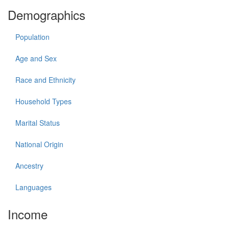
Demographics
Population
Age and Sex
Race and Ethnicity
Household Types
Marital Status
National Origin
Ancestry
Languages
Income