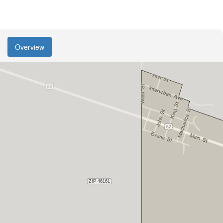
Overview