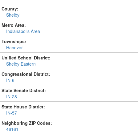
County:
Shelby
Metro Area:
Indianapolis Area
Townships:
Hanover
Unified School District:
Shelby Eastern
Congressional District:
IN-6
State Senate District:
IN-28
State House District:
IN-57
Neighboring ZIP Codes:
46161