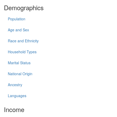
Demographics
Population
Age and Sex
Race and Ethnicity
Household Types
Marital Status
National Origin
Ancestry
Languages
Income