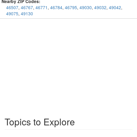
Nearby ZIP Codes:
46507
,
46767
,
46771
,
46784
,
46795
,
49030
,
49032
,
49042
,
49075
,
49130
Topics to Explore