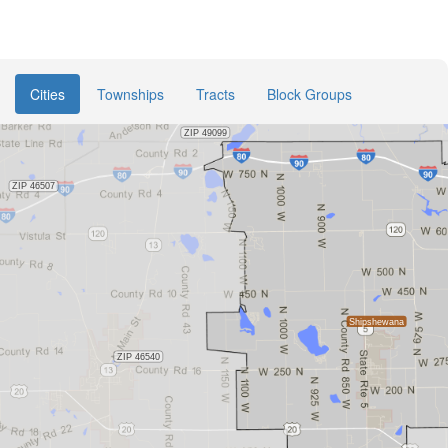
Cities
Townships
Tracts
Block Groups