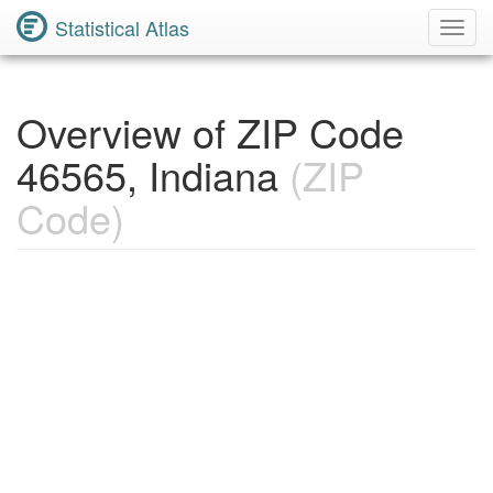
Statistical Atlas
Toggl
Navig
Overview of ZIP Code
46565, Indiana
(ZIP
Code)