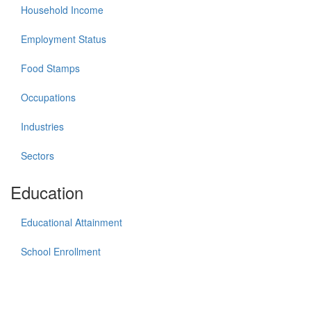
Household Income
Employment Status
Food Stamps
Occupations
Industries
Sectors
Education
Educational Attainment
School Enrollment