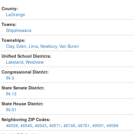
County:
LaGrange
Towns:
Shipshewana
Townships:
Clay
,
Eden
,
Lima
,
Newbury
,
Van Buren
Unified School Districts:
Lakeland
,
Westview
Congressional District:
IN-3
State Senate District:
IN-13
State House District:
IN-51
Neighboring ZIP Codes:
46528
,
46540
,
46543
,
46571
,
46746
,
46761
,
49091
,
49099