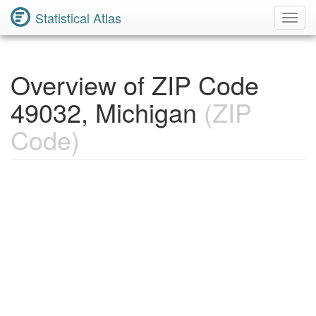
Statistical Atlas
Toggl
Navig
Overview of ZIP Code
49032, Michigan
(ZIP
Code)