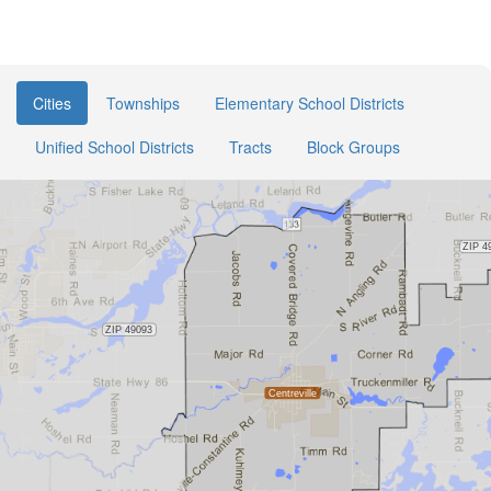
Cities
Townships
Elementary School Districts
Unified School Districts
Tracts
Block Groups