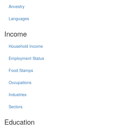
Ancestry
Languages
Income
Household Income
Employment Status
Food Stamps
Occupations
Industries
Sectors
Education