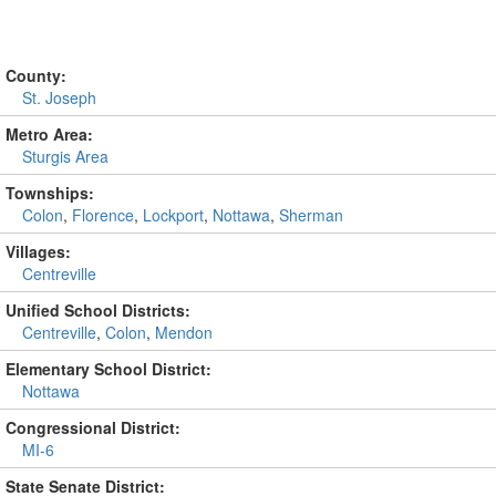
County:
St. Joseph
Metro Area:
Sturgis Area
Townships:
Colon
,
Florence
,
Lockport
,
Nottawa
,
Sherman
Villages:
Centreville
Unified School Districts:
Centreville
,
Colon
,
Mendon
Elementary School District:
Nottawa
Congressional District:
MI-6
State Senate District: