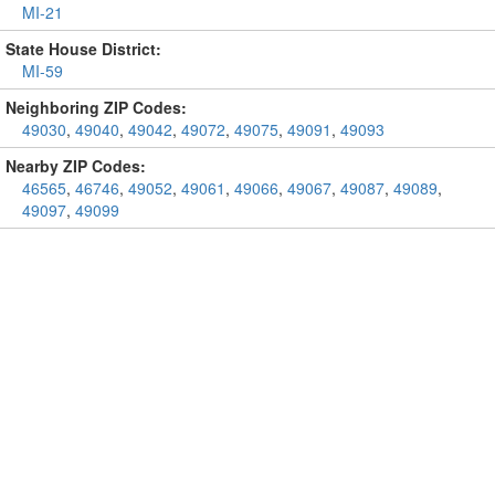
MI-21
State House District:
MI-59
Neighboring ZIP Codes:
49030
,
49040
,
49042
,
49072
,
49075
,
49091
,
49093
Nearby ZIP Codes:
46565
,
46746
,
49052
,
49061
,
49066
,
49067
,
49087
,
49089
,
49097
,
49099