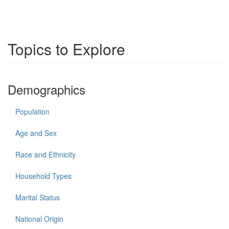
Topics to Explore
Demographics
Population
Age and Sex
Race and Ethnicity
Household Types
Marital Status
National Origin