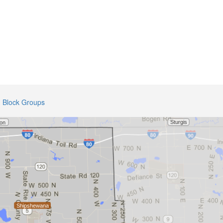
Block Groups