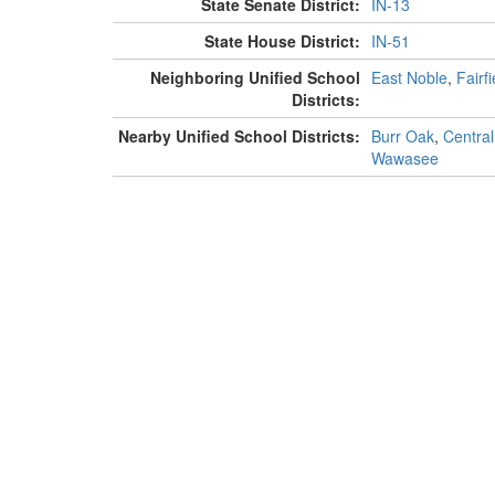
State Senate District:
IN-13
State House District:
IN-51
Neighboring Unified School
East Noble
,
Fairfi
Districts:
Nearby Unified School Districts:
Burr Oak
,
Central
Wawasee