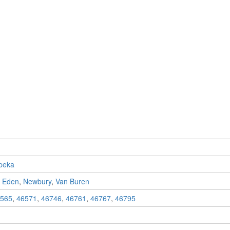
peka
,
Eden
,
Newbury
,
Van Buren
565
,
46571
,
46746
,
46761
,
46767
,
46795