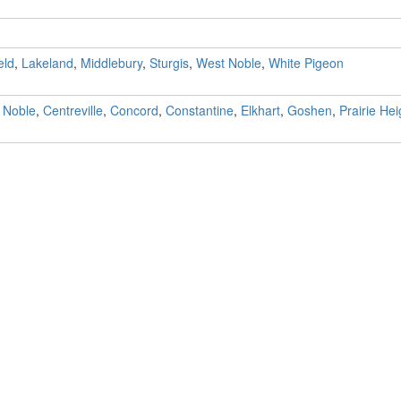
eld
,
Lakeland
,
Middlebury
,
Sturgis
,
West Noble
,
White Pigeon
 Noble
,
Centreville
,
Concord
,
Constantine
,
Elkhart
,
Goshen
,
Prairie Hei