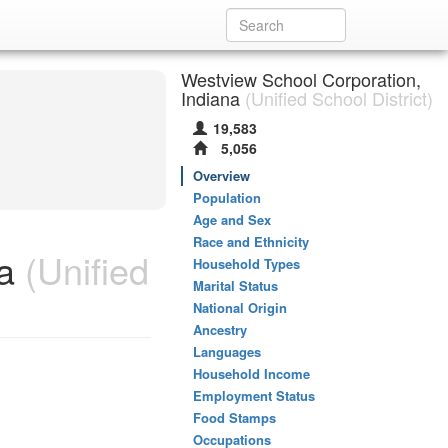
Westview School Corporation,
Indiana
(Unified School District)
19,583
5,056
Overview
Population
Age and Sex
Race and Ethnicity
a
(Unified
Household Types
Marital Status
National Origin
Ancestry
Languages
Household Income
Employment Status
Food Stamps
Occupations