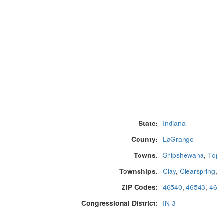
State:
Indiana
County:
LaGrange
Towns:
Shipshewana
,
To
Townships:
Clay
,
Clearspring
ZIP Codes:
46540
,
46543
,
46
Congressional District:
IN-3