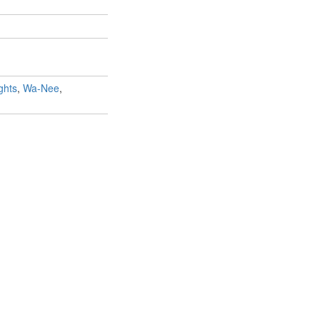
ghts
,
Wa-Nee
,