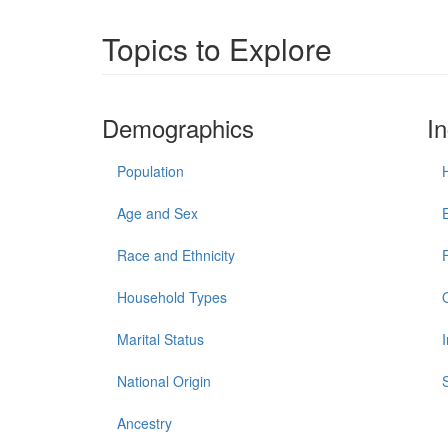
Topics to Explore
Demographics
I
Population
Age and Sex
Race and Ethnicity
Household Types
Marital Status
National Origin
Ancestry