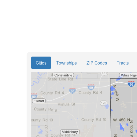
Cities
Townships
ZIP Codes
Tracts