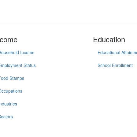
ncome
Education
Household Income
Educational Attainm
Employment Status
School Enrollment
Food Stamps
Occupations
Industries
Sectors