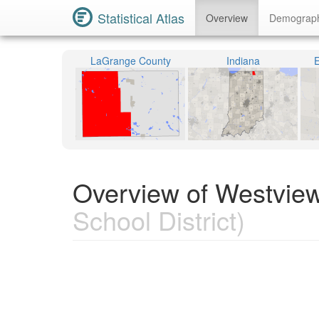
Statistical Atlas
Overview
Demograp
LaGrange County
Indiana
E
Overview of Westview
School District)