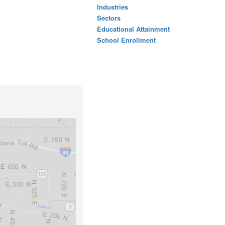
Industries
Sectors
Educational Attainment
School Enrollment