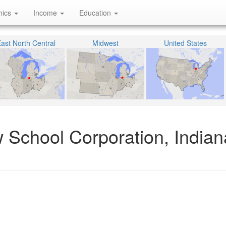
hics
Income
Education
ast North Central
Midwest
United States
 School Corporation, Indian