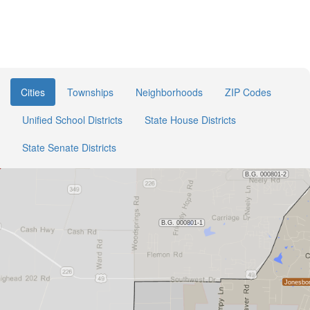
Cities
Townships
Neighborhoods
ZIP Codes
Unified School Districts
State House Districts
State Senate Districts