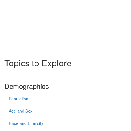
Topics to Explore
Demographics
Population
Age and Sex
Race and Ethnicity