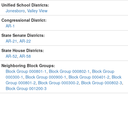
Unified School Districts:
Jonesboro
,
Valley View
Congressional District:
AR-1
State Senate Districts:
AR-21
,
AR-22
State House Districts:
AR-52
,
AR-58
Neighboring Block Groups:
Block Group 000801-1
,
Block Group 000802-1
,
Block Group
000300-1
,
Block Group 000900-1
,
Block Group 000401-2
,
Block
Group 000801-2
,
Block Group 000300-2
,
Block Group 000802-3
,
Block Group 001200-3