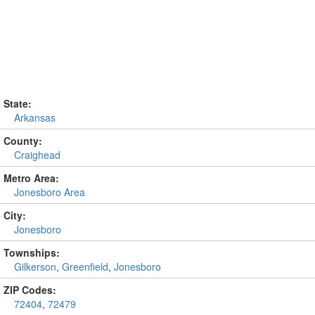
State:
Arkansas
County:
Craighead
Metro Area:
Jonesboro Area
City:
Jonesboro
Townships:
Gilkerson
,
Greenfield
,
Jonesboro
ZIP Codes:
72404
,
72479