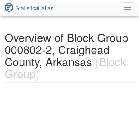
Statistical Atlas
Toggl
Navig
Overview of Block Group
000802-2, Craighead
County, Arkansas
(Block
Group)