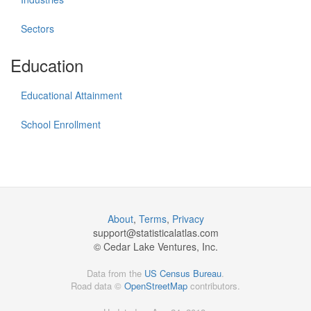
Sectors
Education
Educational Attainment
School Enrollment
About
,
Terms
,
Privacy
support@
statisticalatlas.com
© Cedar Lake Ventures, Inc.
Data from the
US Census Bureau
.
Road data ©
OpenStreetMap
contributors.