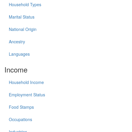
Household Types
Marital Status
National Origin
Ancestry
Languages
Income
Household Income
Employment Status
Food Stamps
Occupations
Industries