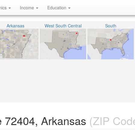
hics
Income
Education
Arkansas
West South Central
South
e 72404, Arkansas
(ZIP Cod