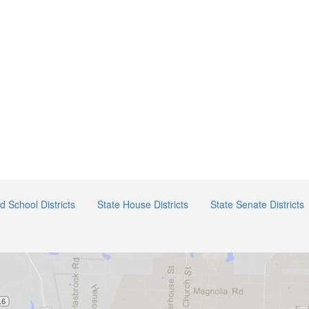
ed School Districts
State House Districts
State Senate Districts