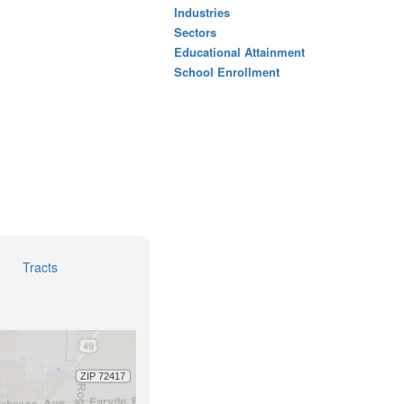
Industries
Sectors
Educational Attainment
School Enrollment
Tracts