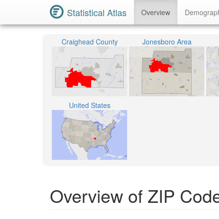
Statistical Atlas
Overview
Demograp
Craighead County
Jonesboro Area
United States
Overview of ZIP Cod