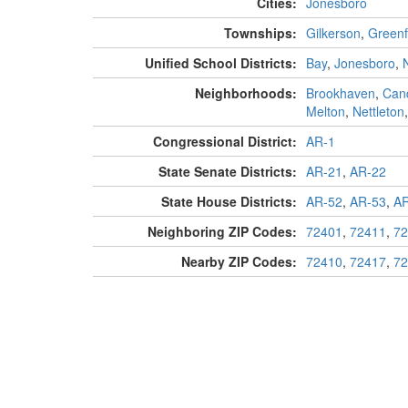
Cities:
Jonesboro
Townships:
Gilkerson
,
Greenf
Unified School Districts:
Bay
,
Jonesboro
,
Neighborhoods:
Brookhaven
,
Can
Melton
,
Nettleton
Congressional District:
AR-1
State Senate Districts:
AR-21
,
AR-22
State House Districts:
AR-52
,
AR-53
,
AR
Neighboring ZIP Codes:
72401
,
72411
,
72
Nearby ZIP Codes:
72410
,
72417
,
72