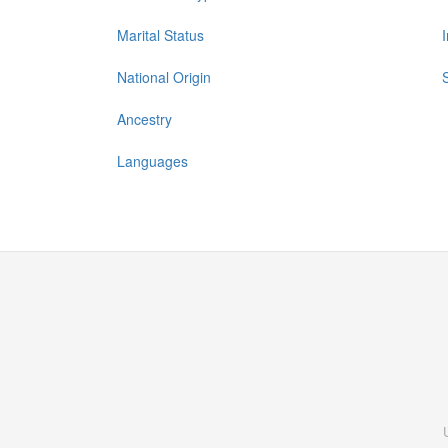
Marital Status
National Origin
Ancestry
Languages