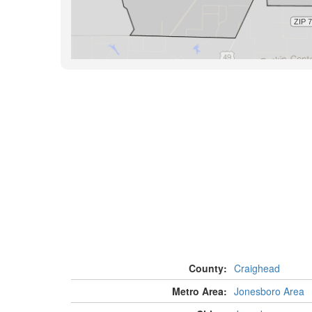
County:
Craighead
Metro Area:
Jonesboro Area