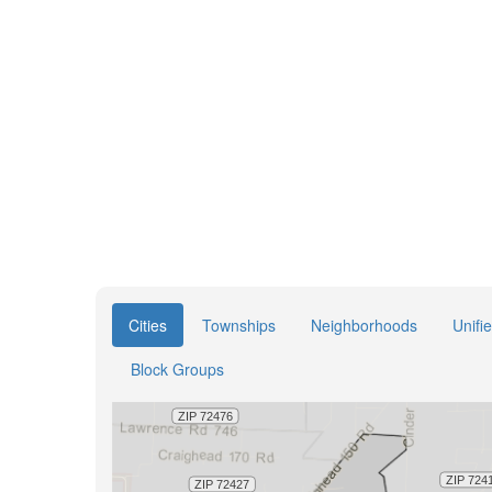
Cities
Townships
Neighborhoods
Unifi
Block Groups