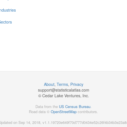
Industries
Sectors
About
,
Terms
,
Privacy
support@
statisticalatlas.com
© Cedar Lake Ventures, Inc.
Data from the
US Census Bureau
.
Road data ©
OpenStreetMap
contributors.
Updated on Sep 14, 2018, v1.1.19720e649f70d777d0434e52c26f4b34b3e23a8