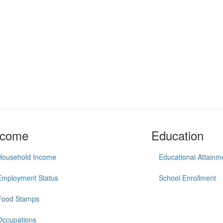
ncome
Education
Household Income
Educational Attainm
Employment Status
School Enrollment
Food Stamps
Occupations