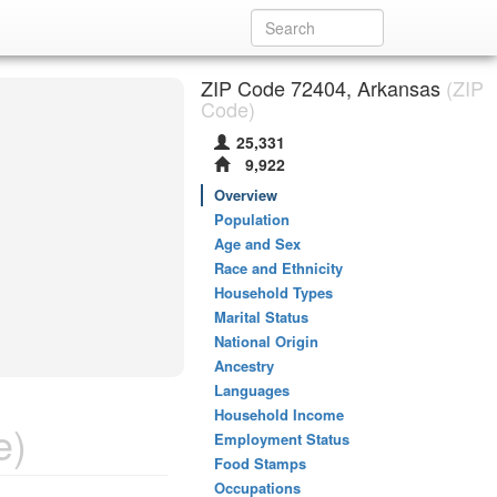
ZIP Code 72404, Arkansas
(ZIP
Code)
25,331
9,922
Overview
Population
Age and Sex
Race and Ethnicity
Household Types
Marital Status
National Origin
Ancestry
Languages
Household Income
e)
Employment Status
Food Stamps
Occupations