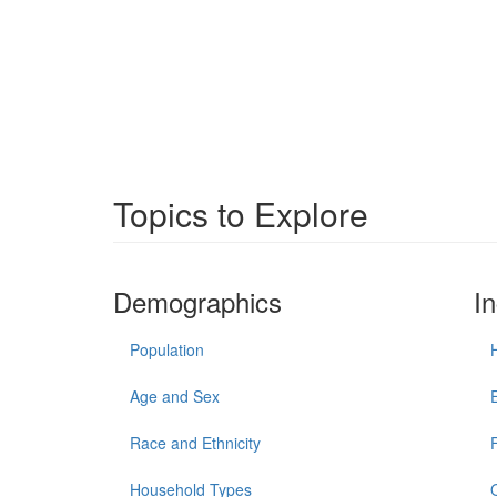
Topics to Explore
Demographics
I
Population
Age and Sex
Race and Ethnicity
Household Types