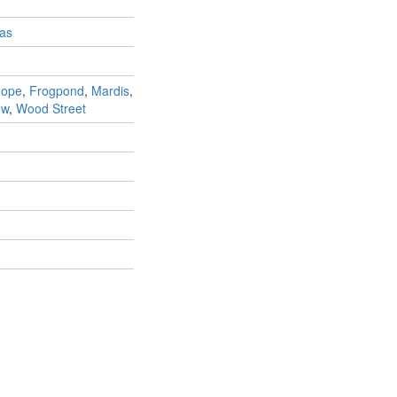
as
Hope
,
Frogpond
,
Mardis
,
ew
,
Wood Street