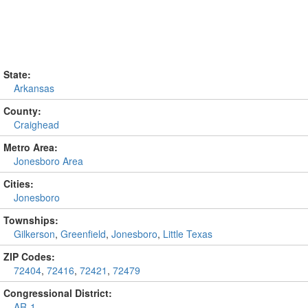
State:
Arkansas
County:
Craighead
Metro Area:
Jonesboro Area
Cities:
Jonesboro
Townships:
Gilkerson
,
Greenfield
,
Jonesboro
,
Little Texas
ZIP Codes:
72404
,
72416
,
72421
,
72479
Congressional District:
AR-1