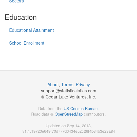
Sectors
Education
Educational Attainment
School Enrollment
About
,
Terms
,
Privacy
support@
statisticalatlas.com
© Cedar Lake Ventures, Inc.
Data from the
US Census Bureau
.
Road data ©
OpenStreetMap
contributors.
Updated on Sep 14, 2018,
v1.1.19720e649f70d777d0434e52c26f4b34b3e23a84