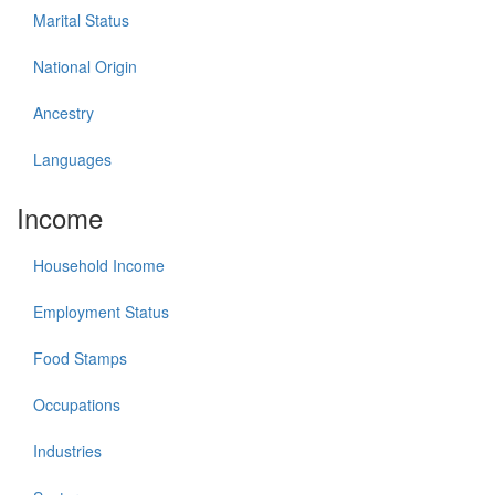
Marital Status
National Origin
Ancestry
Languages
Income
Household Income
Employment Status
Food Stamps
Occupations
Industries