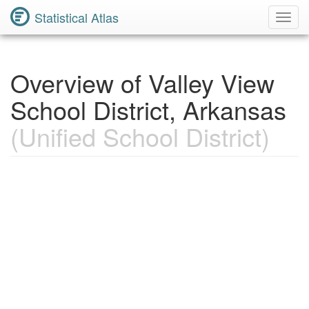
Statistical Atlas
Toggl
Navig
Overview of Valley View
School District, Arkansas
(Unified School District)