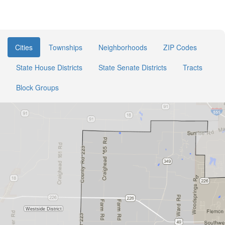
Cities
Townships
Neighborhoods
ZIP Codes
State House Districts
State Senate Districts
Tracts
Block Groups