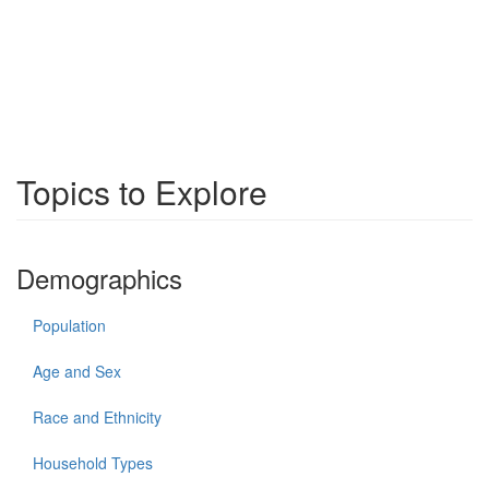
Topics to Explore
Demographics
Population
Age and Sex
Race and Ethnicity
Household Types