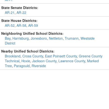
State Senate Districts:
AR-21
,
AR-22
State House Districts:
AR-52
,
AR-58
,
AR-59
Neighboring Unified School Districts:
Bay
,
Harrisburg
,
Jonesboro
,
Nettleton
,
Trumann
,
Westside
District
Nearby Unified School Districts:
Brookland
,
Cross County
,
East Poinsett County
,
Greene County
Technical
,
Hoxie
,
Jackson County
,
Lawrence County
,
Marked
Tree
,
Paragould
,
Riverside