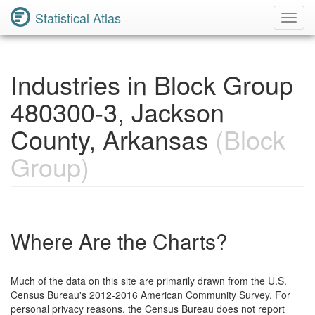
Statistical Atlas
Toggl
Navig
Industries in Block Group
480300-3, Jackson
County, Arkansas
(Block
Group)
Where Are the Charts?
Much of the data on this site are primarily drawn from the U.S.
Census Bureau's 2012-2016 American Community Survey. For
personal privacy reasons, the Census Bureau does not report