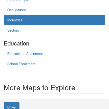
Occupations
Industries
Sectors
Education
Educational Attainment
School Enrollment
More Maps to Explore
Cities