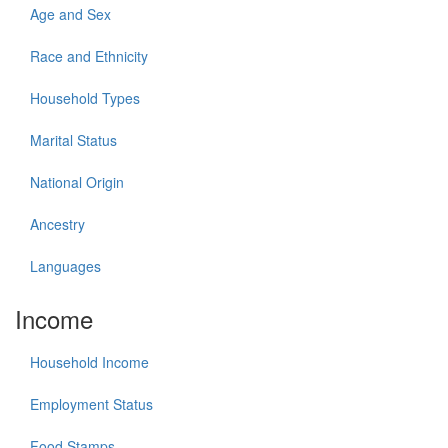
Age and Sex
Race and Ethnicity
Household Types
Marital Status
National Origin
Ancestry
Languages
Income
Household Income
Employment Status
Food Stamps