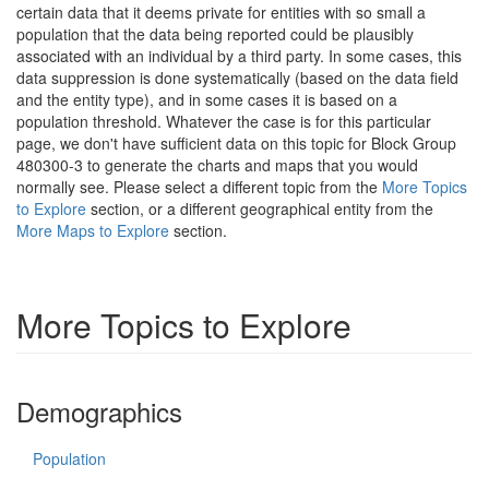
certain data that it deems private for entities with so small a
population that the data being reported could be plausibly
associated with an individual by a third party. In some cases, this
data suppression is done systematically (based on the data field
and the entity type), and in some cases it is based on a
population threshold. Whatever the case is for this particular
page, we don't have sufficient data on this topic for Block Group
480300-3 to generate the charts and maps that you would
normally see. Please select a different topic from the
More Topics
to Explore
section, or a different geographical entity from the
More Maps to Explore
section.
More Topics to Explore
Demographics
Population