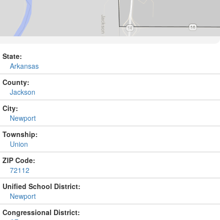
State:
Arkansas
County:
Jackson
City:
Newport
Township:
Union
ZIP Code:
72112
Unified School District:
Newport
Congressional District: