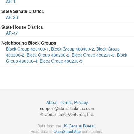
AR-1
State Senate District:
AR-23
State House District:
AR-47
Neighboring Block Groups:
Block Group 480400-1
,
Block Group 480400-2
,
Block Group
480300-2
,
Block Group 480200-2
,
Block Group 480200-3
,
Block
Group 480300-4
,
Block Group 480200-5
About
,
Terms
,
Privacy
support@
statisticalatlas.com
© Cedar Lake Ventures, Inc.
Data from the
US Census Bureau
.
Road data ©
OpenStreetMap
contributors.