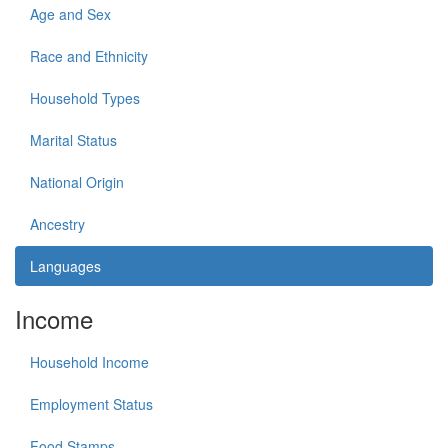
Age and Sex
Race and Ethnicity
Household Types
Marital Status
National Origin
Ancestry
Languages
Income
Household Income
Employment Status
Food Stamps