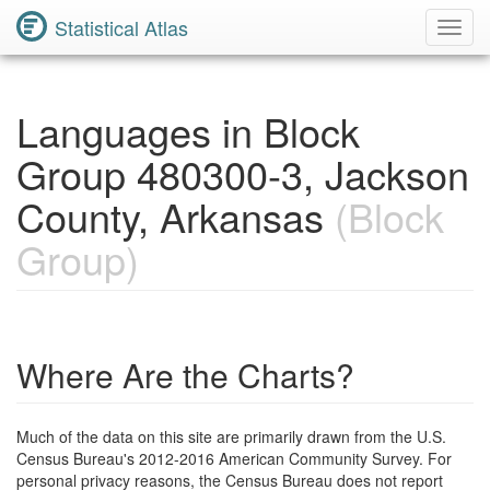
Statistical Atlas
Toggl
Navig
Languages in Block
Group 480300-3, Jackson
County, Arkansas
(Block
Group)
Where Are the Charts?
Much of the data on this site are primarily drawn from the U.S.
Census Bureau's 2012-2016 American Community Survey. For
personal privacy reasons, the Census Bureau does not report