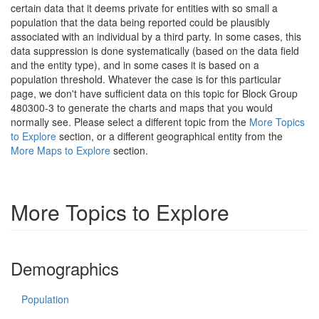
certain data that it deems private for entities with so small a
population that the data being reported could be plausibly
associated with an individual by a third party. In some cases, this
data suppression is done systematically (based on the data field
and the entity type), and in some cases it is based on a
population threshold. Whatever the case is for this particular
page, we don't have sufficient data on this topic for Block Group
480300-3 to generate the charts and maps that you would
normally see. Please select a different topic from the
More Topics
to Explore
section, or a different geographical entity from the
More Maps to Explore
section.
More Topics to Explore
Demographics
Population