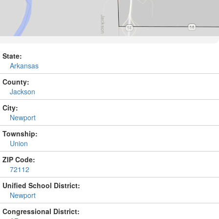
State:
Arkansas
County:
Jackson
City:
Newport
Township:
Union
ZIP Code:
72112
Unified School District:
Newport
Congressional District: