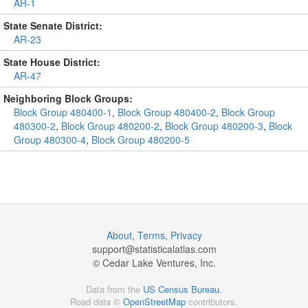
AR-1
State Senate District:
AR-23
State House District:
AR-47
Neighboring Block Groups:
Block Group 480400-1
,
Block Group 480400-2
,
Block Group
480300-2
,
Block Group 480200-2
,
Block Group 480200-3
,
Block
Group 480300-4
,
Block Group 480200-5
About
,
Terms
,
Privacy
support@
statisticalatlas.com
© Cedar Lake Ventures, Inc.
Data from the
US Census Bureau
.
Road data ©
OpenStreetMap
contributors.