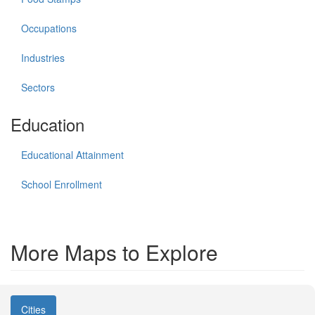
Occupations
Industries
Sectors
Education
Educational Attainment
School Enrollment
More Maps to Explore
Cities