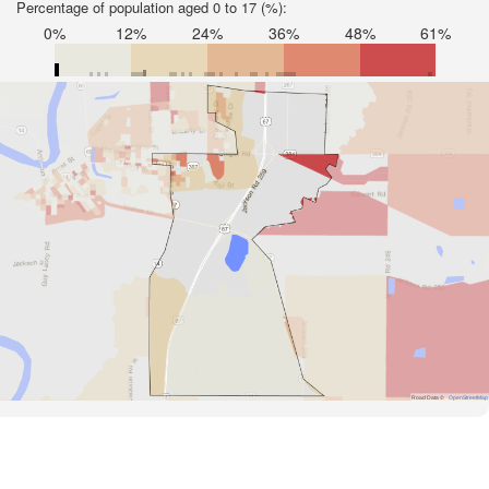
Percentage of population aged 0 to 17 (%):
0%
12%
24%
36%
48%
61%
Road Data ©
OpenStreetMap