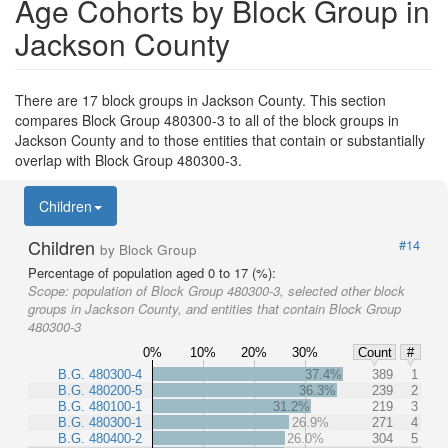
Age Cohorts by Block Group in
Jackson County
There are 17 block groups in Jackson County. This section
compares Block Group 480300-3 to all of the block groups in
Jackson County and to those entities that contain or substantially
overlap with Block Group 480300-3.
Children
Children
#14
by Block Group
Percentage of population aged 0 to 17 (%):
Scope:
population of Block Group 480300-3, selected other block
groups in Jackson County, and entities that contain Block Group
480300-3
0%
10%
20%
30%
Count
#
B.G. 480300-4
37.4%
389
1
B.G. 480200-5
36.3%
239
2
B.G. 480100-1
31.2%
219
3
B.G. 480300-1
26.9%
271
4
B.G. 480400-2
26.0%
304
5