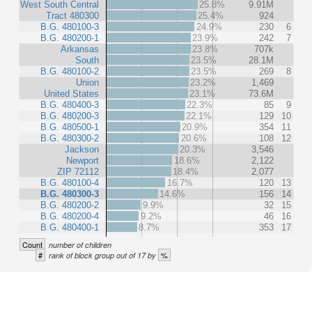
West South Central
25.8%
9.91M
Tract 480300
25.4%
924
B.G. 480100-3
24.9%
230
6
B.G. 480200-1
23.9%
242
7
Arkansas
23.8%
707k
South
23.5%
28.1M
B.G. 480100-2
23.5%
269
8
Union
23.2%
1,469
United States
23.1%
73.6M
B.G. 480400-3
22.3%
85
9
B.G. 480200-3
22.1%
129
10
B.G. 480500-1
20.9%
354
11
B.G. 480300-2
20.6%
108
12
Jackson
20.3%
3,546
Newport
18.6%
2,122
ZIP 72112
18.4%
2,077
B.G. 480100-4
16.7%
120
13
B.G. 480300-3
14.6%
156
14
B.G. 480200-2
9.9%
32
15
B.G. 480200-4
9.2%
46
16
B.G. 480400-1
8.7%
353
17
Count
number of children
#
%
rank of block group out of 17 by