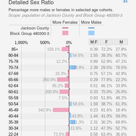
Detailed Sex Ratio
#4
Percentage more males or females in selected age cohorts.
Scope:
population of Jackson County and Block Group 480300-3
More Females
More Males
Jackson County
Block Group 480300-3
M:F
F
M
1,000%
500%
0%
85+
159.1%
0.39
72.2%
27.8%
80-84
54.5%
1.55
39.3%
60.7%
75-79
12.2%
0.89
52.9%
47.1%
70-74
138.9%
2.39
29.5%
70.5%
67-69
33.3%
0.75
57.1%
42.9%
65-66
250.0%
0.29
77.8%
22.2%
62-64
95.2%
0.51
66.1%
33.9%
60-61
200.0%
0.33
75.0%
25.0%
55-59
7.5%
0.93
51.8%
48.2%
50-54
58.6%
1.59
38.7%
61.3%
45-49
342.9%
0.23
81.6%
18.4%
40-44
43.8%
1.44
41.0%
59.0%
35-39
131.3%
2.31
30.2%
69.8%
30-34
11.6%
1.12
47.3%
52.7%
22-24
73.5%
0.58
63.4%
36.6%