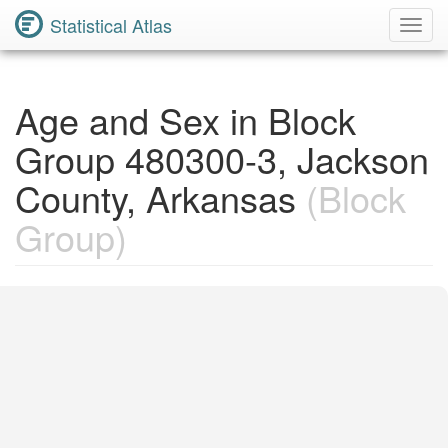
Statistical Atlas
Toggl
Navig
Age and Sex in Block
Group 480300-3, Jackson
County, Arkansas
(Block
Group)