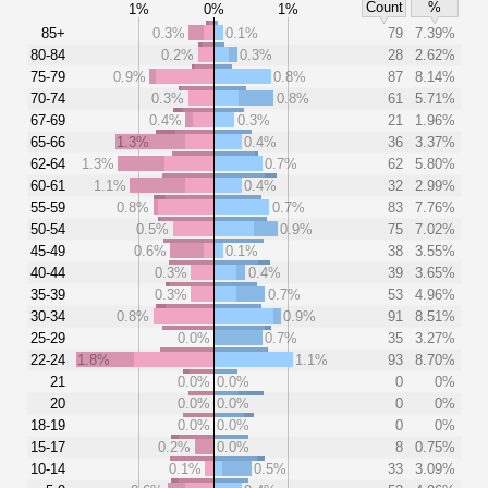
Count
%
1%
0%
1%
85+
0.3%
0.1%
79
7.39%
80-84
0.2%
0.3%
28
2.62%
75-79
0.9%
0.8%
87
8.14%
70-74
0.3%
0.8%
61
5.71%
67-69
0.4%
0.3%
21
1.96%
65-66
1.3%
0.4%
36
3.37%
62-64
1.3%
0.7%
62
5.80%
60-61
1.1%
0.4%
32
2.99%
55-59
0.8%
0.7%
83
7.76%
50-54
0.5%
0.9%
75
7.02%
45-49
0.6%
0.1%
38
3.55%
40-44
0.3%
0.4%
39
3.65%
35-39
0.3%
0.7%
53
4.96%
30-34
0.8%
0.9%
91
8.51%
25-29
0.0%
0.7%
35
3.27%
22-24
1.8%
1.1%
93
8.70%
21
0.0%
0.0%
0
0%
20
0.0%
0.0%
0
0%
18-19
0.0%
0.0%
0
0%
15-17
0.2%
0.0%
8
0.75%
10-14
0.1%
0.5%
33
3.09%