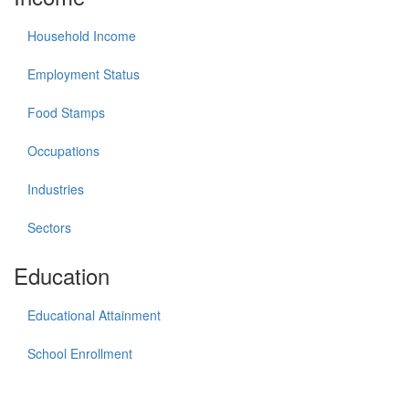
Household Income
Employment Status
Food Stamps
Occupations
Industries
Sectors
Education
Educational Attainment
School Enrollment