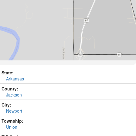
State:
Arkansas
County:
Jackson
City:
Newport
Township:
Union