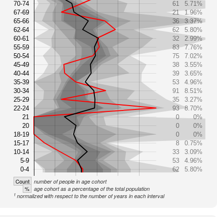
70-74
61
5.71%
67-69
21
1.96%
65-66
36
3.37%
62-64
62
5.80%
60-61
32
2.99%
55-59
83
7.76%
50-54
75
7.02%
45-49
38
3.55%
40-44
39
3.65%
35-39
53
4.96%
30-34
91
8.51%
25-29
35
3.27%
22-24
93
8.70%
21
0
0%
20
0
0%
18-19
0
0%
15-17
8
0.75%
10-14
33
3.09%
5-9
53
4.96%
0-4
62
5.80%
Count
number of people in age cohort
%
age cohort as a percentage of the total population
1
normalized with respect to the number of years in each interval