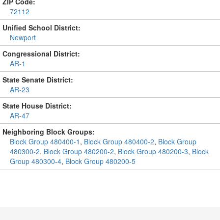
ZIP Code:
72112
Unified School District:
Newport
Congressional District:
AR-1
State Senate District:
AR-23
State House District:
AR-47
Neighboring Block Groups:
Block Group 480400-1
,
Block Group 480400-2
,
Block Group
480300-2
,
Block Group 480200-2
,
Block Group 480200-3
,
Block
Group 480300-4
,
Block Group 480200-5