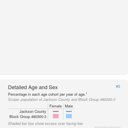
Detailed Age and Sex
#3
1
Percentage in each age cohort per year of age.
Scope:
population of Jackson County and Block Group 480300-3
Female
Male
Jackson County
Block Group 480300-3
Shaded bar tips show excess over facing bar.