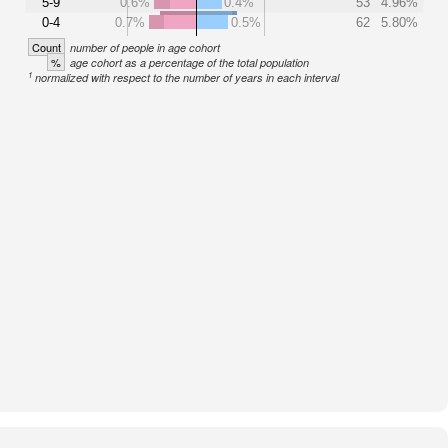
5-9
0.6%
0.4%
53
4.96%
0-4
0.7%
0.5%
62
5.80%
Count
number of people in age cohort
%
age cohort as a percentage of the total population
1
normalized with respect to the number of years in each interval