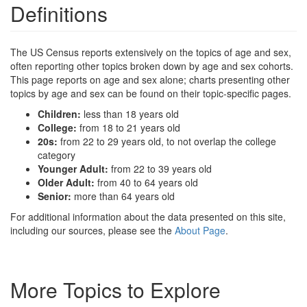
Definitions
The US Census reports extensively on the topics of age and sex,
often reporting other topics broken down by age and sex cohorts.
This page reports on age and sex alone; charts presenting other
topics by age and sex can be found on their topic-specific pages.
Children:
less than 18 years old
College:
from 18 to 21 years old
20s:
from 22 to 29 years old, to not overlap the college
category
Younger Adult:
from 22 to 39 years old
Older Adult:
from 40 to 64 years old
Senior:
more than 64 years old
For additional information about the data presented on this site,
including our sources, please see the
About Page
.
More Topics to Explore