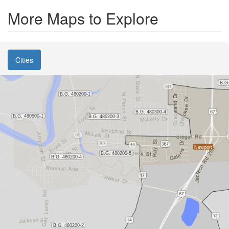
More Maps to Explore
Cities