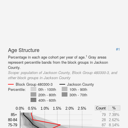
Age Structure
#1
1
Percentage in each age cohort per year of age.
Gray areas
represent percentile bands from the block groups in Jackson
County.
Scope:
population of Jackson County, Block Group 480300-3, and
other block groups in Jackson County
Block Group 480300-3
Jackson County
Percentile:
0th - 100th
10th - 90th
20th - 80th
30th - 70th
40th - 60th
Count
%
0.0%
0.5%
1.0%
1.5%
2.0%
2.5%
85+
79
7.39%
80-84
28
2.62%
75-79
87
8.14%