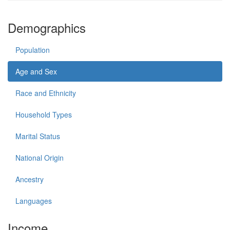
Demographics
Population
Age and Sex
Race and Ethnicity
Household Types
Marital Status
National Origin
Ancestry
Languages
Income