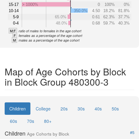
15-17
> 1000%
0
100%
0%
10-14
350.0%
4.50
18.2%
81.8%
5-9
65.0%
0.61
62.3%
37.7%
0-4
48.0%
0.68
59.7%
40.3%
M:F
ratio of males to females in the age cohort
F
females as a percentage of the age cohort
M
males as a percentage of the age cohort
Map of Age Cohorts by Block
in Block Group 480300-3
Children
College
20s
30s
40s
50s
60s
70s
80+
Children
#5
Age Cohorts by Block