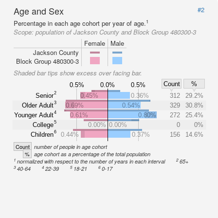
Age and Sex
#2
1
Percentage in each age cohort per year of age.
Scope:
population of Jackson County and Block Group 480300-3
Female
Male
Jackson County
Block Group 480300-3
Shaded bar tips show excess over facing bar.
Count
%
0.5%
0.0%
0.5%
2
Senior
0.45%
0.36%
312
29.2%
3
Older Adult
0.69%
0.54%
329
30.8%
4
Younger Adult
0.61%
0.80%
272
25.4%
5
College
0.00%
0.00%
0
0%
6
Children
0.44%
0.37%
156
14.6%
Count
number of people in age cohort
%
age cohort as a percentage of the total population
1
2
normalized with respect to the number of years in each interval
65+
3
4
5
6
40-64
22-39
18-21
0-17