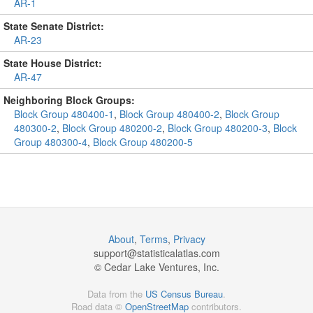
AR-1
State Senate District:
AR-23
State House District:
AR-47
Neighboring Block Groups:
Block Group 480400-1
,
Block Group 480400-2
,
Block Group
480300-2
,
Block Group 480200-2
,
Block Group 480200-3
,
Block
Group 480300-4
,
Block Group 480200-5
About
,
Terms
,
Privacy
support@
statisticalatlas.com
© Cedar Lake Ventures, Inc.
Data from the
US Census Bureau
.
Road data ©
OpenStreetMap
contributors.