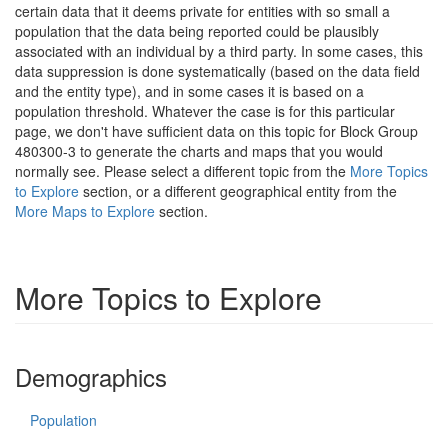
certain data that it deems private for entities with so small a
population that the data being reported could be plausibly
associated with an individual by a third party. In some cases, this
data suppression is done systematically (based on the data field
and the entity type), and in some cases it is based on a
population threshold. Whatever the case is for this particular
page, we don't have sufficient data on this topic for Block Group
480300-3 to generate the charts and maps that you would
normally see. Please select a different topic from the
More Topics
to Explore
section, or a different geographical entity from the
More Maps to Explore
section.
More Topics to Explore
Demographics
Population