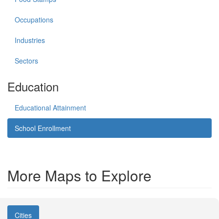
Occupations
Industries
Sectors
Education
Educational Attainment
School Enrollment
More Maps to Explore
Cities