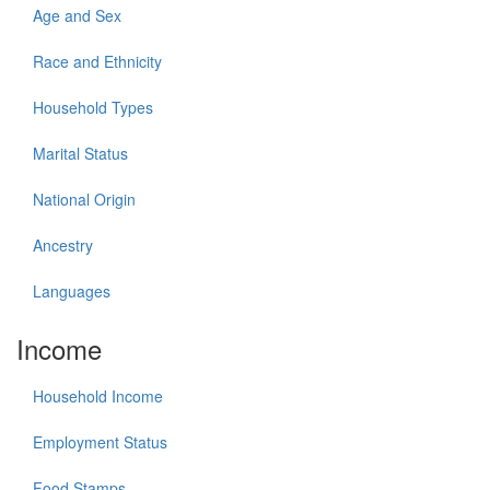
Age and Sex
Race and Ethnicity
Household Types
Marital Status
National Origin
Ancestry
Languages
Income
Household Income
Employment Status
Food Stamps