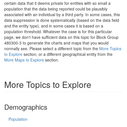
certain data that it deems private for entities with so small a
population that the data being reported could be plausibly
associated with an individual by a third party. In some cases, this
data suppression is done systematically (based on the data field
and the entity type), and in some cases it is based on a
population threshold. Whatever the case is for this particular
page, we don't have sufficient data on this topic for Block Group
480300-3 to generate the charts and maps that you would
normally see. Please select a different topic from the
More Topics
to Explore
section, or a different geographical entity from the
More Maps to Explore
section.
More Topics to Explore
Demographics
Population