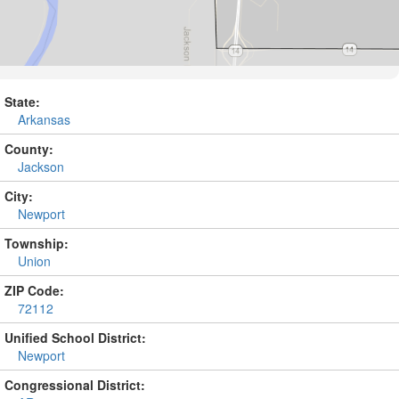
State:
Arkansas
County:
Jackson
City:
Newport
Township:
Union
ZIP Code:
72112
Unified School District:
Newport
Congressional District: