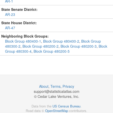
AR-1
State Senate District:
AR-23
State House District:
AR-47
Neighboring Block Groups:
Block Group 480400-1
,
Block Group 480400-2
,
Block Group
480300-2
,
Block Group 480200-2
,
Block Group 480200-3
,
Block
Group 480300-4
,
Block Group 480200-5
About
,
Terms
,
Privacy
support@
statisticalatlas.com
© Cedar Lake Ventures, Inc.
Data from the
US Census Bureau
.
Road data ©
OpenStreetMap
contributors.