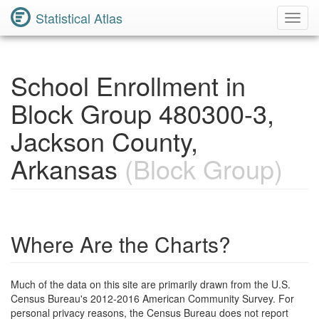
Statistical Atlas
Toggl
Navig
School Enrollment in
Block Group 480300-3,
Jackson County,
Arkansas
(Block Group)
Where Are the Charts?
Much of the data on this site are primarily drawn from the U.S.
Census Bureau's 2012-2016 American Community Survey. For
personal privacy reasons, the Census Bureau does not report