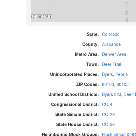
State:
Colorado
County:
Arapahoe
Metro Area:
Denver Area
Town:
Deer Trail
Unincorporated Places:
Byers
,
Peoria
ZIP Codes:
80103
,
80105
Unified School Districts:
Byers 32J
,
Deer T
Congressional District:
CO-4
State Senate District:
CO-29
State House District:
CO-56
Neighboring Block Groups:
Block Group 008