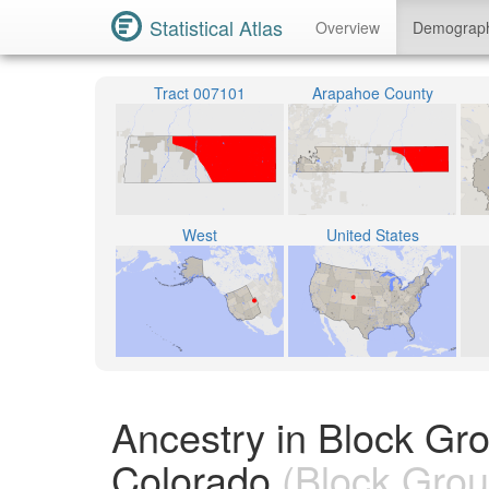
Statistical Atlas
Overview
Demograp
Tract 007101
Arapahoe County
West
United States
Ancestry in Block Gr
Colorado
(Block Grou