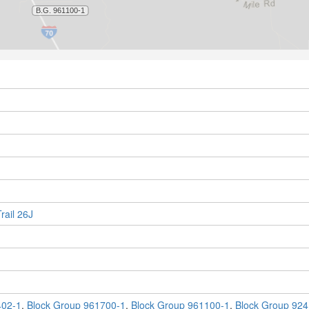
rail 26J
402-1
,
Block Group 961700-1
,
Block Group 961100-1
,
Block Group 924