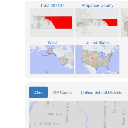
Tract 007101
Arapahoe County
West
United States
Cities
ZIP Codes
Unified School Districts