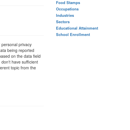
Food Stamps
Occupations
Industries
Sectors
Educational Attainment
School Enrollment
 personal privacy
data being reported
based on the data field
 don't have sufficient
erent topic from the