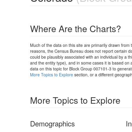
Where Are the Charts?
Much of the data on this site are primarily drawn fr
reasons, the Census Bureau does not report certain data
could be plausibly associated with an individual by a t
and the entity type), and in some cases it is based on a
data on this topic for Block Group 007101-3 to generat
More Topics to Explore
section, or a different geograph
More Topics to Explore
Demographics
I