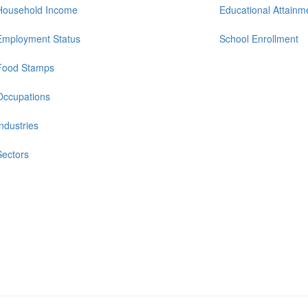
Household Income
Educational Attainm
Employment Status
School Enrollment
Food Stamps
Occupations
Industries
Sectors