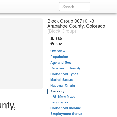
Block Group 007101-3,
Arapahoe County, Colorado
(Block Group)
680
302
Overview
Population
Age and Sex
Race and Ethnicity
Household Types
Marital Status
National Origin
Ancestry
More Maps
nty,
Languages
Household Income
Employment Status