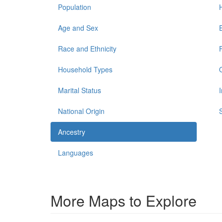
Population
Age and Sex
Race and Ethnicity
Household Types
Marital Status
National Origin
Ancestry
Languages
More Maps to Explore