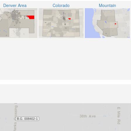
Denver Area
Colorado
Mountain