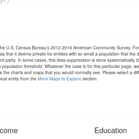
om the U.S. Census Bureau's 2012-2016 American Community Survey. For
 that it deems private for entities with so small a population that the 
hird party. In some cases, this data suppression is done systematically (
 population threshold. Whatever the case is for this particular page, we
e the charts and maps that you would normally see. Please select a diff
ical entity from the
More Maps to Explore
section.
ncome
Education