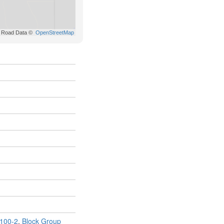
100-2
,
Block Group