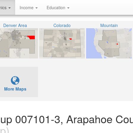
hics
Income
Education
Denver Area
Colorado
Mountain
More Maps
oup 007101-3, Arapahoe Cou
p)