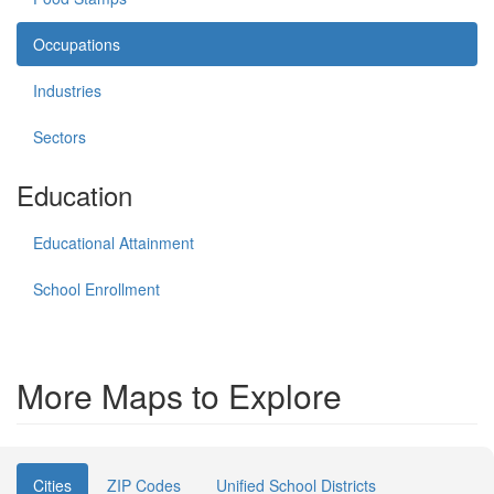
Occupations
Industries
Sectors
Education
Educational Attainment
School Enrollment
More Maps to Explore
Cities
ZIP Codes
Unified School Districts