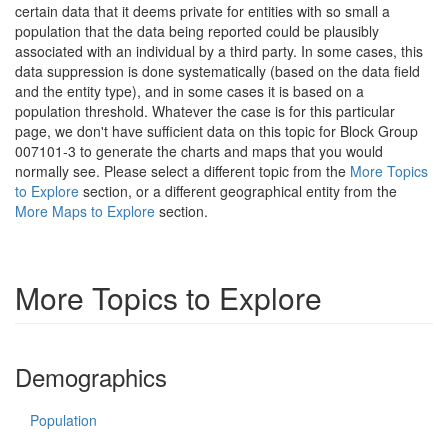
certain data that it deems private for entities with so small a
population that the data being reported could be plausibly
associated with an individual by a third party. In some cases, this
data suppression is done systematically (based on the data field
and the entity type), and in some cases it is based on a
population threshold. Whatever the case is for this particular
page, we don't have sufficient data on this topic for Block Group
007101-3 to generate the charts and maps that you would
normally see. Please select a different topic from the
More Topics
to Explore
section, or a different geographical entity from the
More Maps to Explore
section.
More Topics to Explore
Demographics
Population