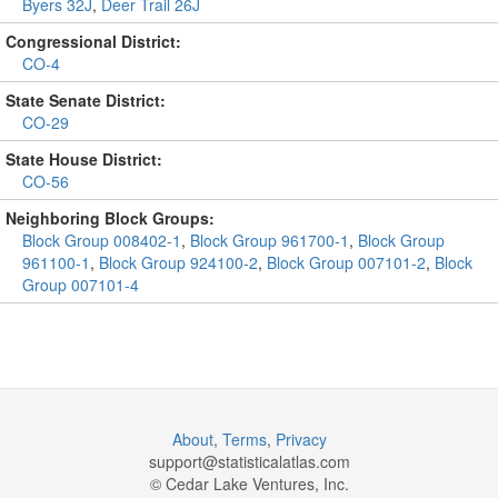
Byers 32J
,
Deer Trail 26J
Congressional District:
CO-4
State Senate District:
CO-29
State House District:
CO-56
Neighboring Block Groups:
Block Group 008402-1
,
Block Group 961700-1
,
Block Group
961100-1
,
Block Group 924100-2
,
Block Group 007101-2
,
Block
Group 007101-4
About
,
Terms
,
Privacy
support@
statisticalatlas.com
© Cedar Lake Ventures, Inc.