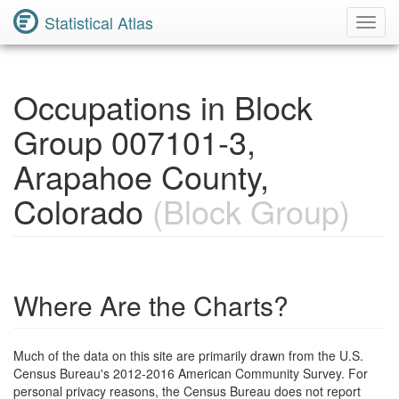
Statistical Atlas
Toggl
Navig
Occupations in Block
Group 007101-3,
Arapahoe County,
Colorado
(Block Group)
Where Are the Charts?
Much of the data on this site are primarily drawn from the U.S.
Census Bureau's 2012-2016 American Community Survey. For
personal privacy reasons, the Census Bureau does not report