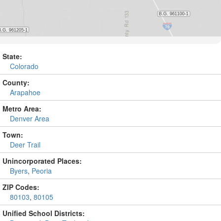
State:
Colorado
County:
Arapahoe
Metro Area:
Denver Area
Town:
Deer Trail
Unincorporated Places:
Byers
,
Peoria
ZIP Codes:
80103
,
80105
Unified School Districts: