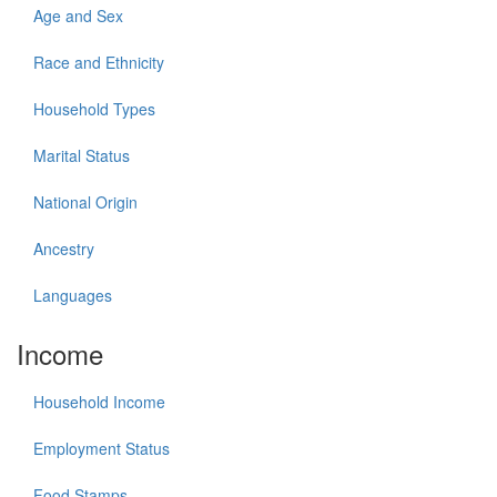
Age and Sex
Race and Ethnicity
Household Types
Marital Status
National Origin
Ancestry
Languages
Income
Household Income
Employment Status
Food Stamps