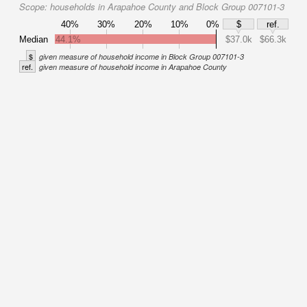
Scope:
households in Arapahoe County and Block Group 007101-3
40%
30%
20%
10%
0%
$
ref.
Median
44.1%
$37.0k
$66.3k
$
given measure of household income in Block Group 007101-3
ref.
given measure of household income in Arapahoe County