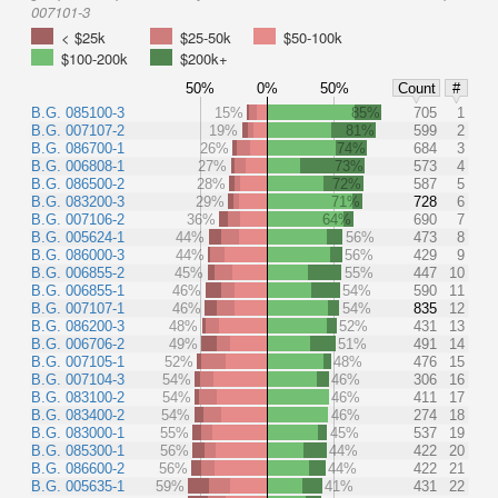
007101-3
< $25k
$25-50k
$50-100k
$100-200k
$200k+
50%
0%
50%
Count
#
B.G. 085100-3
15%
85%
705
1
B.G. 007107-2
19%
81%
599
2
B.G. 086700-1
26%
74%
684
3
B.G. 006808-1
27%
73%
573
4
B.G. 086500-2
28%
72%
587
5
B.G. 083200-3
29%
71%
728
6
B.G. 007106-2
36%
64%
690
7
B.G. 005624-1
44%
56%
473
8
B.G. 086000-3
44%
56%
429
9
B.G. 006855-2
45%
55%
447
10
B.G. 006855-1
46%
54%
590
11
B.G. 007107-1
46%
54%
835
12
B.G. 086200-3
48%
52%
431
13
B.G. 006706-2
49%
51%
491
14
B.G. 007105-1
52%
48%
476
15
B.G. 007104-3
54%
46%
306
16
B.G. 083100-2
54%
46%
411
17
B.G. 083400-2
54%
46%
274
18
B.G. 083000-1
55%
45%
537
19
B.G. 085300-1
56%
44%
422
20
B.G. 086600-2
56%
44%
422
21
B.G. 005635-1
59%
41%
431
22