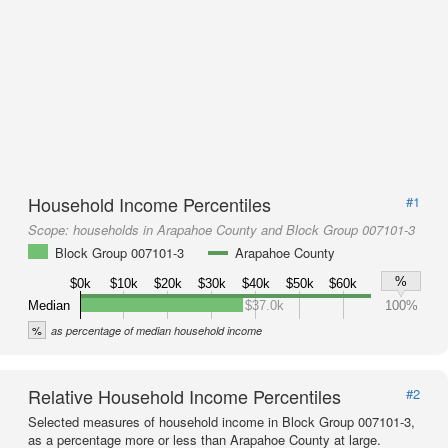
Household Income Percentiles
#1
Scope:
households in Arapahoe County and Block Group 007101-3
Block Group 007101-3
Arapahoe County
%
$0k
$10k
$20k
$30k
$40k
$50k
$60k
Median
$37.0k
100%
%
as percentage of median household income
Relative Household Income Percentiles
#2
Selected measures of household income in Block Group 007101-3,
as a percentage more or less than Arapahoe County at large.