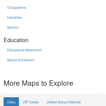
Occupations
Industries
Sectors
Education
Educational Attainment
School Enrollment
More Maps to Explore
Cities
ZIP Codes
Unified School Districts