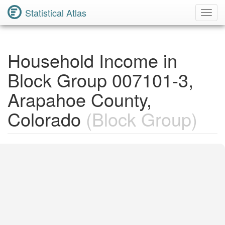
Statistical Atlas
Toggl
Navig
Household Income in
Block Group 007101-3,
Arapahoe County,
Colorado
(Block Group)