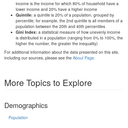
income is the income for which 80% of household have a
lower income and 20% have a higher income
Quintile:
a quintile is 20% of a population, grouped by
percentile; for example, the 2nd quintile is all members of a
population between the 20th and 40th percentiles
Gini Index:
a statistical measure of how unevenly income
is distributed in a population (ranging from 0% to 100%, the
higher the number, the greater the inequality)
For additional information about the data presented on this site,
including our sources, please see the
About Page
.
More Topics to Explore
Demographics
Population