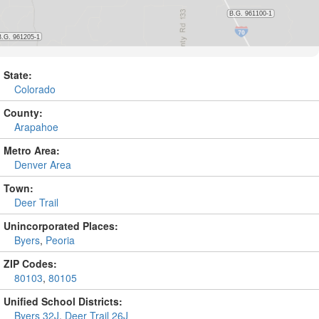
State:
Colorado
County:
Arapahoe
Metro Area:
Denver Area
Town:
Deer Trail
Unincorporated Places:
Byers
,
Peoria
ZIP Codes:
80103
,
80105
Unified School Districts:
Byers 32J
,
Deer Trail 26J