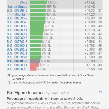
West
$60.2k
+62.6%
United States
$55.3k
+49.4%
B.G. 006856-3
$55.3k
+49.3%
37
Mountain
$54.5k
+47.2%
B.G. 082300-2
$54.1k
+46.0%
38
B.G. 082200-3
$51.5k
+39.0%
39
B.G. 086800-2
$50.3k
+35.8%
40
B.G. 087300-1
$47.3k
+27.7%
41
B.G. 084600-4
$46.8k
+26.3%
42
B.G. 087000-3
$44.4k
+19.9%
43
B.G. 007703-3
$40.6k
+9.59%
44
B.G. 080800-1
$38.4k
+3.78%
45
B.G. 007201-2
$38.3k
+3.48%
46
B.G. 004951-1
$37.9k
+2.29%
47
B.G. 083500-4
$37.3k
+0.59%
48
B.G. 007101-3
$37.0k
0%
B.G. 081800-1
$32.5k
-12.1%
49
B.G. 081900-3
$23.0k
-37.8%
50
%
percentage above or below median household income of Block Group
007101-3
#
rank of block group out of 50 by median household income
Six-Figure Incomes
#6
by Block Group
Percentage of households with incomes above $100k.
Scope:
households in Block Group 007101-3, selected other block
groups in Arapahoe County, and entities that contain Block Group