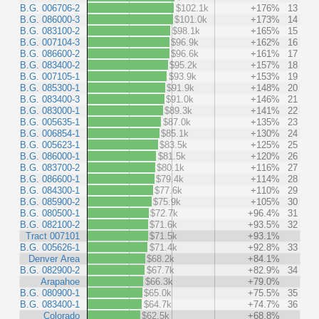
B.G. 006706-2
$102.1k
+176%
13
B.G. 086000-3
$101.0k
+173%
14
B.G. 083100-2
$98.1k
+165%
15
B.G. 007104-3
$96.9k
+162%
16
B.G. 086600-2
$96.6k
+161%
17
B.G. 083400-2
$95.2k
+157%
18
B.G. 007105-1
$93.9k
+153%
19
B.G. 085300-1
$91.9k
+148%
20
B.G. 083400-3
$91.0k
+146%
21
B.G. 083000-1
$89.3k
+141%
22
B.G. 005635-1
$87.0k
+135%
23
B.G. 006854-1
$85.1k
+130%
24
B.G. 005623-1
$83.5k
+125%
25
B.G. 086000-1
$81.5k
+120%
26
B.G. 083700-2
$80.1k
+116%
27
B.G. 086600-1
$79.4k
+114%
28
B.G. 084300-1
$77.6k
+110%
29
B.G. 085900-2
$75.9k
+105%
30
B.G. 080500-1
$72.7k
+96.4%
31
B.G. 082100-2
$71.6k
+93.5%
32
Tract 007101
$71.5k
+93.1%
B.G. 005626-1
$71.4k
+92.8%
33
Denver Area
$68.2k
+84.1%
B.G. 082900-2
$67.7k
+82.9%
34
Arapahoe
$66.3k
+79.0%
B.G. 080900-1
$65.0k
+75.5%
35
B.G. 083400-1
$64.7k
+74.7%
36
Colorado
$62.5k
+68.8%