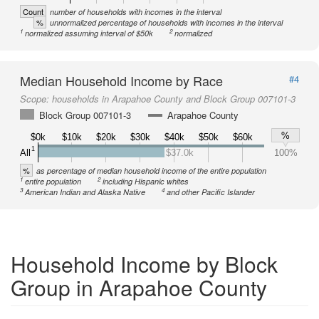
Count
number of households with incomes in the interval
%
unnormalized percentage of households with incomes in the interval
1
2
normalized assuming interval of $50k
normalized
Median Household Income by Race
#4
Scope:
households in Arapahoe County and Block Group 007101-3
Block Group 007101-3
Arapahoe County
%
$0k
$10k
$20k
$30k
$40k
$50k
$60k
1
All
$37.0k
100%
%
as percentage of median household income of the entire population
1
2
entire population
including Hispanic whites
3
4
American Indian and Alaska Native
and other Pacific Islander
Household Income by Block
Group in Arapahoe County