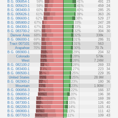
B.G. 006854-1
59%
41%
491
23
B.G. 005623-1
59%
41%
459
24
B.G. 083400-3
60%
40%
285
25
B.G. 005626-1
61%
39%
363
26
B.G. 086600-1
62%
38%
529
27
B.G. 085900-2
67%
33%
247
28
B.G. 084300-1
67%
33%
261
29
B.G. 083700-2
68%
32%
304
30
Denver Area
68%
32%
338k
B.G. 086000-1
69%
31%
286
31
Tract 007101
69%
31%
563
Arapahoe
70%
30%
70.7k
B.G. 080900-1
71%
29%
204
32
Colorado
72%
28%
579k
West
72%
28%
7.24M
B.G. 082100-2
72%
28%
269
33
B.G. 083400-1
73%
27%
223
34
B.G. 080500-1
75%
25%
229
35
United States
75%
25%
28.9M
B.G. 082900-2
77%
23%
180
36
Mountain
77%
23%
1.90M
B.G. 006856-3
78%
22%
166
37
B.G. 086800-2
80%
20%
196
38
B.G. 084600-4
84%
16%
169
39
B.G. 087300-1
85%
15%
126
40
B.G. 082200-3
86%
14%
115
41
B.G. 080800-1
87%
13%
111
42
B.G. 007703-3
89%
11%
109
43