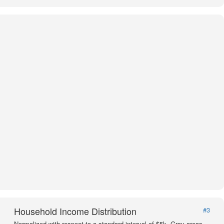
Household Income Distribution
#3
Normalized with respect to a standard interval of $5k. Gray areas