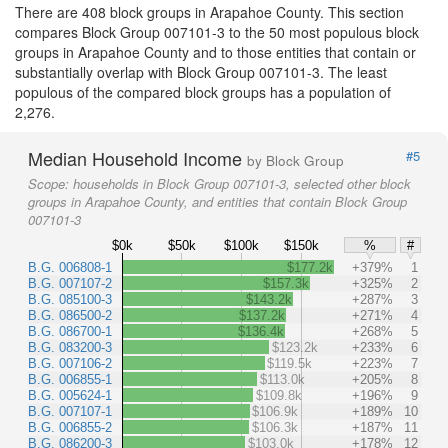
There are 408 block groups in Arapahoe County. This section
compares Block Group 007101-3 to the 50 most populous block
groups in Arapahoe County and to those entities that contain or
substantially overlap with Block Group 007101-3. The least
populous of the compared block groups has a population of
2,276.
Median Household Income
#5
by Block Group
Scope:
households in Block Group 007101-3, selected other block
groups in Arapahoe County, and entities that contain Block Group
007101-3
$0k
$50k
$100k
$150k
%
#
B.G. 006808-1
$177.2k
+379%
1
B.G. 007107-2
$157.3k
+325%
2
B.G. 085100-3
$143.2k
+287%
3
B.G. 086500-2
$137.2k
+271%
4
B.G. 086700-1
$136.4k
+268%
5
B.G. 083200-3
$123.2k
+233%
6
B.G. 007106-2
$119.5k
+223%
7
B.G. 006855-1
$113.0k
+205%
8
B.G. 005624-1
$109.8k
+196%
9
B.G. 007107-1
$106.9k
+189%
10
B.G. 006855-2
$106.3k
+187%
11
B.G. 086200-3
$103.0k
+178%
12