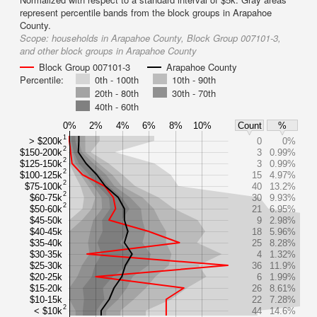
represent percentile bands from the block groups in Arapahoe
County.
Scope:
households in Arapahoe County, Block Group 007101-3,
and other block groups in Arapahoe County
Block Group 007101-3
Arapahoe County
Percentile:
0th - 100th
10th - 90th
20th - 80th
30th - 70th
40th - 60th
0%
2%
4%
6%
8%
10%
Count
%
1
> $200k
0
0%
2
$150-200k
3
0.99%
2
$125-150k
3
0.99%
2
$100-125k
15
4.97%
2
$75-100k
40
13.2%
2
$60-75k
30
9.93%
2
$50-60k
21
6.95%
$45-50k
9
2.98%
$40-45k
18
5.96%
$35-40k
25
8.28%
$30-35k
4
1.32%
$25-30k
36
11.9%
$20-25k
6
1.99%
$15-20k
26
8.61%
$10-15k
22
7.28%
2
< $10k
44
14.6%