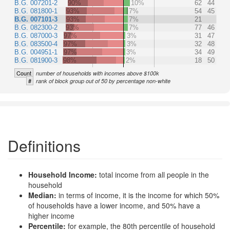
B.G. 007201-2
90%
10%
62
44
B.G. 081800-1
93%
7%
54
45
B.G. 007101-3
93%
7%
21
B.G. 082300-2
93%
7%
77
46
B.G. 087000-3
97%
3%
31
47
B.G. 083500-4
97%
3%
32
48
B.G. 004951-1
97%
3%
34
49
B.G. 081900-3
98%
2%
18
50
Count
number of households with incomes above $100k
#
rank of block group out of 50 by percentage non-white
Definitions
Household Income:
total income from all people in the
household
Median:
in terms of income, it is the income for which 50%
of households have a lower income, and 50% have a
higher income
Percentile:
for example, the 80th percentile of household