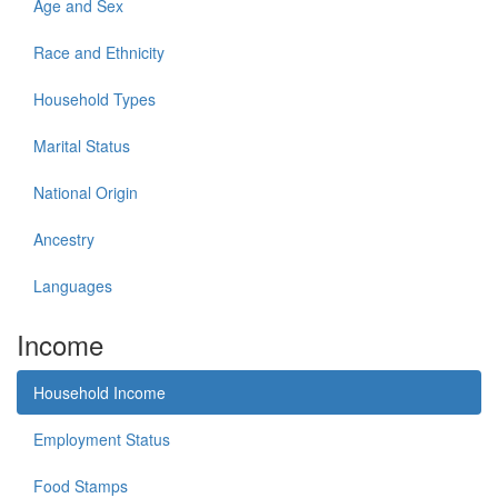
Age and Sex
Race and Ethnicity
Household Types
Marital Status
National Origin
Ancestry
Languages
Income
Household Income
Employment Status
Food Stamps