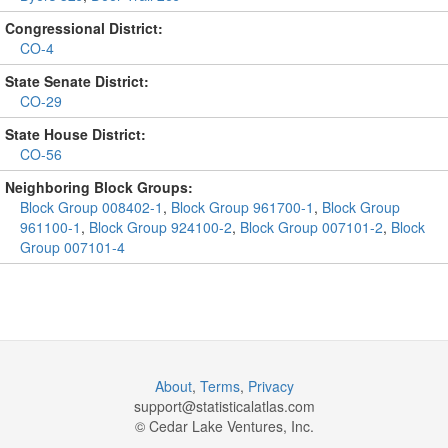
Congressional District:
CO-4
State Senate District:
CO-29
State House District:
CO-56
Neighboring Block Groups:
Block Group 008402-1
,
Block Group 961700-1
,
Block Group
961100-1
,
Block Group 924100-2
,
Block Group 007101-2
,
Block
Group 007101-4
About
,
Terms
,
Privacy
support@
statisticalatlas.com
© Cedar Lake Ventures, Inc.