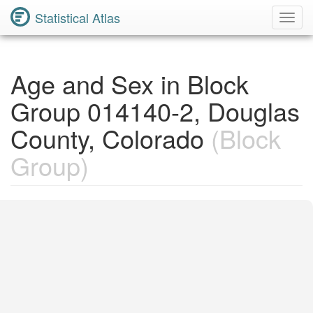
Statistical Atlas
Toggl
Navig
Age and Sex in Block
Group 014140-2, Douglas
County, Colorado
(Block
Group)