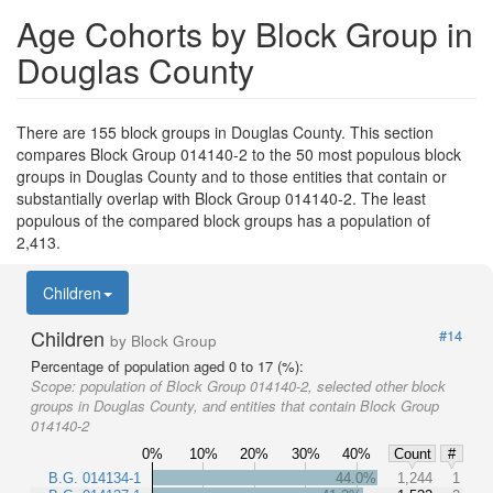
Age Cohorts by Block Group in
Douglas County
There are 155 block groups in Douglas County. This section
compares Block Group 014140-2 to the 50 most populous block
groups in Douglas County and to those entities that contain or
substantially overlap with Block Group 014140-2. The least
populous of the compared block groups has a population of
2,413.
Children
Children
#14
by Block Group
Percentage of population aged 0 to 17 (%):
Scope:
population of Block Group 014140-2, selected other block
groups in Douglas County, and entities that contain Block Group
014140-2
0%
10%
20%
30%
40%
Count
#
B.G. 014134-1
44.0%
1,244
1