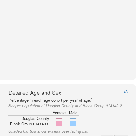
Detailed Age and Sex
#3
1
Percentage in each age cohort per year of age.
Scope:
population of Douglas County and Block Group 014140-2
Female
Male
Douglas County
Block Group 014140-2
Shaded bar tips show excess over facing bar.