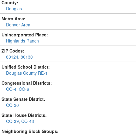
County:
Douglas
Metro Area:
Denver Area
Unincorporated Place:
Highlands Ranch
ZIP Codes:
80124
,
80130
Unified School District:
Douglas County RE-1
Congressional Districts:
CO-4
,
CO-6
State Senate District:
CO-30
State House Districts:
CO-39
,
CO-43
Neighboring Block Groups: