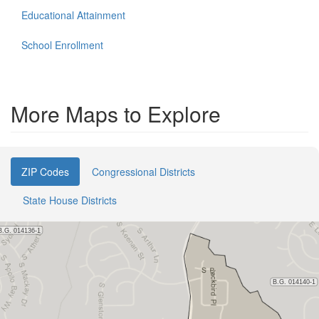
Educational Attainment
School Enrollment
More Maps to Explore
ZIP Codes
Congressional Districts
State House Districts