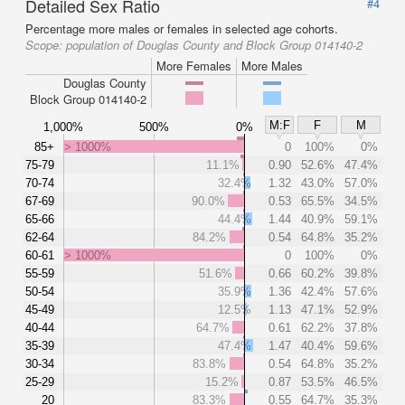
Detailed Sex Ratio
#4
Percentage more males or females in selected age cohorts.
Scope:
population of Douglas County and Block Group 014140-2
More Females
More Males
Douglas County
Block Group 014140-2
M:F
F
M
1,000%
500%
0%
85+
> 1000%
0
100%
0%
75-79
11.1%
0.90
52.6%
47.4%
70-74
32.4%
1.32
43.0%
57.0%
67-69
90.0%
0.53
65.5%
34.5%
65-66
44.4%
1.44
40.9%
59.1%
62-64
84.2%
0.54
64.8%
35.2%
60-61
> 1000%
0
100%
0%
55-59
51.6%
0.66
60.2%
39.8%
50-54
35.9%
1.36
42.4%
57.6%
45-49
12.5%
1.13
47.1%
52.9%
40-44
64.7%
0.61
62.2%
37.8%
35-39
47.4%
1.47
40.4%
59.6%
30-34
83.8%
0.54
64.8%
35.2%
25-29
15.2%
0.87
53.5%
46.5%
20
83.3%
0.55
64.7%
35.3%