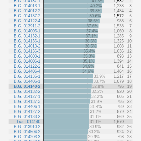
B.G. 014137-1
41.3%
1,532
2
B.G. 014013-1
40.2%
1,238
3
B.G. 014012-2
39.8%
1,484
4
B.G. 014137-2
39.6%
1,572
5
B.G. 014122-4
38.6%
988
6
B.G. 013911-2
37.6%
1,538
7
B.G. 014005-1
37.4%
1,060
8
B.G. 014132-1
37.1%
1,285
9
B.G. 014136-1
36.6%
1,325
10
B.G. 014013-2
36.5%
1,008
11
B.G. 014136-3
35.4%
1,036
12
B.G. 014603-1
35.3%
893
13
B.G. 014006-1
35.1%
1,394
14
B.G. 014122-2
34.9%
841
15
B.G. 014406-4
34.6%
1,464
16
B.G. 014135-1
33.9%
1,217
17
B.G. 014405-1
33.7%
1,079
18
B.G. 014140-2
32.8%
795
19
B.G. 014132-2
32.2%
920
20
B.G. 014127-1
32.2%
805
21
B.G. 014137-3
31.9%
795
22
B.G. 014406-1
31.4%
789
23
B.G. 014127-2
31.2%
879
24
B.G. 014133-2
31.1%
869
25
Tract 014140
31.1%
1,670
B.G. 013910-2
30.9%
982
26
B.G. 014504-2
30.2%
924
27
B.G. 014203-3
29.9%
798
28