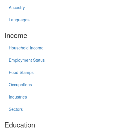
Ancestry
Languages
Income
Household Income
Employment Status
Food Stamps
Occupations
Industries
Sectors
Education