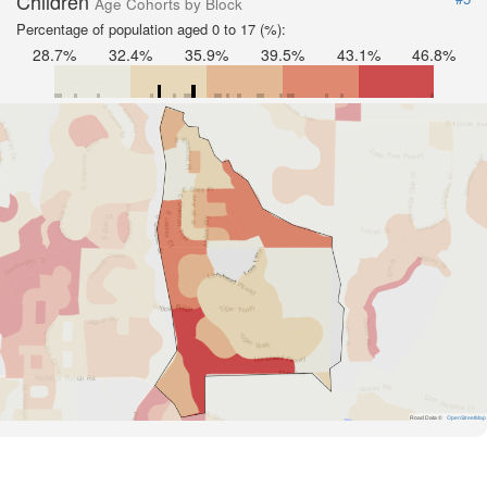
Children
Age Cohorts by Block
Percentage of population aged 0 to 17 (%):
28.7%
32.4%
35.9%
39.5%
43.1%
46.8%
Road Data ©
OpenStreetMap