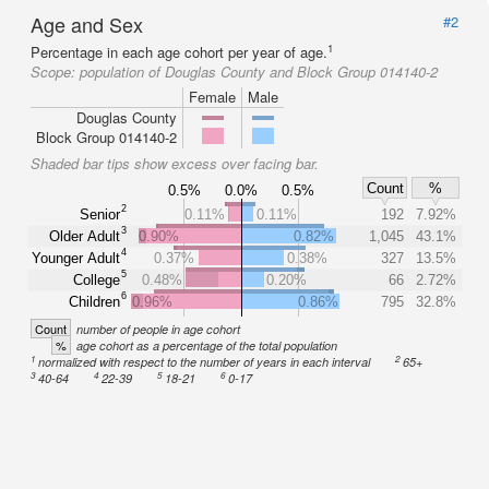
Age and Sex
#2
1
Percentage in each age cohort per year of age.
Scope:
population of Douglas County and Block Group 014140-2
Female
Male
Douglas County
Block Group 014140-2
Shaded bar tips show excess over facing bar.
Count
%
0.5%
0.0%
0.5%
2
Senior
0.11%
0.11%
192
7.92%
3
Older Adult
0.90%
0.82%
1,045
43.1%
4
Younger Adult
0.37%
0.38%
327
13.5%
5
College
0.48%
0.20%
66
2.72%
6
Children
0.96%
0.86%
795
32.8%
Count
number of people in age cohort
%
age cohort as a percentage of the total population
1
2
normalized with respect to the number of years in each interval
65+
3
4
5
6
40-64
22-39
18-21
0-17