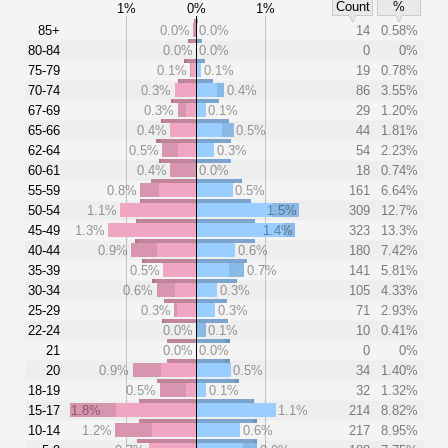
Count
%
1%
0%
1%
85+
0.0%
0.0%
14
0.58%
80-84
0.0%
0.0%
0
0%
75-79
0.1%
0.1%
19
0.78%
70-74
0.3%
0.4%
86
3.55%
67-69
0.3%
0.1%
29
1.20%
65-66
0.4%
0.5%
44
1.81%
62-64
0.5%
0.3%
54
2.23%
60-61
0.4%
0.0%
18
0.74%
55-59
0.8%
0.5%
161
6.64%
50-54
1.1%
1.5%
309
12.7%
45-49
1.3%
1.4%
323
13.3%
40-44
0.9%
0.6%
180
7.42%
35-39
0.5%
0.7%
141
5.81%
30-34
0.6%
0.3%
105
4.33%
25-29
0.3%
0.3%
71
2.93%
22-24
0.0%
0.1%
10
0.41%
21
0.0%
0.0%
0
0%
20
0.9%
0.5%
34
1.40%
18-19
0.5%
0.1%
32
1.32%
15-17
1.8%
1.1%
214
8.82%
10-14
1.2%
0.6%
217
8.95%