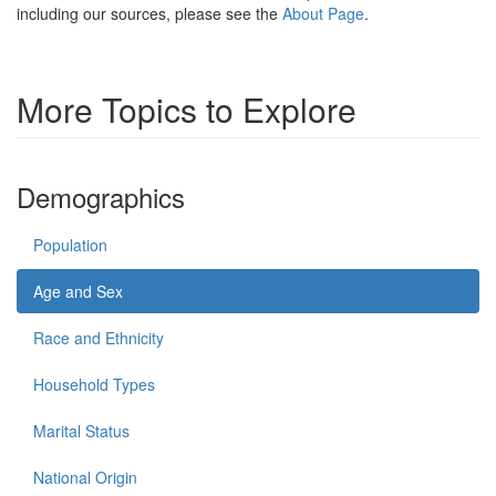
including our sources, please see the
About Page
.
More Topics to Explore
Demographics
Population
Age and Sex
Race and Ethnicity
Household Types
Marital Status
National Origin