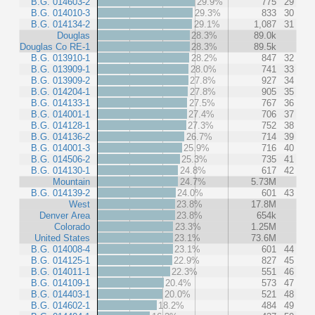
B.G. 014603-2
29.9%
775
29
B.G. 014010-3
29.3%
833
30
B.G. 014134-2
29.1%
1,087
31
Douglas
28.3%
89.0k
Douglas Co RE-1
28.3%
89.5k
B.G. 013910-1
28.2%
847
32
B.G. 013909-1
28.0%
741
33
B.G. 013909-2
27.8%
927
34
B.G. 014204-1
27.8%
905
35
B.G. 014133-1
27.5%
767
36
B.G. 014001-1
27.4%
706
37
B.G. 014128-1
27.3%
752
38
B.G. 014136-2
26.7%
714
39
B.G. 014001-3
25.9%
716
40
B.G. 014506-2
25.3%
735
41
B.G. 014130-1
24.8%
617
42
Mountain
24.7%
5.73M
B.G. 014139-2
24.0%
601
43
West
23.8%
17.8M
Denver Area
23.8%
654k
Colorado
23.3%
1.25M
United States
23.1%
73.6M
B.G. 014008-4
23.1%
601
44
B.G. 014125-1
22.9%
827
45
B.G. 014011-1
22.3%
551
46
B.G. 014109-1
20.4%
573
47
B.G. 014403-1
20.0%
521
48
B.G. 014602-1
18.2%
484
49