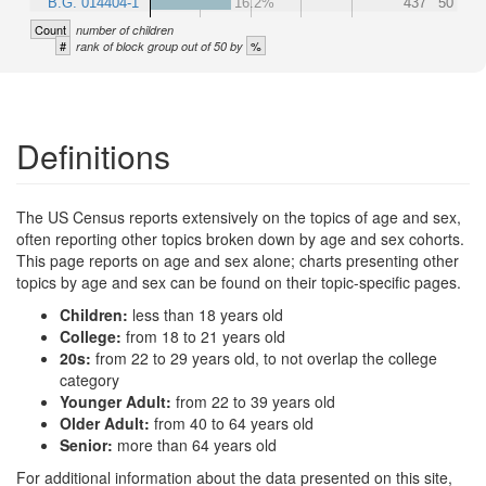
B.G. 014404-1
16.2%
437
50
Count
number of children
#
%
rank of block group out of 50 by
Definitions
The US Census reports extensively on the topics of age and sex,
often reporting other topics broken down by age and sex cohorts.
This page reports on age and sex alone; charts presenting other
topics by age and sex can be found on their topic-specific pages.
Children:
less than 18 years old
College:
from 18 to 21 years old
20s:
from 22 to 29 years old, to not overlap the college
category
Younger Adult:
from 22 to 39 years old
Older Adult:
from 40 to 64 years old
Senior:
more than 64 years old
For additional information about the data presented on this site,