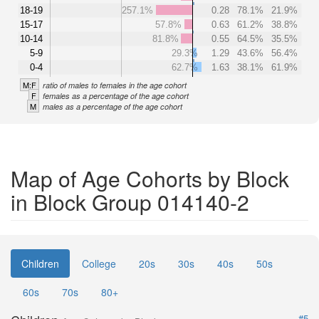
18-19
257.1%
0.28
78.1%
21.9%
15-17
57.8%
0.63
61.2%
38.8%
10-14
81.8%
0.55
64.5%
35.5%
5-9
29.3%
1.29
43.6%
56.4%
0-4
62.7%
1.63
38.1%
61.9%
M:F
ratio of males to females in the age cohort
F
females as a percentage of the age cohort
M
males as a percentage of the age cohort
Map of Age Cohorts by Block
in Block Group 014140-2
Children
College
20s
30s
40s
50s
60s
70s
80+
#5