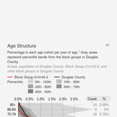
Age Structure
#1
1
Percentage in each age cohort per year of age.
Gray areas
represent percentile bands from the block groups in Douglas
County.
Scope:
population of Douglas County, Block Group 014140-2, and
other block groups in Douglas County
Block Group 014140-2
Douglas County
Percentile:
0th - 100th
10th - 90th
20th - 80th
30th - 70th
40th - 60th
Count
%
0.0%
0.5%
1.0%
1.5%
2.0%
2.5%
85+
14
0.58%
80-84
0
0%
75-79
19
0.78%