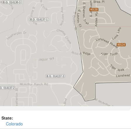
State:
Colorado