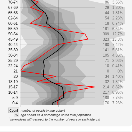
70-74
86
3.55%
67-69
29
1.20%
65-66
44
1.81%
62-64
54
2.23%
60-61
18
0.74%
55-59
161
6.64%
50-54
309
12.7%
45-49
323
13.3%
40-44
180
7.42%
35-39
141
5.81%
30-34
105
4.33%
25-29
71
2.93%
22-24
10
0.41%
21
0
0%
20
34
1.40%
18-19
32
1.32%
15-17
214
8.82%
10-14
217
8.95%
5-9
188
7.75%
0-4
176
7.26%
Count
number of people in age cohort
%
age cohort as a percentage of the total population
1
normalized with respect to the number of years in each interval