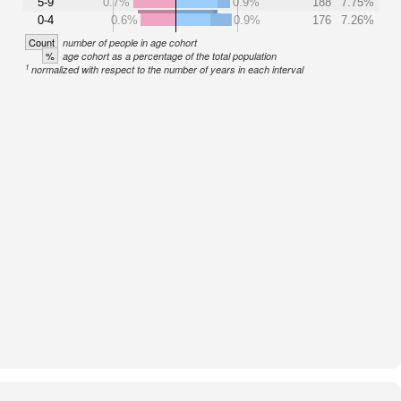
5-9
0.7%
0.9%
188
7.75%
0-4
0.6%
0.9%
176
7.26%
Count
number of people in age cohort
%
age cohort as a percentage of the total population
1
normalized with respect to the number of years in each interval