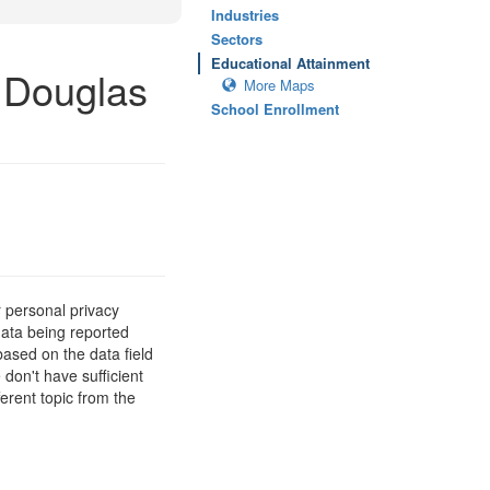
Industries
Sectors
Educational Attainment
 Douglas
More Maps
School Enrollment
 personal privacy
data being reported
based on the data field
 don't have sufficient
erent topic from the