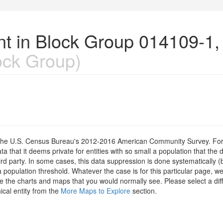
nt in Block Group 014109-1,
ock Group)
om the U.S. Census Bureau's 2012-2016 American Community Survey. For
 that it deems private for entities with so small a population that the 
hird party. In some cases, this data suppression is done systematically (
 population threshold. Whatever the case is for this particular page, we
e the charts and maps that you would normally see. Please select a diff
ical entity from the
More Maps to Explore
section.