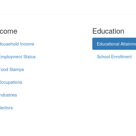
ncome
Education
Household Income
Educational Attainm
Employment Status
School Enrollment
Food Stamps
Occupations
Industries
Sectors