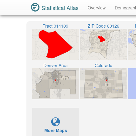
Statistical Atlas
Overview
Demograp
Tract 014109
ZIP Code 80126
Denver Area
Colorado
More Maps