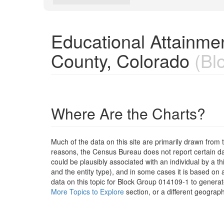
Educational Attainme
County, Colorado
(Bl
Where Are the Charts?
Much of the data on this site are primarily drawn fr
reasons, the Census Bureau does not report certain data
could be plausibly associated with an individual by a t
and the entity type), and in some cases it is based on a
data on this topic for Block Group 014109-1 to generat
More Topics to Explore
section, or a different geograph