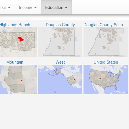
hics
Income
Education
Highlands Ranch
Douglas County
Douglas County School District RE-1
Mountain
West
United States