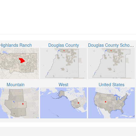
Highlands Ranch
Douglas County
Douglas County School District RE-1
Mountain
West
United States