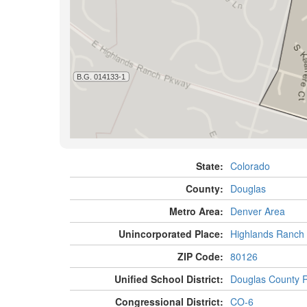
State:
Colorado
County:
Douglas
Metro Area:
Denver Area
Unincorporated Place:
Highlands Ranch
ZIP Code:
80126
Unified School District:
Douglas County 
Congressional District:
CO-6