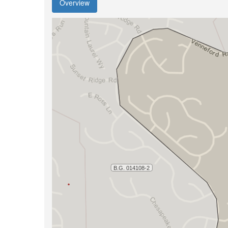
Overview