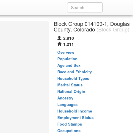
Block Group 014109-1, Douglas
County, Colorado
(Block Group)
2,810
1,211
Overview
Population
Age and Sex
Race and Ethnicity
Household Types
Marital Status
National Origin
Ancestry
Languages
Household Income
Employment Status
Food Stamps
Occupations