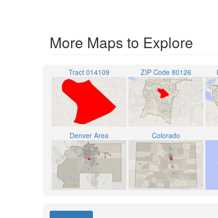
More Maps to Explore
Tract 014109
ZIP Code 80126
Denver Area
Colorado