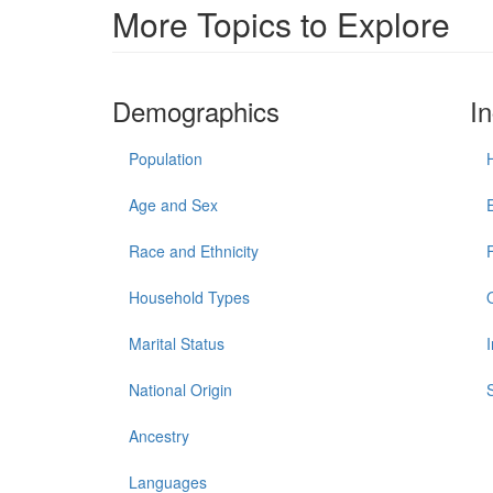
More Topics to Explore
Demographics
I
Population
Age and Sex
Race and Ethnicity
Household Types
Marital Status
National Origin
Ancestry
Languages