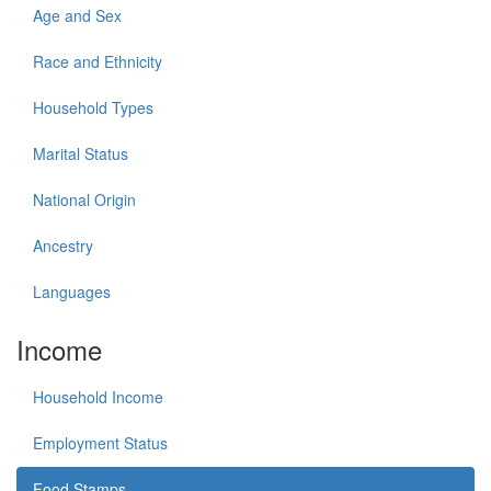
Age and Sex
Race and Ethnicity
Household Types
Marital Status
National Origin
Ancestry
Languages
Income
Household Income
Employment Status
Food Stamps