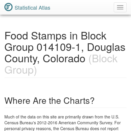
Statistical Atlas
Toggl
Navig
Food Stamps in Block
Group 014109-1, Douglas
County, Colorado
(Block
Group)
Where Are the Charts?
Much of the data on this site are primarily drawn from the U.S.
Census Bureau's 2012-2016 American Community Survey. For
personal privacy reasons, the Census Bureau does not report