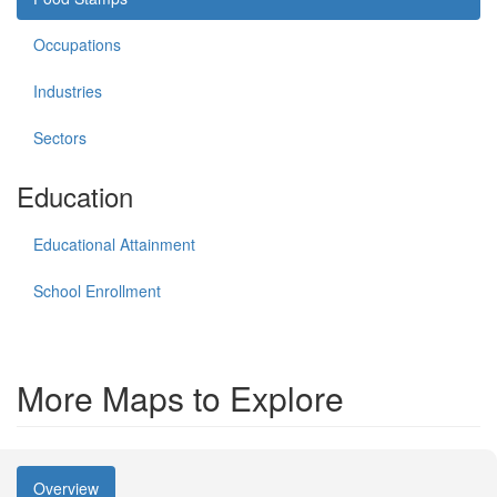
Occupations
Industries
Sectors
Education
Educational Attainment
School Enrollment
More Maps to Explore
Overview