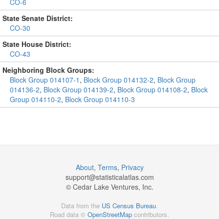
CO-6
State Senate District:
CO-30
State House District:
CO-43
Neighboring Block Groups:
Block Group 014107-1
,
Block Group 014132-2
,
Block Group
014136-2
,
Block Group 014139-2
,
Block Group 014108-2
,
Block
Group 014110-2
,
Block Group 014110-3
About
,
Terms
,
Privacy
support@
statisticalatlas.com
© Cedar Lake Ventures, Inc.
Data from the
US Census Bureau
.
Road data ©
OpenStreetMap
contributors.