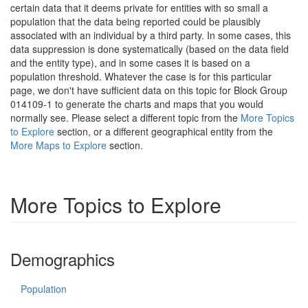
certain data that it deems private for entities with so small a
population that the data being reported could be plausibly
associated with an individual by a third party. In some cases, this
data suppression is done systematically (based on the data field
and the entity type), and in some cases it is based on a
population threshold. Whatever the case is for this particular
page, we don't have sufficient data on this topic for Block Group
014109-1 to generate the charts and maps that you would
normally see. Please select a different topic from the
More Topics
to Explore
section, or a different geographical entity from the
More Maps to Explore
section.
More Topics to Explore
Demographics
Population