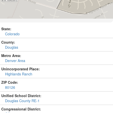
State:
Colorado
County:
Douglas
Metro Area:
Denver Area
Unincorporated Place:
Highlands Ranch
ZIP Code:
80126
Unified School District:
Douglas County RE-1
Congressional District: