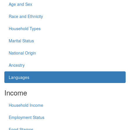
Age and Sex
Race and Ethnicity
Household Types
Marital Status
National Origin
Ancestry
Languages
Income
Household Income
Employment Status
Food Stamps