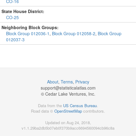
CO-16
State House District:
CO-25
Neighboring Block Groups:
Block Group 012036-1
,
Block Group 012058-2
,
Block Group
012037-3
About
,
Terms
,
Privacy
support@
statisticalatlas.com
© Cedar Lake Ventures, Inc.
Data from the
US Census Bureau
.
Road data ©
OpenStreetMap
contributors.
Updated on Aug 24, 2018,
v1.1.29ba2db5b07eb0f370b9acc6694560094cb96c8a