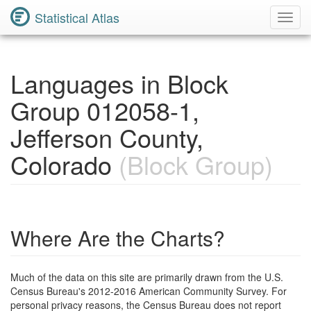
Statistical Atlas
Toggl
Navig
Languages in Block
Group 012058-1,
Jefferson County,
Colorado
(Block Group)
Where Are the Charts?
Much of the data on this site are primarily drawn from the U.S.
Census Bureau's 2012-2016 American Community Survey. For
personal privacy reasons, the Census Bureau does not report