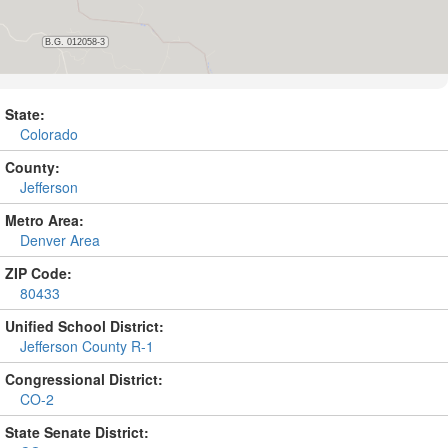
State:
Colorado
County:
Jefferson
Metro Area:
Denver Area
ZIP Code:
80433
Unified School District:
Jefferson County R-1
Congressional District:
CO-2
State Senate District: