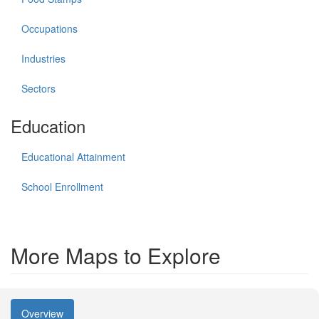
Occupations
Industries
Sectors
Education
Educational Attainment
School Enrollment
More Maps to Explore
Overview