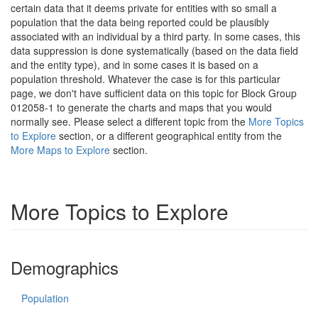
certain data that it deems private for entities with so small a
population that the data being reported could be plausibly
associated with an individual by a third party. In some cases, this
data suppression is done systematically (based on the data field
and the entity type), and in some cases it is based on a
population threshold. Whatever the case is for this particular
page, we don't have sufficient data on this topic for Block Group
012058-1 to generate the charts and maps that you would
normally see. Please select a different topic from the
More Topics
to Explore
section, or a different geographical entity from the
More Maps to Explore
section.
More Topics to Explore
Demographics
Population