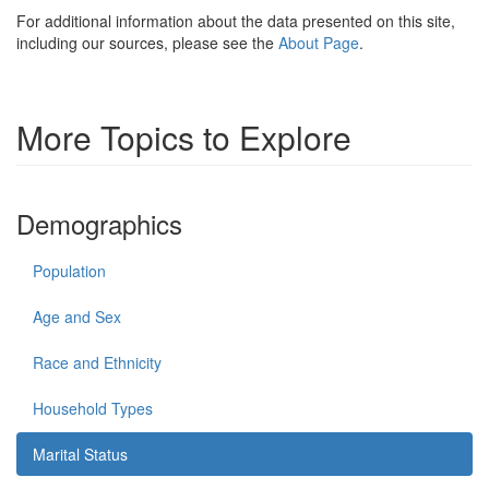
For additional information about the data presented on this site,
including our sources, please see the
About Page
.
More Topics to Explore
Demographics
Population
Age and Sex
Race and Ethnicity
Household Types
Marital Status