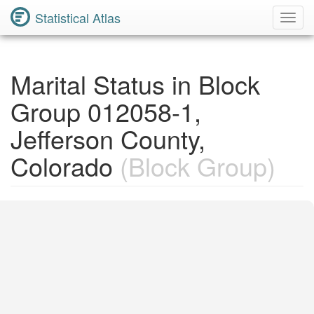
Statistical Atlas
Toggl
Navig
Marital Status in Block
Group 012058-1,
Jefferson County,
Colorado
(Block Group)