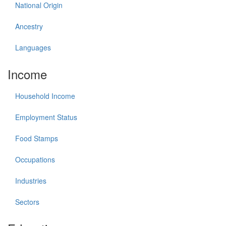
National Origin
Ancestry
Languages
Income
Household Income
Employment Status
Food Stamps
Occupations
Industries
Sectors