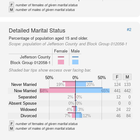
F
number of females of given marital status
M
number of males of given marital status
Detailed Marital Status
#2
Percentage of population aged 15 and older.
Scope:
population of Jefferson County and Block Group 012058-1
Female
Male
Jefferson County
Block Group 012058-1
Shaded bar tips show excess over facing bar.
F
M
50%
0%
50%
Never Married
19%
20%
124
133
Now Married
68%
65%
441
442
Separated
2%
0%
12
0
Absent Spouse
0%
0%
0
0
Widowed
4%
3%
24
22
Divorced
7%
12%
46
84
F
number of females of given marital status
M
number of males of given marital status