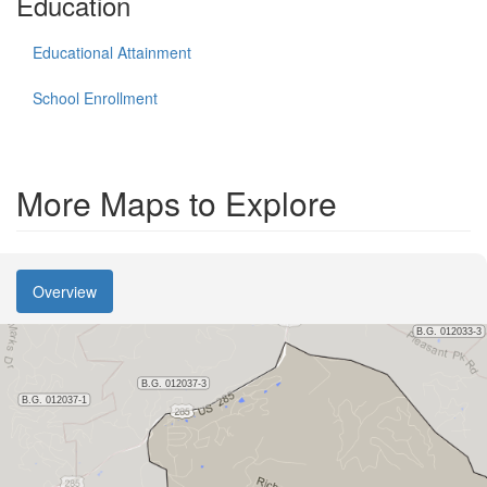
Education
Educational Attainment
School Enrollment
More Maps to Explore
Overview