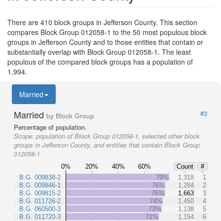
There are 410 block groups in Jefferson County. This section
compares Block Group 012058-1 to the 50 most populous block
groups in Jefferson County and to those entities that contain or
substantially overlap with Block Group 012058-1. The least
populous of the compared block groups has a population of
1,994.
Married
Married
#3
by Block Group
Percentage of population.
Scope:
population of Block Group 012058-1, selected other block
groups in Jefferson County, and entities that contain Block Group
012058-1
0%
20%
40%
60%
Count
#
B.G. 009838-2
79%
1,318
1
B.G. 009846-1
76%
1,284
2
B.G. 009815-2
76%
1,663
3
B.G. 011726-2
74%
1,450
4
B.G. 060500-3
73%
1,138
5
B.G. 011720-3
71%
1,154
6