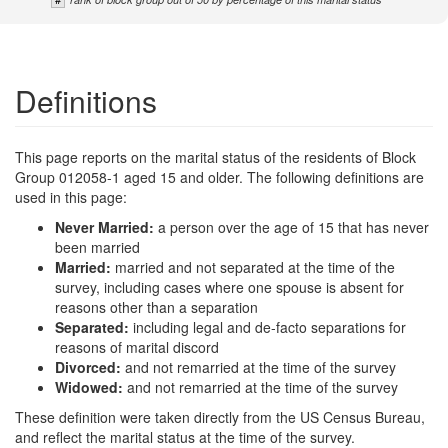
Definitions
This page reports on the marital status of the residents of Block
Group 012058-1 aged 15 and older. The following definitions are
used in this page:
Never Married:
a person over the age of 15 that has never
been married
Married:
married and not separated at the time of the
survey, including cases where one spouse is absent for
reasons other than a separation
Separated:
including legal and de-facto separations for
reasons of marital discord
Divorced:
and not remarried at the time of the survey
Widowed:
and not remarried at the time of the survey
These definition were taken directly from the US Census Bureau,
and reflect the marital status at the time of the survey.