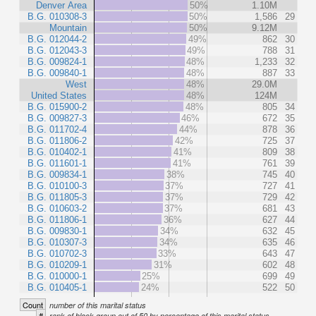
Denver Area
50%
1.10M
B.G. 010308-3
50%
1,586
29
Mountain
50%
9.12M
B.G. 012044-2
49%
862
30
B.G. 012043-3
49%
788
31
B.G. 009824-1
48%
1,233
32
B.G. 009840-1
48%
887
33
West
48%
29.0M
United States
48%
124M
B.G. 015900-2
48%
805
34
B.G. 009827-3
46%
672
35
B.G. 011702-4
44%
878
36
B.G. 011806-2
42%
725
37
B.G. 010402-1
41%
809
38
B.G. 011601-1
41%
761
39
B.G. 009834-1
38%
745
40
B.G. 010100-3
37%
727
41
B.G. 011805-3
37%
729
42
B.G. 010603-2
37%
681
43
B.G. 011806-1
36%
627
44
B.G. 009830-1
34%
632
45
B.G. 010307-3
34%
635
46
B.G. 010702-3
33%
643
47
B.G. 010209-1
31%
602
48
B.G. 010000-1
25%
699
49
B.G. 010405-1
24%
522
50
Count
number of this marital status
#
rank of block group out of 50 by percentage of this marital status