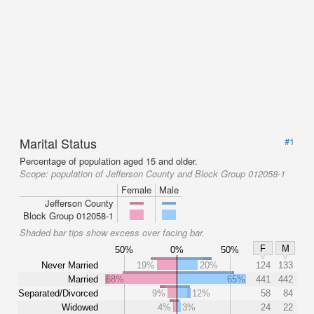
Marital Status
#1
Percentage of population aged 15 and older.
Scope:
population of Jefferson County and Block Group 012058-1
Female
Male
Jefferson County
Block Group 012058-1
Shaded bar tips show excess over facing bar.
F
M
50%
0%
50%
Never Married
19%
20%
124
133
Married
68%
65%
441
442
Separated/Divorced
9%
12%
58
84
Widowed
4%
3%
24
22