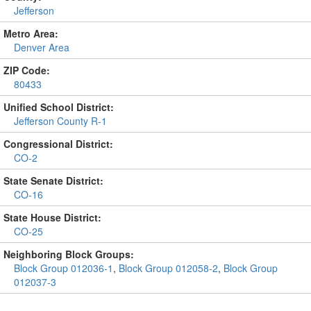
Jefferson
Metro Area:
Denver Area
ZIP Code:
80433
Unified School District:
Jefferson County R-1
Congressional District:
CO-2
State Senate District:
CO-16
State House District:
CO-25
Neighboring Block Groups:
Block Group 012036-1
,
Block Group 012058-2
,
Block Group
012037-3