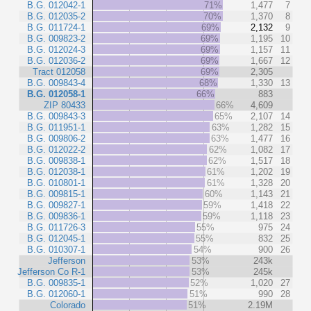
B.G. 012042-1
71%
1,477
7
B.G. 012035-2
70%
1,370
8
B.G. 011724-1
69%
2,132
9
B.G. 009823-2
69%
1,195
10
B.G. 012024-3
69%
1,157
11
B.G. 012036-2
69%
1,667
12
Tract 012058
69%
2,305
B.G. 009843-4
68%
1,330
13
B.G. 012058-1
66%
883
ZIP 80433
66%
4,609
B.G. 009843-3
65%
2,107
14
B.G. 011951-1
63%
1,282
15
B.G. 009806-2
63%
1,477
16
B.G. 012022-2
62%
1,082
17
B.G. 009838-1
62%
1,517
18
B.G. 012038-1
61%
1,202
19
B.G. 010801-1
61%
1,328
20
B.G. 009815-1
60%
1,143
21
B.G. 009827-1
59%
1,418
22
B.G. 009836-1
59%
1,118
23
B.G. 011726-3
55%
975
24
B.G. 012045-1
55%
832
25
B.G. 010307-1
54%
900
26
Jefferson
53%
243k
Jefferson Co R-1
53%
245k
B.G. 009835-1
52%
1,020
27
B.G. 012060-1
51%
990
28
Colorado
51%
2.19M