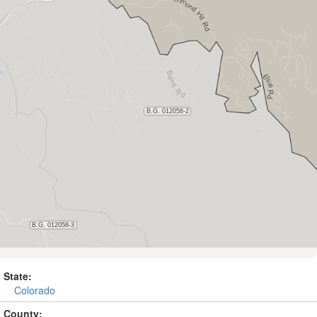
State:
Colorado
County: