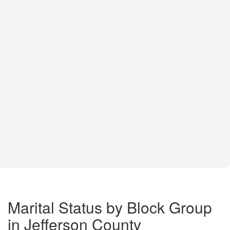
Marital Status by Block Group
in Jefferson County