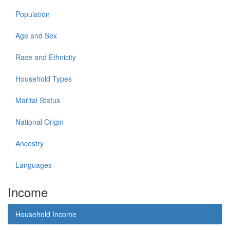
Population
Age and Sex
Race and Ethnicity
Household Types
Marital Status
National Origin
Ancestry
Languages
Income
Household Income