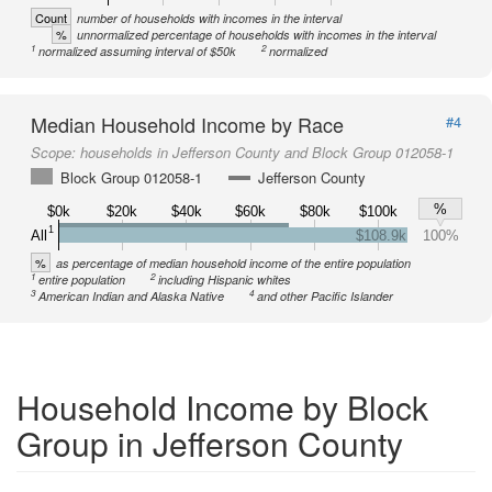
Count
number of households with incomes in the interval
%
unnormalized percentage of households with incomes in the interval
1
2
normalized assuming interval of $50k
normalized
Median Household Income by Race
#4
Scope:
households in Jefferson County and Block Group 012058-1
Block Group 012058-1
Jefferson County
%
$0k
$20k
$40k
$60k
$80k
$100k
1
All
$108.9k
100%
%
as percentage of median household income of the entire population
1
2
entire population
including Hispanic whites
3
4
American Indian and Alaska Native
and other Pacific Islander
Household Income by Block
Group in Jefferson County