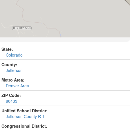
State:
Colorado
County:
Jefferson
Metro Area:
Denver Area
ZIP Code:
80433
Unified School District:
Jefferson County R-1
Congressional District: