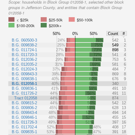
Scope:
households in Block Group 012058-1, selected other block
groups in Jefferson County, and entities that contain Block Group
012058-1
< $25k
$25-50k
$50-100k
$100-200k
$200k+
50%
0%
50%
Count
#
B.G. 060500-3
24%
76%
542
1
B.G. 009838-2
25%
75%
549
2
B.G. 011724-1
27%
73%
898
3
B.G. 011720-3
28%
72%
541
4
B.G. 012036-2
29%
71%
753
5
B.G. 012035-2
31%
69%
581
6
B.G. 012024-3
37%
63%
484
7
B.G. 009843-3
39%
61%
869
8
B.G. 009838-1
40%
60%
676
9
B.G. 012058-1
40%
60%
340
B.G. 009836-1
41%
59%
491
10
B.G. 011726-2
44%
56%
491
11
Tract 012058
44%
56%
874
B.G. 009815-2
44%
56%
542
12
B.G. 009806-2
45%
55%
628
13
B.G. 009843-4
48%
52%
494
14
B.G. 009846-1
48%
52%
455
15
B.G. 011726-3
49%
51%
397
16
B.G. 011702-4
52%
48%
408
17
B.G. 009835-1
53%
47%
391
18