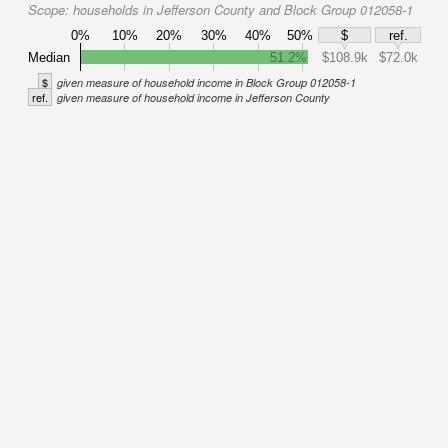
Scope:
households in Jefferson County and Block Group 012058-1
0%
10%
20%
30%
40%
50%
$
ref.
Median
51.2%
$108.9k
$72.0k
$
given measure of household income in Block Group 012058-1
ref.
given measure of household income in Jefferson County