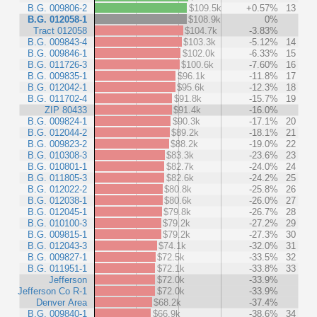
B.G. 009806-2
$109.5k
+0.57%
13
B.G. 012058-1
$108.9k
0%
Tract 012058
$104.7k
-3.83%
B.G. 009843-4
$103.3k
-5.12%
14
B.G. 009846-1
$102.0k
-6.33%
15
B.G. 011726-3
$100.6k
-7.60%
16
B.G. 009835-1
$96.1k
-11.8%
17
B.G. 012042-1
$95.6k
-12.3%
18
B.G. 011702-4
$91.8k
-15.7%
19
ZIP 80433
$91.4k
-16.0%
B.G. 009824-1
$90.3k
-17.1%
20
B.G. 012044-2
$89.2k
-18.1%
21
B.G. 009823-2
$88.2k
-19.0%
22
B.G. 010308-3
$83.3k
-23.6%
23
B.G. 010801-1
$82.7k
-24.0%
24
B.G. 011805-3
$82.6k
-24.2%
25
B.G. 012022-2
$80.8k
-25.8%
26
B.G. 012038-1
$80.6k
-26.0%
27
B.G. 012045-1
$79.8k
-26.7%
28
B.G. 010100-3
$79.2k
-27.2%
29
B.G. 009815-1
$79.2k
-27.3%
30
B.G. 012043-3
$74.1k
-32.0%
31
B.G. 009827-1
$72.5k
-33.5%
32
B.G. 011951-1
$72.1k
-33.8%
33
Jefferson
$72.0k
-33.9%
Jefferson Co R-1
$72.0k
-33.9%
Denver Area
$68.2k
-37.4%
B.G. 009840-1
$66.9k
-38.6%
34