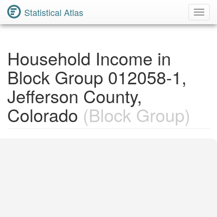
Statistical Atlas
Toggl
Navig
Household Income in
Block Group 012058-1,
Jefferson County,
Colorado
(Block Group)