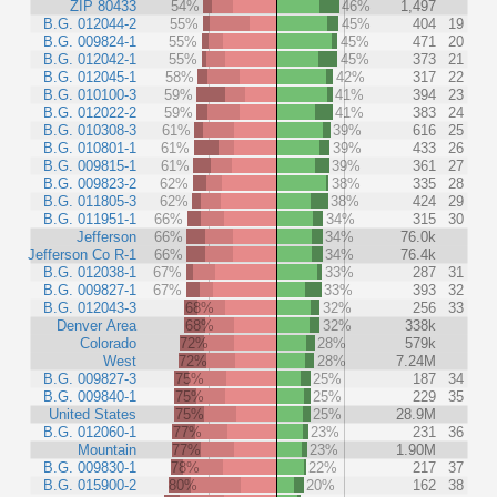
ZIP 80433
54%
46%
1,497
B.G. 012044-2
55%
45%
404
19
B.G. 009824-1
55%
45%
471
20
B.G. 012042-1
55%
45%
373
21
B.G. 012045-1
58%
42%
317
22
B.G. 010100-3
59%
41%
394
23
B.G. 012022-2
59%
41%
383
24
B.G. 010308-3
61%
39%
616
25
B.G. 010801-1
61%
39%
433
26
B.G. 009815-1
61%
39%
361
27
B.G. 009823-2
62%
38%
335
28
B.G. 011805-3
62%
38%
424
29
B.G. 011951-1
66%
34%
315
30
Jefferson
66%
34%
76.0k
Jefferson Co R-1
66%
34%
76.4k
B.G. 012038-1
67%
33%
287
31
B.G. 009827-1
67%
33%
393
32
B.G. 012043-3
68%
32%
256
33
Denver Area
68%
32%
338k
Colorado
72%
28%
579k
West
72%
28%
7.24M
B.G. 009827-3
75%
25%
187
34
B.G. 009840-1
75%
25%
229
35
United States
75%
25%
28.9M
B.G. 012060-1
77%
23%
231
36
Mountain
77%
23%
1.90M
B.G. 009830-1
78%
22%
217
37
B.G. 015900-2
80%
20%
162
38