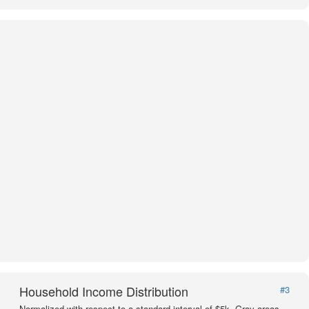
Household Income Distribution
#3
Normalized with respect to a standard interval of $5k. Gray areas