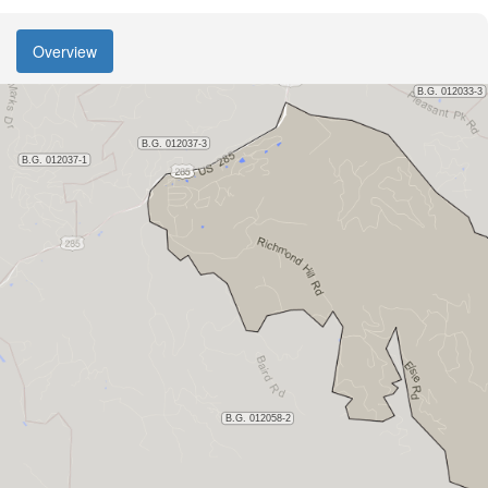
Overview