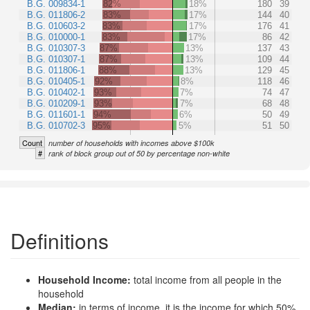
B.G. 009834-1
82%
18%
180
39
B.G. 011806-2
83%
17%
144
40
B.G. 010603-2
83%
17%
176
41
B.G. 010000-1
83%
17%
86
42
B.G. 010307-3
87%
13%
137
43
B.G. 010307-1
87%
13%
109
44
B.G. 011806-1
88%
13%
129
45
B.G. 010405-1
92%
8%
118
46
B.G. 010402-1
93%
7%
74
47
B.G. 010209-1
93%
7%
68
48
B.G. 011601-1
94%
6%
50
49
B.G. 010702-3
95%
5%
51
50
Count
number of households with incomes above $100k
#
rank of block group out of 50 by percentage non-white
Definitions
Household Income:
total income from all people in the
household
Median:
in terms of income, it is the income for which 50%