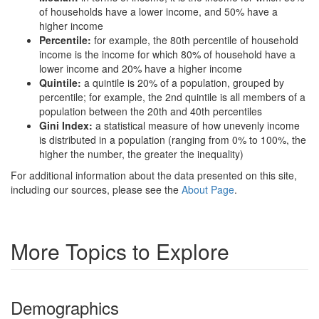
of households have a lower income, and 50% have a
higher income
Percentile:
for example, the 80th percentile of household
income is the income for which 80% of household have a
lower income and 20% have a higher income
Quintile:
a quintile is 20% of a population, grouped by
percentile; for example, the 2nd quintile is all members of a
population between the 20th and 40th percentiles
Gini Index:
a statistical measure of how unevenly income
is distributed in a population (ranging from 0% to 100%, the
higher the number, the greater the inequality)
For additional information about the data presented on this site,
including our sources, please see the
About Page
.
More Topics to Explore
Demographics