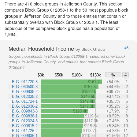
There are 410 block groups in Jefferson County. This section
compares Block Group 012058-1 to the 50 most populous block
groups in Jefferson County and to those entities that contain or
substantially overlap with Block Group 012058-1. The least
populous of the compared block groups has a population of
1,994.
Median Household Income
#5
by Block Group
Scope:
households in Block Group 012058-1, selected other block
groups in Jefferson County, and entities that contain Block Group
012058-1
$0k
$50k
$100k
$150k
%
#
B.G. 011720-3
$167.7k
+54.0%
1
B.G. 060500-3
$157.5k
+44.6%
2
B.G. 009838-2
$152.1k
+39.7%
3
B.G. 012035-2
$149.6k
+37.4%
4
B.G. 011724-1
$147.4k
+35.3%
5
B.G. 012036-2
$147.3k
+35.2%
6
B.G. 009843-3
$128.4k
+17.9%
7
B.G. 009838-1
$119.3k
+9.52%
8
B.G. 012024-3
$117.0k
+7.45%
9
B.G. 009815-2
$115.3k
+5.84%
10
B.G. 011726-2
$113.7k
+4.38%
11
B.G. 009836-1
$110.5k
+1.50%
12