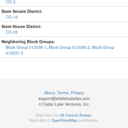
CO-2
State Senate District:
CO-16
State House District:
CO-25
Neighboring Block Groups:
Block Group 012036-1
,
Block Group 012058-2
,
Block Group
012037-3
About
,
Terms
,
Privacy
support@
statisticalatlas.com
© Cedar Lake Ventures, Inc.
Data from the
US Census Bureau
.
Road data ©
OpenStreetMap
contributors.