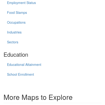
Employment Status
Food Stamps
Occupations
Industries
Sectors
Education
Educational Attainment
School Enrollment
More Maps to Explore