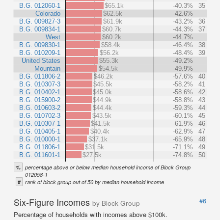
B.G. 012060-1
$65.1k
-40.3%
35
Colorado
$62.5k
-42.6%
B.G. 009827-3
$61.9k
-43.2%
36
B.G. 009834-1
$60.7k
-44.3%
37
West
$60.2k
-44.7%
B.G. 009830-1
$58.4k
-46.4%
38
B.G. 010209-1
$56.2k
-48.4%
39
United States
$55.3k
-49.2%
Mountain
$54.5k
-49.9%
B.G. 011806-2
$46.2k
-57.6%
40
B.G. 010307-3
$45.5k
-58.2%
41
B.G. 010402-1
$45.0k
-58.6%
42
B.G. 015900-2
$44.9k
-58.8%
43
B.G. 010603-2
$44.4k
-59.3%
44
B.G. 010702-3
$43.5k
-60.1%
45
B.G. 010307-1
$41.5k
-61.9%
46
B.G. 010405-1
$40.4k
-62.9%
47
B.G. 010000-1
$37.1k
-65.9%
48
B.G. 011806-1
$31.5k
-71.1%
49
B.G. 011601-1
$27.5k
-74.8%
50
%
percentage above or below median household income of Block Group
012058-1
#
rank of block group out of 50 by median household income
Six-Figure Incomes
#6
by Block Group
Percentage of households with incomes above $100k.