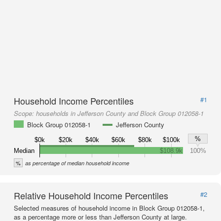
Household Income Percentiles
#1
Scope:
households in Jefferson County and Block Group 012058-1
Block Group 012058-1
Jefferson County
%
$0k
$20k
$40k
$60k
$80k
$100k
Median
$108.9k
100%
%
as percentage of median household income
Relative Household Income Percentiles
#2
Selected measures of household income in Block Group 012058-1,
as a percentage more or less than Jefferson County at large.