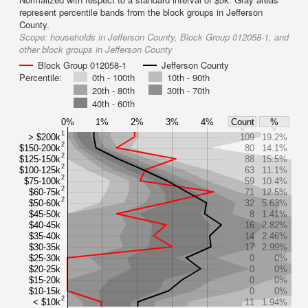
represent percentile bands from the block groups in Jefferson
County.
Scope:
households in Jefferson County, Block Group 012058-1, and
other block groups in Jefferson County
Block Group 012058-1
Jefferson County
Percentile:
0th - 100th
10th - 90th
20th - 80th
30th - 70th
40th - 60th
0%
1%
2%
3%
4%
Count
%
1
> $200k
109
19.2%
2
$150-200k
80
14.1%
2
$125-150k
88
15.5%
2
$100-125k
63
11.1%
2
$75-100k
59
10.4%
2
$60-75k
71
12.5%
2
$50-60k
32
5.63%
$45-50k
8
1.41%
$40-45k
16
2.82%
$35-40k
14
2.46%
$30-35k
17
2.99%
$25-30k
0
0%
$20-25k
0
0%
$15-20k
0
0%
$10-15k
0
0%
2
< $10k
11
1.94%