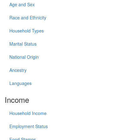
Age and Sex
Race and Ethnicity
Household Types
Marital Status
National Origin
Ancestry
Languages
Income
Household Income
Employment Status
Food Stamps