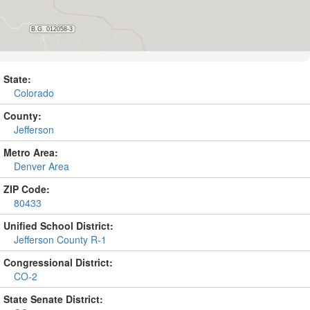
State:
Colorado
County:
Jefferson
Metro Area:
Denver Area
ZIP Code:
80433
Unified School District:
Jefferson County R-1
Congressional District:
CO-2
State Senate District: