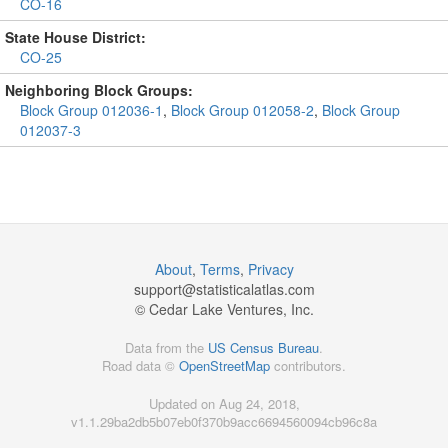
CO-16
State House District:
CO-25
Neighboring Block Groups:
Block Group 012036-1
,
Block Group 012058-2
,
Block Group
012037-3
About
,
Terms
,
Privacy
support@
statisticalatlas.com
© Cedar Lake Ventures, Inc.
Data from the
US Census Bureau
.
Road data ©
OpenStreetMap
contributors.
Updated on Aug 24, 2018,
v1.1.29ba2db5b07eb0f370b9acc6694560094cb96c8a