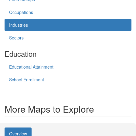
Occupations
Industries
Sectors
Education
Educational Attainment
School Enrollment
More Maps to Explore
Overview