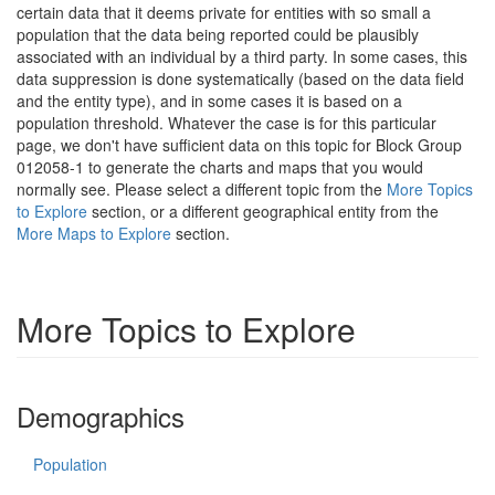
certain data that it deems private for entities with so small a
population that the data being reported could be plausibly
associated with an individual by a third party. In some cases, this
data suppression is done systematically (based on the data field
and the entity type), and in some cases it is based on a
population threshold. Whatever the case is for this particular
page, we don't have sufficient data on this topic for Block Group
012058-1 to generate the charts and maps that you would
normally see. Please select a different topic from the
More Topics
to Explore
section, or a different geographical entity from the
More Maps to Explore
section.
More Topics to Explore
Demographics
Population