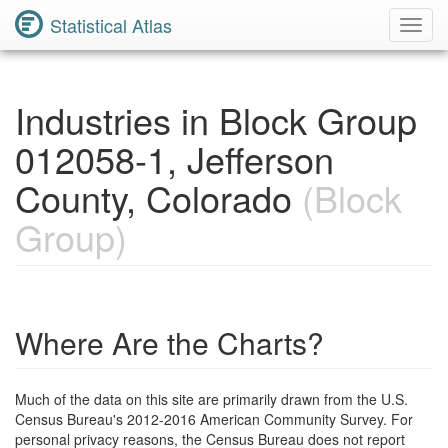
Statistical Atlas
Toggl
Navig
Industries in Block Group
012058-1, Jefferson
County, Colorado
(Block
Group)
Where Are the Charts?
Much of the data on this site are primarily drawn from the U.S.
Census Bureau's 2012-2016 American Community Survey. For
personal privacy reasons, the Census Bureau does not report