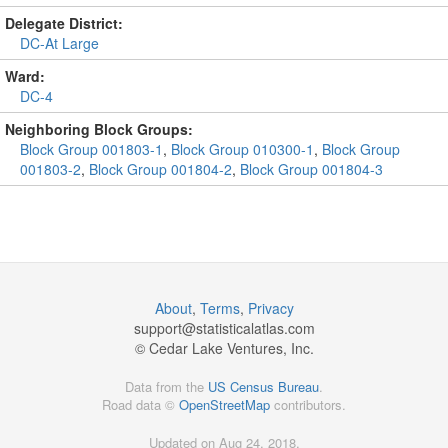
Delegate District:
DC-At Large
Ward:
DC-4
Neighboring Block Groups:
Block Group 001803-1
,
Block Group 010300-1
,
Block Group
001803-2
,
Block Group 001804-2
,
Block Group 001804-3
About
,
Terms
,
Privacy
support@
statisticalatlas.com
© Cedar Lake Ventures, Inc.
Data from the
US Census Bureau
.
Road data ©
OpenStreetMap
contributors.
Updated on Aug 24, 2018,