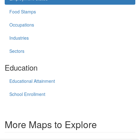
Food Stamps
Occupations
Industries
Sectors
Education
Educational Attainment
School Enrollment
More Maps to Explore