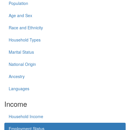
Population
Age and Sex
Race and Ethnicity
Household Types
Marital Status
National Origin
Ancestry
Languages
Income
Household Income
Employment Status