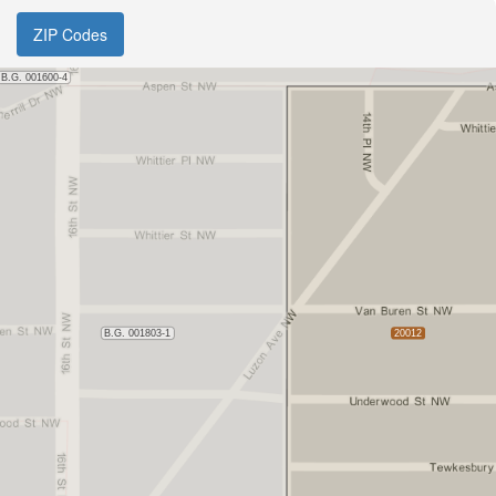
ZIP Codes