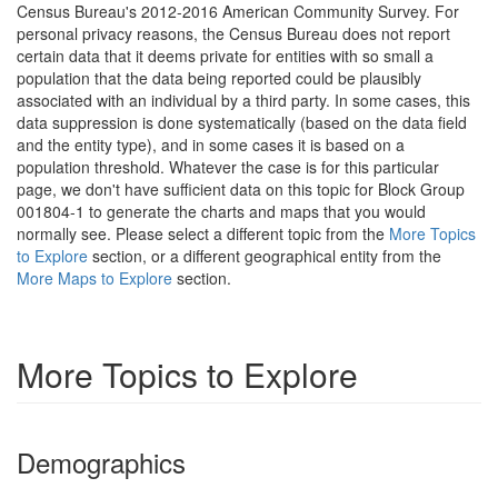
Census Bureau's 2012-2016 American Community Survey. For
personal privacy reasons, the Census Bureau does not report
certain data that it deems private for entities with so small a
population that the data being reported could be plausibly
associated with an individual by a third party. In some cases, this
data suppression is done systematically (based on the data field
and the entity type), and in some cases it is based on a
population threshold. Whatever the case is for this particular
page, we don't have sufficient data on this topic for Block Group
001804-1 to generate the charts and maps that you would
normally see. Please select a different topic from the
More Topics
to Explore
section, or a different geographical entity from the
More Maps to Explore
section.
More Topics to Explore
Demographics