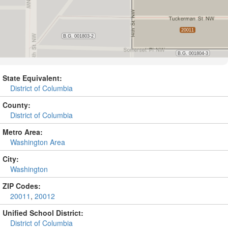
State Equivalent:
District of Columbia
County:
District of Columbia
Metro Area:
Washington Area
City:
Washington
ZIP Codes:
20011
,
20012
Unified School District:
District of Columbia