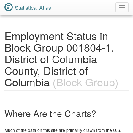
Statistical Atlas
Toggl
Navig
Employment Status in
Block Group 001804-1,
District of Columbia
County, District of
Columbia
(Block Group)
Where Are the Charts?
Much of the data on this site are primarily drawn from the U.S.