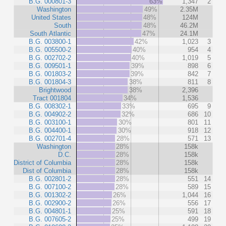
B.G. 000801-3
63%
1,347
2
Washington
49%
2.35M
United States
48%
124M
South
48%
46.2M
South Atlantic
47%
24.1M
B.G. 003800-1
42%
1,023
3
B.G. 005500-2
40%
954
4
B.G. 002702-2
40%
1,019
5
B.G. 009501-1
39%
898
6
B.G. 001803-2
39%
842
7
B.G. 001804-3
38%
811
8
Brightwood
38%
2,396
Tract 001804
34%
1,536
B.G. 008302-1
33%
695
9
B.G. 004902-2
32%
686
10
B.G. 003100-1
30%
801
11
B.G. 004400-1
30%
918
12
B.G. 002701-4
28%
571
13
Washington
28%
158k
D.C.
28%
158k
District of Columbia
28%
158k
Dist of Columbia
28%
158k
B.G. 002801-2
28%
551
14
B.G. 007100-2
28%
589
15
B.G. 001302-2
26%
1,044
16
B.G. 002900-2
26%
556
17
B.G. 004801-1
25%
591
18
B.G. 007605-2
25%
499
19