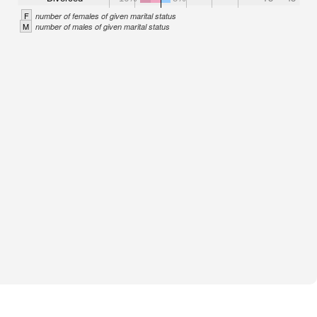
F
number of females of given marital status
M
number of males of given marital status