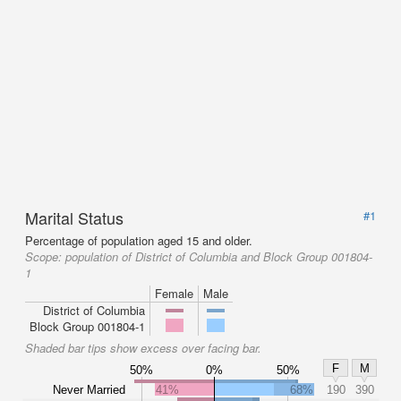
Marital Status
#1
Percentage of population aged 15 and older.
Scope:
population of District of Columbia and Block Group 001804-
1
Female
Male
District of Columbia
Block Group 001804-1
Shaded bar tips show excess over facing bar.
F
M
50%
0%
50%
Never Married
41%
68%
190
390