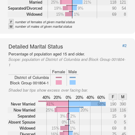
Married
25%
21%
118
121
Separated/Divorced
19%
9%
90
54
Widowed
15%
1%
69
8
F
number of females of given marital status
M
number of males of given marital status
Detailed Marital Status
#2
Percentage of population aged 15 and older.
Scope:
population of District of Columbia and Block Group 001804-
1
Female
Male
District of Columbia
Block Group 001804-1
Shaded bar tips show excess over facing bar.
F
M
40%
20%
0%
20%
40%
60%
Never Married
41%
68%
190
390
Now Married
25%
20%
118
116
Separated
3%
2%
15
9
Absent Spouse
0%
1%
0
5
Widowed
15%
1%
69
8
Divorced
16%
8%
75
45