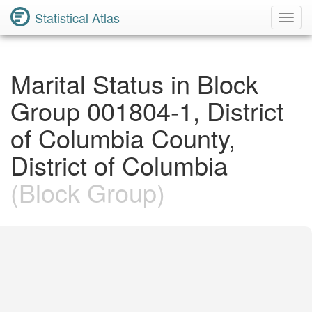
Statistical Atlas
Toggl
Navig
Marital Status in Block
Group 001804-1, District
of Columbia County,
District of Columbia
(Block Group)