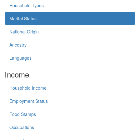
Household Types
Marital Status
National Origin
Ancestry
Languages
Income
Household Income
Employment Status
Food Stamps
Occupations