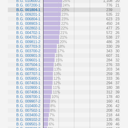
B.G. 010600-2
25%
1,108
20
B.G. 007200-1
24%
776
21
B.G. 001804-1
23%
239
B.G. 009201-1
23%
535
22
B.G. 006804-1
23%
623
23
B.G. 008903-1
22%
450
24
B.G. 002802-1
22%
477
25
B.G. 004702-1
21%
572
26
B.G. 004701-2
21%
538
27
B.G. 009811-2
20%
486
28
B.G. 007703-3
18%
330
29
B.G. 003700-2
17%
343
30
B.G. 000901-3
15%
607
31
B.G. 009601-1
15%
284
32
B.G. 007504-1
14%
276
33
B.G. 009801-1
13%
203
34
B.G. 007707-1
13%
259
35
B.G. 005900-1
12%
333
36
B.G. 007403-1
12%
294
37
B.G. 010900-1
11%
180
38
B.G. 007408-1
11%
312
39
B.G. 009700-1
10%
178
40
B.G. 009907-2
9%
160
41
B.G. 010400-2
8%
206
42
B.G. 007502-1
8%
208
43
B.G. 003400-2
7%
218
44
B.G. 009102-2
7%
135
45
B.G. 009501-3
6%
209
46