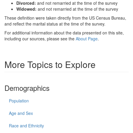
Divorced:
and not remarried at the time of the survey
Widowed:
and not remarried at the time of the survey
These definition were taken directly from the US Census Bureau,
and reflect the marital status at the time of the survey.
For additional information about the data presented on this site,
including our sources, please see the
About Page
.
More Topics to Explore
Demographics
Population
Age and Sex
Race and Ethnicity