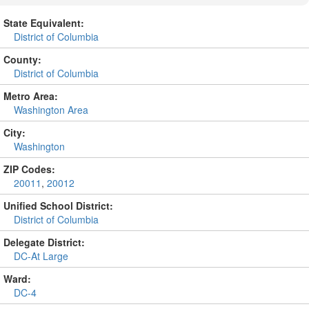
State Equivalent:
District of Columbia
County:
District of Columbia
Metro Area:
Washington Area
City:
Washington
ZIP Codes:
20011
,
20012
Unified School District:
District of Columbia
Delegate District:
DC-At Large
Ward:
DC-4