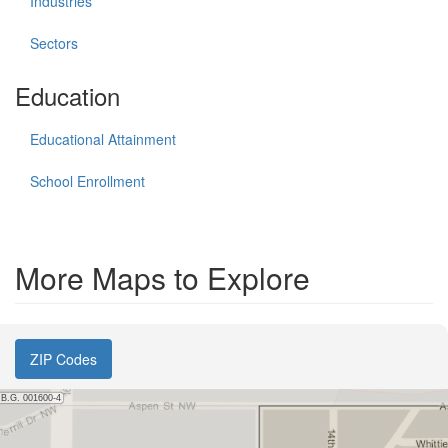
Industries
Sectors
Education
Educational Attainment
School Enrollment
More Maps to Explore
ZIP Codes