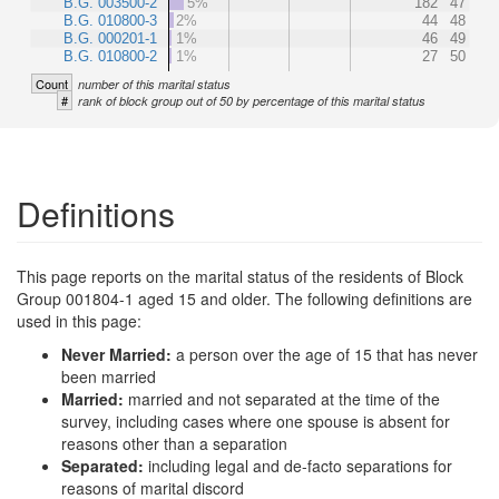
B.G. 003500-2
5%
182
47
B.G. 010800-3
2%
44
48
B.G. 000201-1
1%
46
49
B.G. 010800-2
1%
27
50
Count
number of this marital status
#
rank of block group out of 50 by percentage of this marital status
Definitions
This page reports on the marital status of the residents of Block
Group 001804-1 aged 15 and older. The following definitions are
used in this page:
Never Married:
a person over the age of 15 that has never
been married
Married:
married and not separated at the time of the
survey, including cases where one spouse is absent for
reasons other than a separation
Separated:
including legal and de-facto separations for
reasons of marital discord