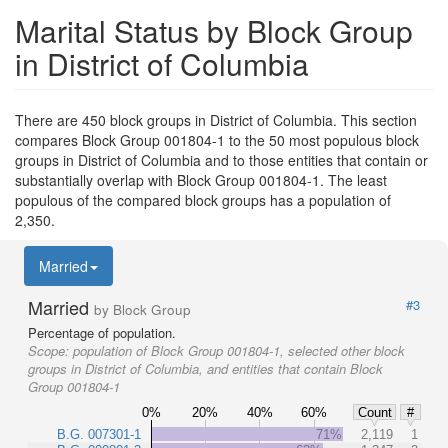
Marital Status by Block Group
in District of Columbia
There are 450 block groups in District of Columbia. This section
compares Block Group 001804-1 to the 50 most populous block
groups in District of Columbia and to those entities that contain or
substantially overlap with Block Group 001804-1. The least
populous of the compared block groups has a population of
2,350.
Married
Married
#3
by Block Group
Percentage of population.
Scope:
population of Block Group 001804-1, selected other block
groups in District of Columbia, and entities that contain Block
Group 001804-1
0%
20%
40%
60%
Count
#
B.G. 007301-1
71%
2,119
1