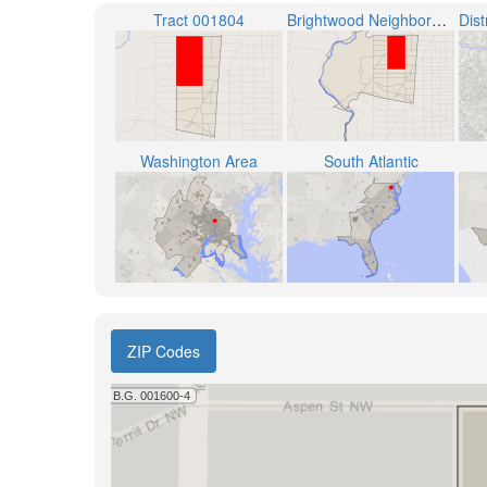
Tract 001804
Brightwood Neighborhood
Washington Area
South Atlantic
ZIP Codes