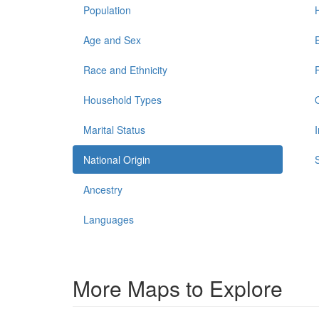
Population
Age and Sex
Race and Ethnicity
Household Types
Marital Status
National Origin
Ancestry
Languages
More Maps to Explore