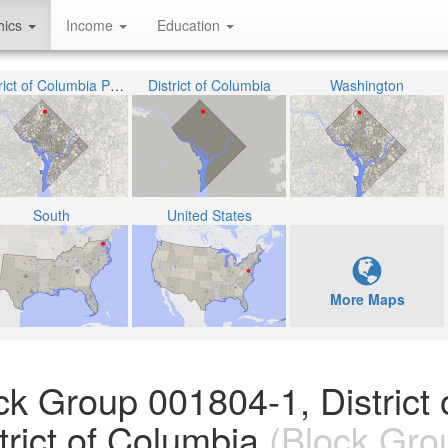
hics
Income
Education
District of Columbia Public Schools
District of Columbia
Washington
South
United States
More Maps
ck Group 001804-1, District 
rict of Columbia
(Block Gro