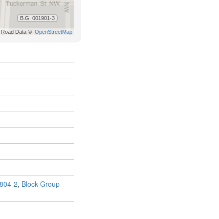
804-2
,
Block Group