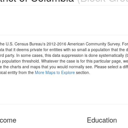
om the U.S. Census Bureau's 2012-2016 American Community Survey. For
 that it deems private for entities with so small a population that the 
hird party. In some cases, this data suppression is done systematically (
 population threshold. Whatever the case is for this particular page, we
e the charts and maps that you would normally see. Please select a diff
ical entity from the
More Maps to Explore
section.
ncome
Education