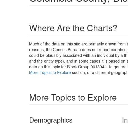
Where Are the Charts?
Much of the data on this site are primarily drawn fr
reasons, the Census Bureau does not report certain data
could be plausibly associated with an individual by a t
and the entity type), and in some cases it is based on a
data on this topic for Block Group 001804-1 to generat
More Topics to Explore
section, or a different geograph
More Topics to Explore
Demographics
I