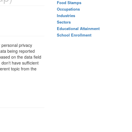
Food Stamps
Occupations
Industries
Sectors
Educational Attainment
School Enrollment
 personal privacy
data being reported
based on the data field
 don't have sufficient
erent topic from the