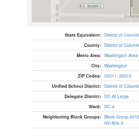
State Equivalent:
District of Columb
County:
District of Columb
Metro Area:
Washington Area
City:
Washington
ZIP Codes:
20011
,
20012
Unified School District:
District of Columb
Delegate District:
DC-At Large
Ward:
DC-4
Neighboring Block Groups:
Block Group 001
001804-3