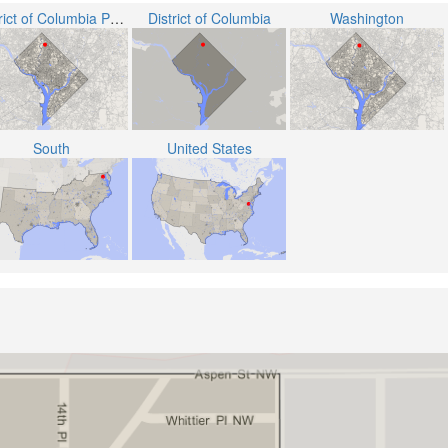
District of Columbia Public Schools
District of Columbia
Washington
South
United States