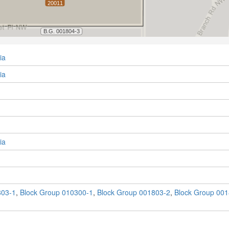
ia
ia
ia
803-1
,
Block Group 010300-1
,
Block Group 001803-2
,
Block Group 001