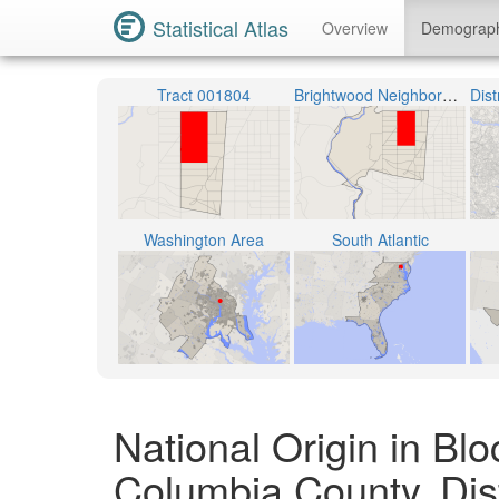
Statistical Atlas
Overview
Demograp
Tract 001804
Brightwood Neighborhood
Washington Area
South Atlantic
National Origin in Blo
Columbia County, Dist