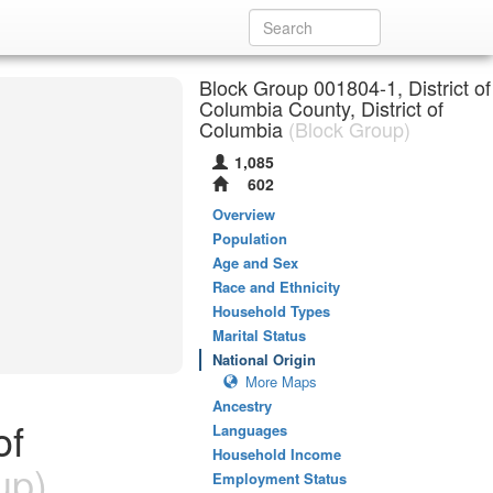
Block Group 001804-1, District of
Columbia County, District of
Columbia
(Block Group)
1,085
602
Overview
Population
Age and Sex
Race and Ethnicity
Household Types
Marital Status
National Origin
More Maps
Ancestry
of
Languages
Household Income
up)
Employment Status