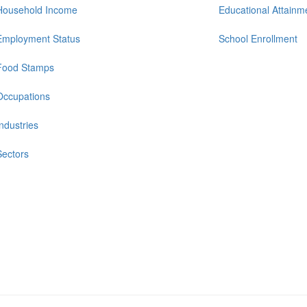
Household Income
Educational Attainm
Employment Status
School Enrollment
Food Stamps
Occupations
Industries
Sectors