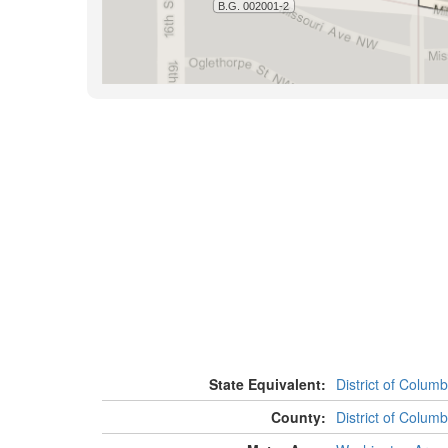
State Equivalent:
District of Columb
County:
District of Columb