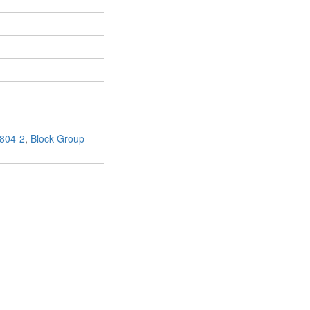
804-2
,
Block Group