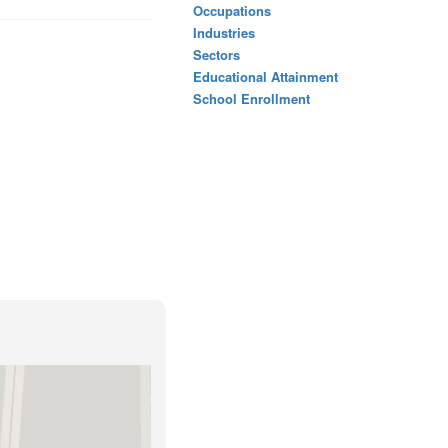
Occupations
Industries
Sectors
Educational Attainment
School Enrollment