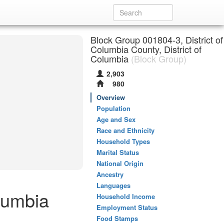
Block Group 001804-3, District of
Columbia County, District of
Columbia
(Block Group)
2,903
980
Overview
Population
Age and Sex
Race and Ethnicity
Household Types
Marital Status
National Origin
Ancestry
Languages
lumbia
Household Income
Employment Status
Food Stamps