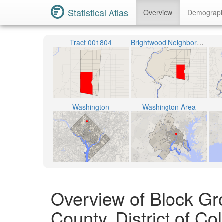
Statistical Atlas
Overview
Demograp
Tract 001804
Brightwood Neighborhood
Washington
Washington Area
Overview of Block Gr
County, District of C