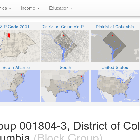
hics
Income
Education
ZIP Code 20011
District of Columbia Public Schools
District of Columbia
South Atlantic
South
United States
oup 001804-3, District of Co
olumbia
(Block Group)