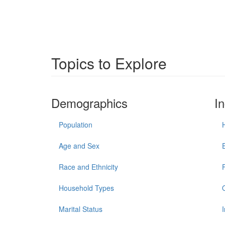
Topics to Explore
Demographics
I
Population
Age and Sex
Race and Ethnicity
Household Types
Marital Status