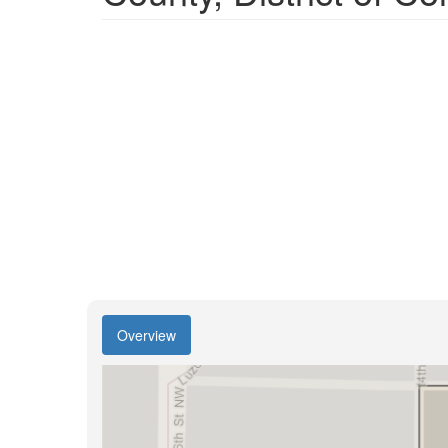
Overview