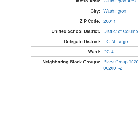
Metro Area:
Washington Area
City:
Washington
ZIP Code:
20011
Unified School District:
District of Columb
Delegate District:
DC-At Large
Ward:
DC-4
Neighboring Block Groups:
Block Group 002
002001-2