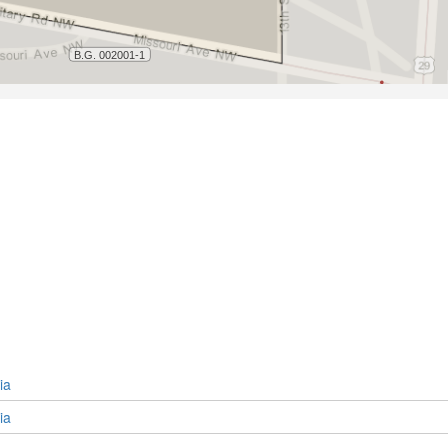
ia
ia