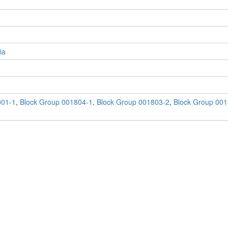
ia
001-1
,
Block Group 001804-1
,
Block Group 001803-2
,
Block Group 001