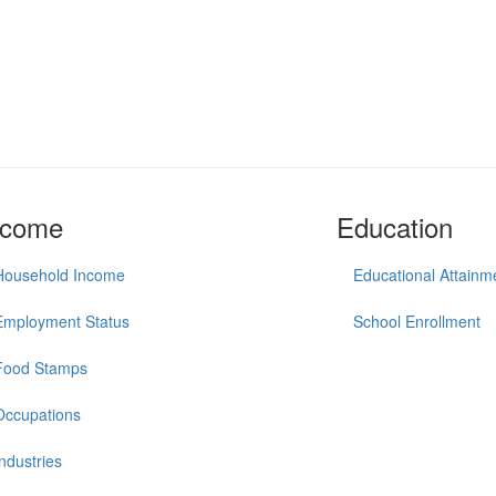
ncome
Education
Household Income
Educational Attainm
Employment Status
School Enrollment
Food Stamps
Occupations
Industries