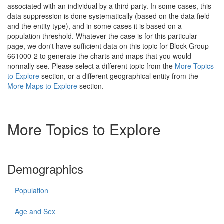
associated with an individual by a third party. In some cases, this
data suppression is done systematically (based on the data field
and the entity type), and in some cases it is based on a
population threshold. Whatever the case is for this particular
page, we don't have sufficient data on this topic for Block Group
661000-2 to generate the charts and maps that you would
normally see. Please select a different topic from the
More Topics
to Explore
section, or a different geographical entity from the
More Maps to Explore
section.
More Topics to Explore
Demographics
Population
Age and Sex