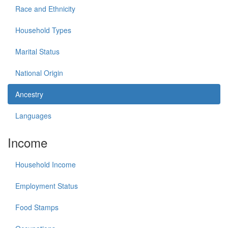
Race and Ethnicity
Household Types
Marital Status
National Origin
Ancestry
Languages
Income
Household Income
Employment Status
Food Stamps