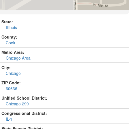
State:
Illinois
County:
Cook
Metro Area:
Chicago Area
City:
Chicago
ZIP Code:
60636
Unified School District:
Chicago 299
Congressional District:
IL-1
State Senate District: