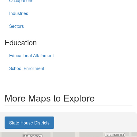
Occupations
Industries
Sectors
Education
Educational Attainment
School Enrollment
More Maps to Explore
State House Districts