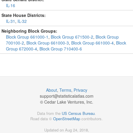
IL-16
State House Districts:
IL-31
,
IL-32
Neighboring Block Groups:
Block Group 661000-1
,
Block Group 671500-2
,
Block Group
700100-2
,
Block Group 661000-3
,
Block Group 661000-4
,
Block
Group 672000-4
,
Block Group 710400-6
About
,
Terms
,
Privacy
support@
statisticalatlas.com
© Cedar Lake Ventures, Inc.
Data from the
US Census Bureau
.
Road data ©
OpenStreetMap
contributors.
Updated on Aug 24, 2018,