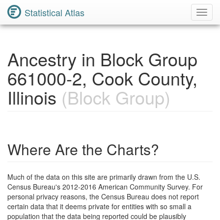
Statistical Atlas
Toggl
Navig
Ancestry in Block Group
661000-2, Cook County,
Illinois
(Block Group)
Where Are the Charts?
Much of the data on this site are primarily drawn from the U.S.
Census Bureau's 2012-2016 American Community Survey. For
personal privacy reasons, the Census Bureau does not report
certain data that it deems private for entities with so small a
population that the data being reported could be plausibly