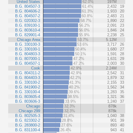
United States
62.0%
197M
B.G. 804507-3
61.4%
2,432
19
B.G. 804606-2
61.3%
1,933
20
B.G. 804507-2
60.8%
2,483
21
B.G. 020302-3
58.7%
1,890
22
B.G. 839100-1
56.2%
2,091
23
B.G. 803610-4
56.0%
1,846
24
B.G. 829901-4
55.9%
2,238
25
Chicago Area
53.7%
5.12M
B.G. 330100-3
53.6%
3,717
26
B.G. 330100-1
50.4%
1,680
27
B.G. 804803-3
50.1%
1,591
28
B.G. 807000-1
47.2%
1,631
29
B.G. 804507-1
47.2%
2,003
30
Cook
42.9%
2.24M
B.G. 804311-2
42.9%
2,542
31
B.G. 804403-3
42.2%
1,879
32
B.G. 330100-2
41.3%
2,155
33
B.G. 841900-2
40.2%
1,562
34
B.G. 330100-4
39.6%
1,283
35
B.G. 803605-4
38.5%
1,321
36
B.G. 803606-3
33.9%
1,240
37
Chicago
32.3%
878k
Chicago 299
32.3%
878k
B.G. 802505-3
31.4%
1,040
38
B.G. 823302-2
28.8%
901
39
B.G. 283800-2
27.6%
893
40
B.G. 831100-4
26.4%
943
41