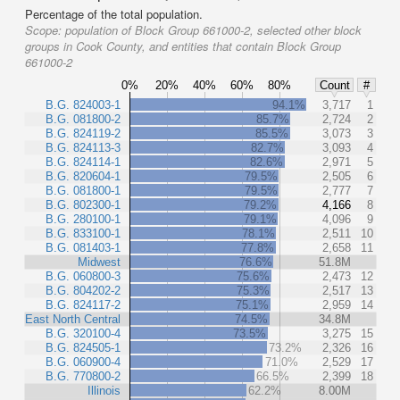
Percentage of the total population.
Scope:
population of Block Group 661000-2, selected other block
groups in Cook County, and entities that contain Block Group
661000-2
0%
20%
40%
60%
80%
Count
#
B.G. 824003-1
94.1%
3,717
1
B.G. 081800-2
85.7%
2,724
2
B.G. 824119-2
85.5%
3,073
3
B.G. 824113-3
82.7%
3,093
4
B.G. 824114-1
82.6%
2,971
5
B.G. 820604-1
79.5%
2,505
6
B.G. 081800-1
79.5%
2,777
7
B.G. 802300-1
79.2%
4,166
8
B.G. 280100-1
79.1%
4,096
9
B.G. 833100-1
78.1%
2,511
10
B.G. 081403-1
77.8%
2,658
11
Midwest
76.6%
51.8M
B.G. 060800-3
75.6%
2,473
12
B.G. 804202-2
75.3%
2,517
13
B.G. 824117-2
75.1%
2,959
14
East North Central
74.5%
34.8M
B.G. 320100-4
73.5%
3,275
15
B.G. 824505-1
73.2%
2,326
16
B.G. 060900-4
71.0%
2,529
17
B.G. 770800-2
66.5%
2,399
18
Illinois
62.2%
8.00M