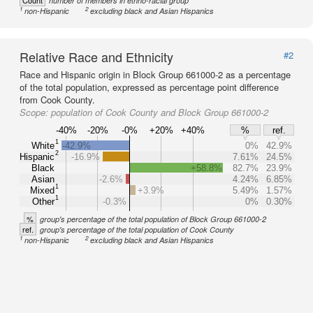
Count
number of members in ethno-racial group
1
2
non-Hispanic
excluding black and Asian Hispanics
Relative Race and Ethnicity
#2
Race and Hispanic origin in Block Group 661000-2 as a percentage
of the total population, expressed as percentage point difference
from Cook County.
Scope:
population of Cook County and Block Group 661000-2
-40%
-20%
-0%
+20%
+40%
%
ref.
1
White
-42.9%
0%
42.9%
2
Hispanic
-16.9%
7.61%
24.5%
Black
+58.8%
82.7%
23.9%
Asian
-2.6%
4.24%
6.85%
1
Mixed
+3.9%
5.49%
1.57%
1
Other
-0.3%
0%
0.30%
%
group's percentage of the total population of Block Group 661000-2
ref.
group's percentage of the total population of Cook County
1
2
non-Hispanic
excluding black and Asian Hispanics