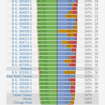
B.G. 081403-1
-85.1%
+85.1%
170%
18
B.G. 804606-2
-83.9%
+83.9%
168%
19
B.G. 804507-3
-83.3%
+83.3%
167%
20
B.G. 804507-1
-83.3%
+83.3%
167%
21
B.G. 803606-3
-83.1%
+83.1%
166%
22
B.G. 060800-3
-83.0%
+83.0%
166%
23
B.G. 824505-1
-83.0%
+83.0%
166%
24
B.G. 770800-2
-82.9%
+82.9%
166%
25
B.G. 580700-2
-82.9%
+82.9%
166%
26
B.G. 804403-3
-82.0%
+82.0%
164%
27
B.G. 824117-2
-81.1%
+81.1%
162%
28
B.G. 804711-1
-81.1%
+81.1%
162%
29
B.G. 803605-4
-80.0%
+80.0%
160%
30
B.G. 803610-4
-79.1%
+79.1%
158%
31
B.G. 320100-4
-78.1%
+78.1%
156%
32
B.G. 804803-3
-78.1%
+78.1%
156%
33
B.G. 802505-3
-77.8%
+77.8%
156%
34
B.G. 807000-1
-77.4%
+77.4%
155%
35
Midwest
-77.3%
+77.3%
155%
B.G. 823302-2
-76.5%
+76.5%
153%
36
East North Central
-75.3%
+75.3%
151%
B.G. 330100-1
-75.1%
+75.1%
150%
37
B.G. 020302-3
-74.8%
+74.8%
150%
38
B.G. 839100-1
-74.3%
+74.3%
149%
39
B.G. 330100-3
-74.0%
+74.0%
148%
40
United States
-73.3%
+73.3%
147%
Illinois
-72.1%
+72.1%
144%
Chicago Area
-69.7%
+69.7%
139%