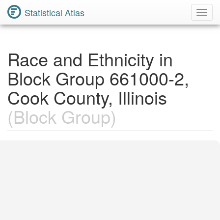
Statistical Atlas
Toggl
Navig
Race and Ethnicity in
Block Group 661000-2,
Cook County, Illinois
(Block Group)