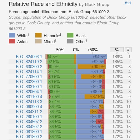
Relative Race and Ethnicity
#11
by Block Group
Percentage point difference from Block Group 661000-2.
Scope:
population of Block Group 661000-2, selected other block
groups in Cook County, and entities that contain Block Group
661000-2
1
2
White
Hispanic
Black
1
1
Asian
Mixed
Other
-50%
0%
+50%
%
#
B.G. 824003-1
-94.5%
+94.5%
189%
1
B.G. 824119-2
-92.5%
+92.5%
185%
2
B.G. 630300-2
-90.9%
+90.9%
182%
3
B.G. 824114-1
-89.7%
+89.7%
179%
4
B.G. 770500-1
-89.6%
+89.6%
179%
5
B.G. 802300-1
-89.6%
+89.6%
179%
6
B.G. 833100-1
-89.0%
+89.0%
178%
7
B.G. 820604-1
-88.0%
+88.0%
176%
8
B.G. 831100-4
-87.5%
+87.5%
175%
9
B.G. 824113-3
-87.1%
+87.1%
174%
10
B.G. 060900-4
-86.7%
+86.7%
173%
11
B.G. 804311-2
-86.7%
+86.7%
173%
12
B.G. 280100-1
-86.6%
+86.6%
173%
13
B.G. 804507-2
-86.5%
+86.5%
173%
14
B.G. 804202-2
-86.5%
+86.5%
173%
15
B.G. 081800-1
-86.1%
+86.1%
172%
16
B.G. 081800-2
-86.1%
+86.1%
172%
17