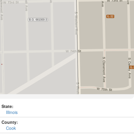
State:
Illinois
County:
Cook