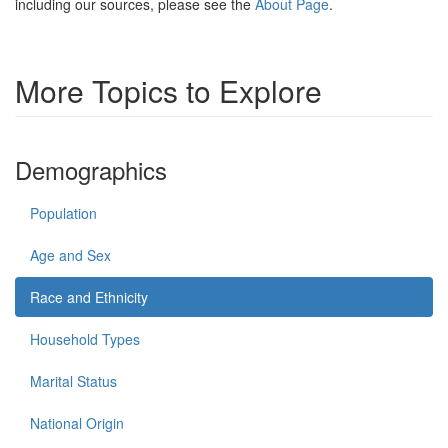
including our sources, please see the
About Page
.
More Topics to Explore
Demographics
Population
Age and Sex
Race and Ethnicity
Household Types
Marital Status
National Origin