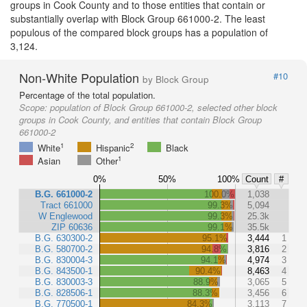
groups in Cook County and to those entities that contain or
substantially overlap with Block Group 661000-2. The least
populous of the compared block groups has a population of
3,124.
Non-White Population
#10
by Block Group
Percentage of the total population.
Scope:
population of Block Group 661000-2, selected other block
groups in Cook County, and entities that contain Block Group
661000-2
1
2
White
Hispanic
Black
1
Asian
Other
0%
50%
100%
Count
#
B.G. 661000-2
100.0%
1,038
Tract 661000
99.3%
5,094
W Englewood
99.3%
25.3k
ZIP 60636
99.1%
35.5k
B.G. 630300-2
95.1%
3,444
1
B.G. 580700-2
94.8%
3,816
2
B.G. 830004-3
94.1%
4,974
3
B.G. 843500-1
90.4%
8,463
4
B.G. 830003-3
88.9%
3,065
5
B.G. 828506-1
88.3%
3,456
6
B.G. 770500-1
84.3%
3,113
7