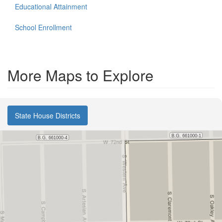
Educational Attainment
School Enrollment
More Maps to Explore
State House Districts