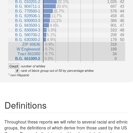
B.G. 010201-2
22.1%
1,026
42
B.G. 804711-1
20.6%
687
43
B.G. 770500-1
15.7%
578
44
B.G. 828506-1
11.7%
458
45
B.G. 830003-3
11.1%
384
46
B.G. 843500-1
9.6%
901
47
B.G. 830004-3
5.9%
310
48
B.G. 580700-2
5.2%
208
49
B.G. 630300-2
4.9%
179
50
ZIP 60636
0.9%
318
W Englewood
0.7%
189
Tract 661000
0.7%
34
B.G. 661000-2
0.0%
0
Count
number of whites
#
rank of block group out of 50 by percentage whites
1
non-Hispanic
Definitions
Throughout these reports we will refer to several racial and ethnic
groups, the definitions of which derive from those used by the US