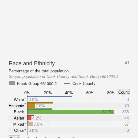
Race and Ethnicity
#1
Percentage of the total population.
Scope:
population of Cook County and Block Group 661000-2
Block Group 661000-2
Cook County
Count
0%
20%
40%
60%
80%
1
White
0.0%
0
2
Hispanic
7.6%
79
Black
82.7%
858
Asian
4.2%
44
1
Mixed
5.5%
57
1
Other
0.0%
0