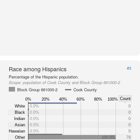
Race among Hispanics
#3
Percentage of the Hispanic population.
Scope:
population of Cook County and Block Group 661000-2
Block Group 661000-2
Cook County
Count
0%
20%
40%
60%
80%
100%
White
0.0%
0
Black
0.0%
0
Indian
0.0%
0
Asian
0.0%
0
Hawaiian
0.0%
0
Other
100.0%
79