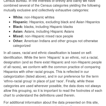
Census Bureau. In the interests of brevity and clarity we have
combined several of the Census categories yielding the following
mutually exclusive and collectively exhaustive categories:
White:
non-Hispanic whites
Hispanic:
Hispanics, excluding black and Asian Hispanics
Black:
blacks, including Hispanic blacks
Asian:
Asians, including Hispanic Asians
Mixed:
non-Hispanic mixed race people
Other:
American Indians and other groups not otherwise
categorized
In all cases, racial and ethnic classification is based on self-
identification. While the term 'Hispanic' is an ethnic, not a racial,
designation (and so there exist Hispanic and non-Hispanic people
of all races), we conform with the common practice of comparing
Hispanics with other racial groups. This is reflected in our
categorization (listed above), and in our preference for the term
'ethno-racial group' in place of just 'race'. Finally, while these
categories are used wherever possible, the data does not always
allow this grouping, so it is important to read the footnotes of each
chart to understand the definitions used therein.
For additional information about the data presented on this site,