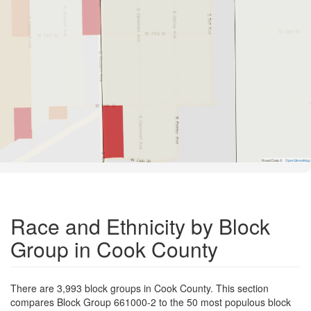
Road Data ©
OpenStreetMap
Race and Ethnicity by Block
Group in Cook County
There are 3,993 block groups in Cook County. This section
compares Block Group 661000-2 to the 50 most populous block