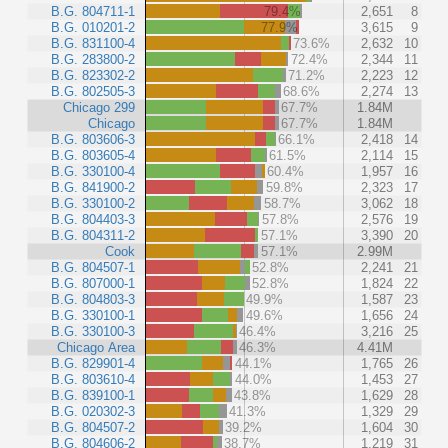
B.G. 804711-1
79.4%
2,651
8
B.G. 010201-2
77.9%
3,615
9
B.G. 831100-4
73.6%
2,632
10
B.G. 283800-2
72.4%
2,344
11
B.G. 823302-2
71.2%
2,223
12
B.G. 802505-3
68.6%
2,274
13
Chicago 299
67.7%
1.84M
Chicago
67.7%
1.84M
B.G. 803606-3
66.1%
2,418
14
B.G. 803605-4
61.5%
2,114
15
B.G. 330100-4
60.4%
1,957
16
B.G. 841900-2
59.8%
2,323
17
B.G. 330100-2
58.7%
3,062
18
B.G. 804403-3
57.8%
2,576
19
B.G. 804311-2
57.1%
3,390
20
Cook
57.1%
2.99M
B.G. 804507-1
52.8%
2,241
21
B.G. 807000-1
52.8%
1,824
22
B.G. 804803-3
49.9%
1,587
23
B.G. 330100-1
49.6%
1,656
24
B.G. 330100-3
46.4%
3,216
25
Chicago Area
46.3%
4.41M
B.G. 829901-4
44.1%
1,765
26
B.G. 803610-4
44.0%
1,453
27
B.G. 839100-1
43.8%
1,629
28
B.G. 020302-3
41.3%
1,329
29
B.G. 804507-2
39.2%
1,604
30
B.G. 804606-2
38.7%
1,219
31