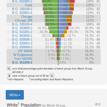
B.G. 841900-2
-66.9%
+66.9%
134%
41
Cook
-62.7%
+62.7%
125%
B.G. 330100-2
-62.7%
+62.7%
125%
42
B.G. 829901-4
-59.4%
+59.4%
119%
43
Chicago
-55.6%
+55.6%
111%
Chicago 299
-55.6%
+55.6%
111%
B.G. 330100-4
-52.8%
+52.8%
106%
44
B.G. 283800-2
-41.9%
+41.9%
83.9%
45
B.G. 010201-2
-35.3%
+35.3%
70.7%
46
B.G. 843500-1
-25.7%
+25.7%
51.3%
47
B.G. 828506-1
-11.8%
+11.8%
23.7%
48
B.G. 830003-3
-11.1%
+11.1%
22.3%
49
B.G. 830004-3
-10.5%
+10.5%
21.1%
50
ZIP 60636
-9.7%
+9.7%
19.4%
W Englewood
-8.0%
+8.0%
16.0%
Tract 661000
-7.9%
+7.9%
15.7%
B.G. 661000-2
0.0%
0%
%
sum total percentage point deviation of block group from Block Group
661000-2
#
%
rank of block group out of 50 by
1
2
non-Hispanic
excluding black and Asian Hispanics
White
1
White
Population
#12
by Block Group