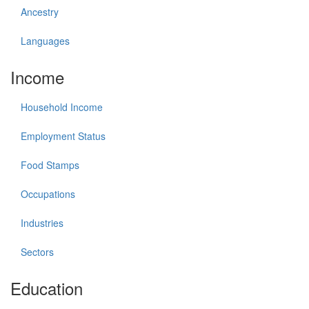
Ancestry
Languages
Income
Household Income
Employment Status
Food Stamps
Occupations
Industries
Sectors
Education