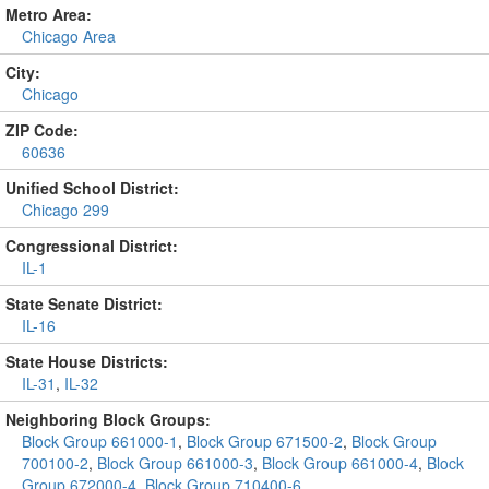
Metro Area:
Chicago Area
City:
Chicago
ZIP Code:
60636
Unified School District:
Chicago 299
Congressional District:
IL-1
State Senate District:
IL-16
State House Districts:
IL-31
,
IL-32
Neighboring Block Groups:
Block Group 661000-1
,
Block Group 671500-2
,
Block Group
700100-2
,
Block Group 661000-3
,
Block Group 661000-4
,
Block
Group 672000-4
,
Block Group 710400-6