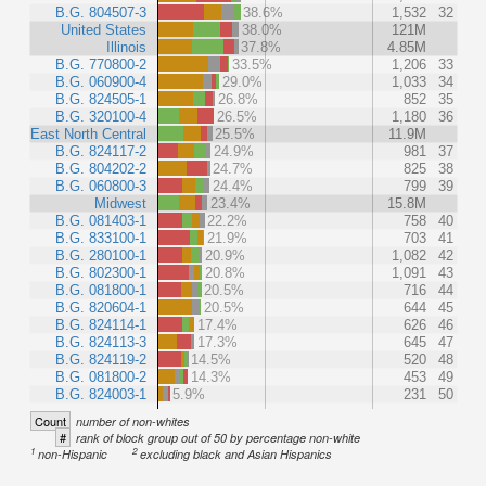
B.G. 804507-3
38.6%
1,532
32
United States
38.0%
121M
Illinois
37.8%
4.85M
B.G. 770800-2
33.5%
1,206
33
B.G. 060900-4
29.0%
1,033
34
B.G. 824505-1
26.8%
852
35
B.G. 320100-4
26.5%
1,180
36
East North Central
25.5%
11.9M
B.G. 824117-2
24.9%
981
37
B.G. 804202-2
24.7%
825
38
B.G. 060800-3
24.4%
799
39
Midwest
23.4%
15.8M
B.G. 081403-1
22.2%
758
40
B.G. 833100-1
21.9%
703
41
B.G. 280100-1
20.9%
1,082
42
B.G. 802300-1
20.8%
1,091
43
B.G. 081800-1
20.5%
716
44
B.G. 820604-1
20.5%
644
45
B.G. 824114-1
17.4%
626
46
B.G. 824113-3
17.3%
645
47
B.G. 824119-2
14.5%
520
48
B.G. 081800-2
14.3%
453
49
B.G. 824003-1
5.9%
231
50
Count
number of non-whites
#
rank of block group out of 50 by percentage non-white
1
2
non-Hispanic
excluding black and Asian Hispanics