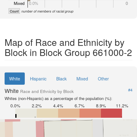
Mixed
0.0%
0
Count
number of members of racial group
Map of Race and Ethnicity by
Block in Block Group 661000-2
White
Hispanic
Black
Mixed
Other
White
#4
Race and Ethnicity by Block
Whites (non-Hispanic) as a percentage of the population (%):
0.0%
2.2%
4.4%
6.7%
8.9%
11.2%