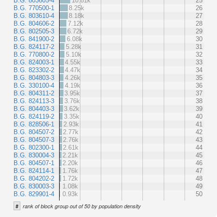
B.G. 803605-4
10.81k
25
B.G. 770500-1
8.25k
26
B.G. 803610-4
8.18k
27
B.G. 804606-2
7.12k
28
B.G. 802505-3
6.72k
29
B.G. 841900-2
6.08k
30
B.G. 824117-2
5.28k
31
B.G. 770800-2
5.10k
32
B.G. 824003-1
4.55k
33
B.G. 823302-2
4.47k
34
B.G. 804803-3
4.26k
35
B.G. 330100-4
4.19k
36
B.G. 804311-2
3.95k
37
B.G. 824113-3
3.76k
38
B.G. 804403-3
3.62k
39
B.G. 824119-2
3.35k
40
B.G. 828506-1
2.93k
41
B.G. 804507-2
2.77k
42
B.G. 804507-3
2.76k
43
B.G. 802300-1
2.61k
44
B.G. 830004-3
2.21k
45
B.G. 804507-1
2.20k
46
B.G. 824114-1
1.76k
47
B.G. 804202-2
1.72k
48
B.G. 830003-3
1.08k
49
B.G. 829901-4
0.93k
50
#
rank of block group out of 50 by population density