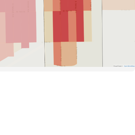
Road Data ©
OpenStreetMap