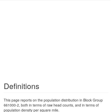
Definitions
This page reports on the population distribution in Block Group
661000-2, both in terms of raw head counts, and in terms of
population density per square mile.