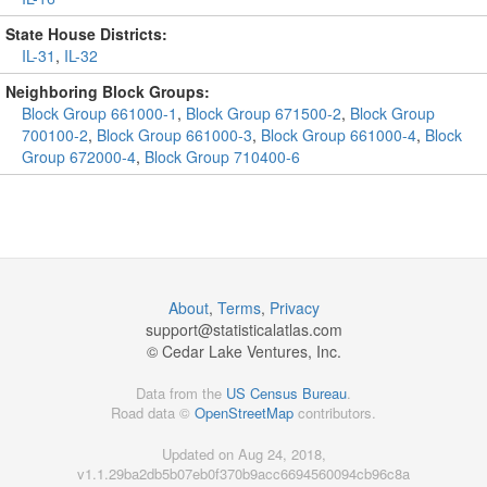
State House Districts:
IL-31
,
IL-32
Neighboring Block Groups:
Block Group 661000-1
,
Block Group 671500-2
,
Block Group
700100-2
,
Block Group 661000-3
,
Block Group 661000-4
,
Block
Group 672000-4
,
Block Group 710400-6
About
,
Terms
,
Privacy
support@
statisticalatlas.com
© Cedar Lake Ventures, Inc.
Data from the
US Census Bureau
.
Road data ©
OpenStreetMap
contributors.
Updated on Aug 24, 2018,
v1.1.29ba2db5b07eb0f370b9acc6694560094cb96c8a