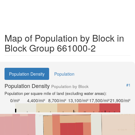
Map of Population by Block in
Block Group 661000-2
Population Density
Population
Population Density
#1
Population by Block
Population per square mile of land (excluding water areas):
0/mi²
4,400/mi²
8,700/mi²
13,100/mi²
17,500/mi²
21,900/mi²