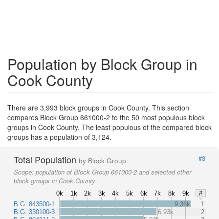
Population by Block Group in
Cook County
There are 3,993 block groups in Cook County. This section
compares Block Group 661000-2 to the 50 most populous block
groups in Cook County. The least populous of the compared block
groups has a population of 3,124.
Total Population
#3
by Block Group
Scope:
population of Block Group 661000-2 and selected other
block groups in Cook County
0k
1k
2k
3k
4k
5k
6k
7k
8k
9k
#
B.G. 843500-1
9.36k
1
B.G. 330100-3
6.93k
2