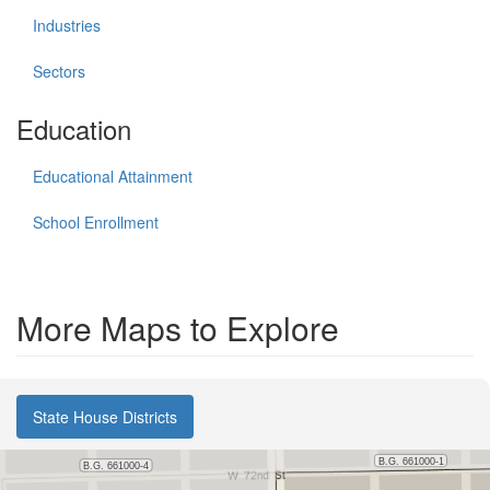
Industries
Sectors
Education
Educational Attainment
School Enrollment
More Maps to Explore
State House Districts