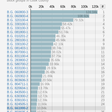
block groups in Cook County
0k
20k
40k
60k
80k
100k
120k
#
B.G. 060800-3
124.04k
1
B.G. 060900-4
108.92k
2
B.G. 320100-4
79.32k
3
B.G. 330100-1
58.42k
4
B.G. 330100-3
55.47k
5
B.G. 081800-1
51.74k
6
B.G. 010201-2
46.35k
7
B.G. 280100-1
45.94k
8
B.G. 330100-2
42.10k
9
B.G. 081403-1
38.74k
10
B.G. 807000-1
38.02k
11
B.G. 831100-4
37.75k
12
B.G. 283800-2
35.68k
13
B.G. 580700-2
33.96k
14
B.G. 833100-1
28.93k
15
B.G. 081800-2
26.48k
16
B.G. 020302-3
21.89k
17
B.G. 803606-3
20.56k
18
B.G. 804711-1
16.99k
19
B.G. 820604-1
13.78k
20
B.G. 843500-1
12.83k
21
B.G. 630300-2
12.72k
22
B.G. 839100-1
12.39k
23
B.G. 824505-1
11.66k
24
B.G. 661000-2
10.84k