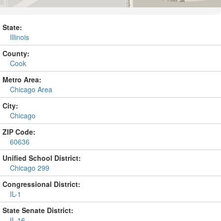
State:
Illinois
County:
Cook
Metro Area:
Chicago Area
City:
Chicago
ZIP Code:
60636
Unified School District:
Chicago 299
Congressional District:
IL-1
State Senate District:
IL-16