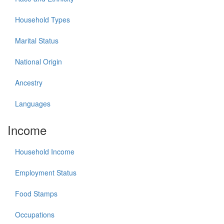
Household Types
Marital Status
National Origin
Ancestry
Languages
Income
Household Income
Employment Status
Food Stamps
Occupations