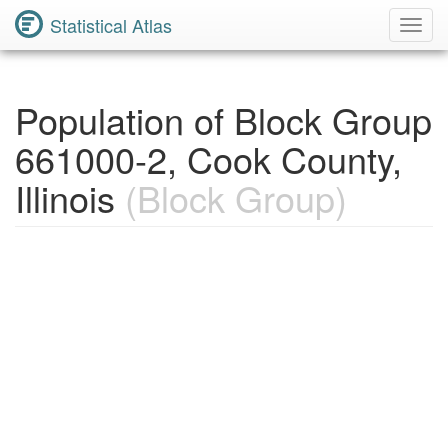
Statistical Atlas
Toggl
Navig
Population of Block Group
661000-2, Cook County,
Illinois
(Block Group)