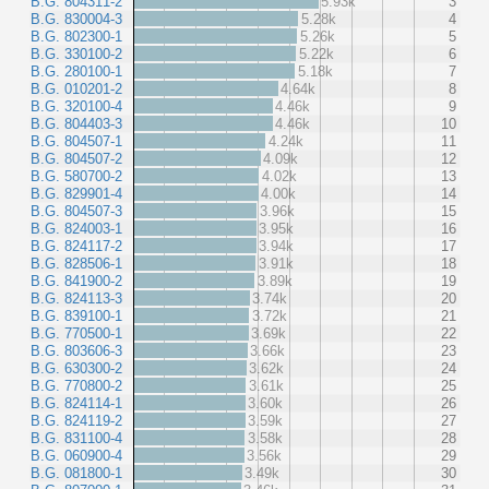
B.G. 804311-2
5.93k
3
B.G. 830004-3
5.28k
4
B.G. 802300-1
5.26k
5
B.G. 330100-2
5.22k
6
B.G. 280100-1
5.18k
7
B.G. 010201-2
4.64k
8
B.G. 320100-4
4.46k
9
B.G. 804403-3
4.46k
10
B.G. 804507-1
4.24k
11
B.G. 804507-2
4.09k
12
B.G. 580700-2
4.02k
13
B.G. 829901-4
4.00k
14
B.G. 804507-3
3.96k
15
B.G. 824003-1
3.95k
16
B.G. 824117-2
3.94k
17
B.G. 828506-1
3.91k
18
B.G. 841900-2
3.89k
19
B.G. 824113-3
3.74k
20
B.G. 839100-1
3.72k
21
B.G. 770500-1
3.69k
22
B.G. 803606-3
3.66k
23
B.G. 630300-2
3.62k
24
B.G. 770800-2
3.61k
25
B.G. 824114-1
3.60k
26
B.G. 824119-2
3.59k
27
B.G. 831100-4
3.58k
28
B.G. 060900-4
3.56k
29
B.G. 081800-1
3.49k
30