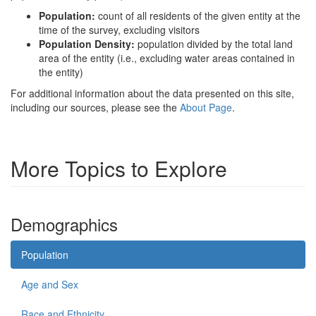
Population:
count of all residents of the given entity at the
time of the survey, excluding visitors
Population Density:
population divided by the total land
area of the entity (i.e., excluding water areas contained in
the entity)
For additional information about the data presented on this site,
including our sources, please see the
About Page
.
More Topics to Explore
Demographics
Population
Age and Sex
Race and Ethnicity