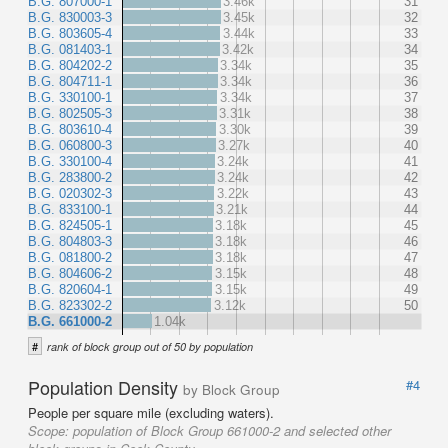
B.G. 807000-1
3.46k
31
B.G. 830003-3
3.45k
32
B.G. 803605-4
3.44k
33
B.G. 081403-1
3.42k
34
B.G. 804202-2
3.34k
35
B.G. 804711-1
3.34k
36
B.G. 330100-1
3.34k
37
B.G. 802505-3
3.31k
38
B.G. 803610-4
3.30k
39
B.G. 060800-3
3.27k
40
B.G. 330100-4
3.24k
41
B.G. 283800-2
3.24k
42
B.G. 020302-3
3.22k
43
B.G. 833100-1
3.21k
44
B.G. 824505-1
3.18k
45
B.G. 804803-3
3.18k
46
B.G. 081800-2
3.18k
47
B.G. 804606-2
3.15k
48
B.G. 820604-1
3.15k
49
B.G. 823302-2
3.12k
50
B.G. 661000-2
1.04k
#
rank of block group out of 50 by population
Population Density
#4
by Block Group
People per square mile (excluding waters).
Scope:
population of Block Group 661000-2 and selected other