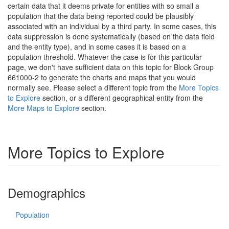
certain data that it deems private for entities with so small a
population that the data being reported could be plausibly
associated with an individual by a third party. In some cases, this
data suppression is done systematically (based on the data field
and the entity type), and in some cases it is based on a
population threshold. Whatever the case is for this particular
page, we don't have sufficient data on this topic for Block Group
661000-2 to generate the charts and maps that you would
normally see. Please select a different topic from the
More Topics
to Explore
section, or a different geographical entity from the
More Maps to Explore
section.
More Topics to Explore
Demographics
Population