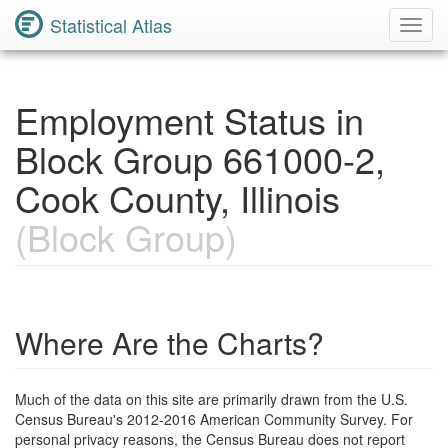
Statistical Atlas
Toggl
Navig
Employment Status in
Block Group 661000-2,
Cook County, Illinois
(Block Group)
Where Are the Charts?
Much of the data on this site are primarily drawn from the U.S.
Census Bureau's 2012-2016 American Community Survey. For
personal privacy reasons, the Census Bureau does not report