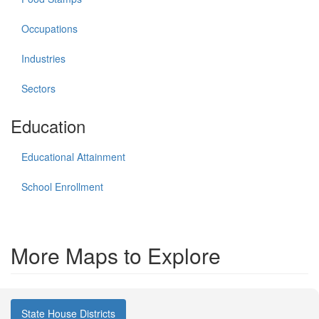
Occupations
Industries
Sectors
Education
Educational Attainment
School Enrollment
More Maps to Explore
State House Districts