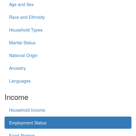
Age and Sex
Race and Ethnicity
Household Types
Marital Status
National Origin
Ancestry
Languages
Income
Household Income
Employment Status
Food Stamps