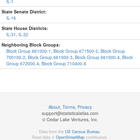
IL-1
State Senate District:
IL-16
State House Districts:
IL-31
,
IL-32
Neighboring Block Groups:
Block Group 661000-1
,
Block Group 671500-2
,
Block Group
700100-2
,
Block Group 661000-3
,
Block Group 661000-4
,
Block
Group 672000-4
,
Block Group 710400-6
About
,
Terms
,
Privacy
support@
statisticalatlas.com
© Cedar Lake Ventures, Inc.
Data from the
US Census Bureau
.
Road data ©
OpenStreetMap
contributors.