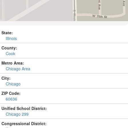
State:
Illinois
County:
Cook
Metro Area:
Chicago Area
City:
Chicago
ZIP Code:
60636
Unified School District:
Chicago 299
Congressional District: