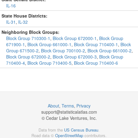
IL-16
State House Districts:
IL-31
,
IL-32
Neighboring Block Groups:
Block Group 710300-1
,
Block Group 672000-1
,
Block Group
671900-1
,
Block Group 661000-1
,
Block Group 710400-1
,
Block
Group 671500-2
,
Block Group 700100-2
,
Block Group 661000-2
,
Block Group 672000-2
,
Block Group 672000-3
,
Block Group
710400-4
,
Block Group 710400-5
,
Block Group 710400-6
About
,
Terms
,
Privacy
support@
statisticalatlas.com
© Cedar Lake Ventures, Inc.
Data from the
US Census Bureau
.
Road data ©
OpenStreetMap
contributors.