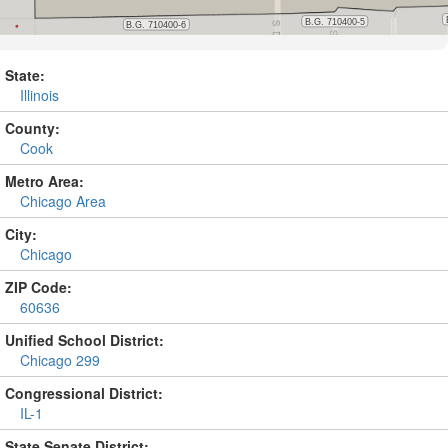
State:
Illinois
County:
Cook
Metro Area:
Chicago Area
City:
Chicago
ZIP Code:
60636
Unified School District:
Chicago 299
Congressional District:
IL-1
State Senate District: