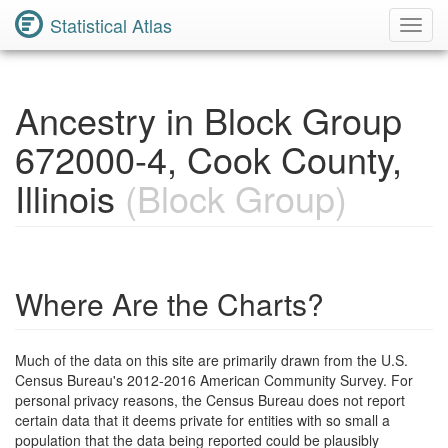
Statistical Atlas
Toggl
Navig
Ancestry in Block Group
672000-4, Cook County,
Illinois
(Block Group)
Where Are the Charts?
Much of the data on this site are primarily drawn from the U.S.
Census Bureau's 2012-2016 American Community Survey. For
personal privacy reasons, the Census Bureau does not report
certain data that it deems private for entities with so small a
population that the data being reported could be plausibly