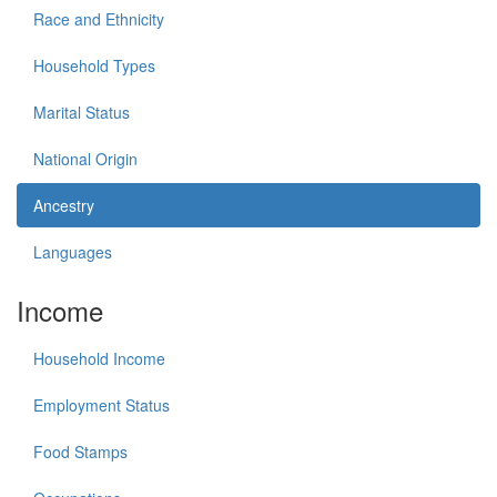
Race and Ethnicity
Household Types
Marital Status
National Origin
Ancestry
Languages
Income
Household Income
Employment Status
Food Stamps