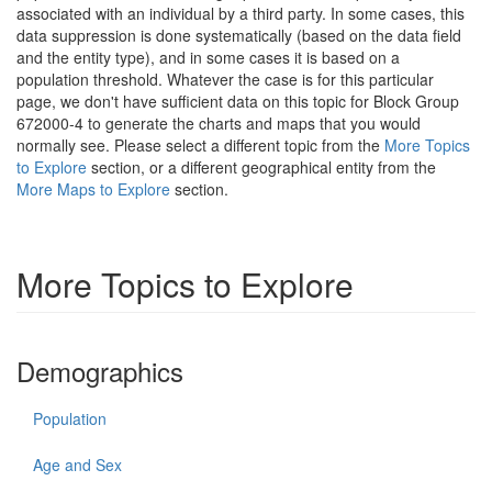
associated with an individual by a third party. In some cases, this
data suppression is done systematically (based on the data field
and the entity type), and in some cases it is based on a
population threshold. Whatever the case is for this particular
page, we don't have sufficient data on this topic for Block Group
672000-4 to generate the charts and maps that you would
normally see. Please select a different topic from the
More Topics
to Explore
section, or a different geographical entity from the
More Maps to Explore
section.
More Topics to Explore
Demographics
Population
Age and Sex