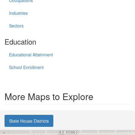
Occupations
Industries
Sectors
Education
Educational Attainment
School Enrollment
More Maps to Explore
State House Districts