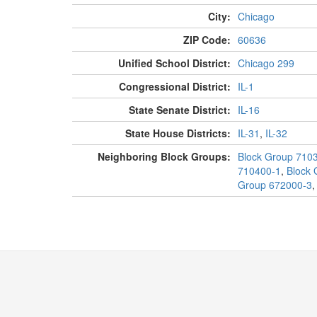
City:
Chicago
ZIP Code:
60636
Unified School District:
Chicago 299
Congressional District:
IL-1
State Senate District:
IL-16
State House Districts:
IL-31
,
IL-32
Neighboring Block Groups:
Block Group 710
710400-1
,
Block 
Group 672000-3