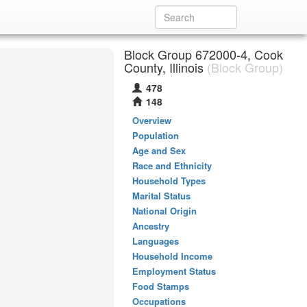
Block Group 672000-4, Cook
County, Illinois
(Block Group)
478
148
Overview
Population
Age and Sex
Race and Ethnicity
Household Types
Marital Status
National Origin
Ancestry
Languages
Household Income
Employment Status
Food Stamps
Occupations