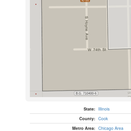
State:
Illinois
County:
Cook
Metro Area:
Chicago Area