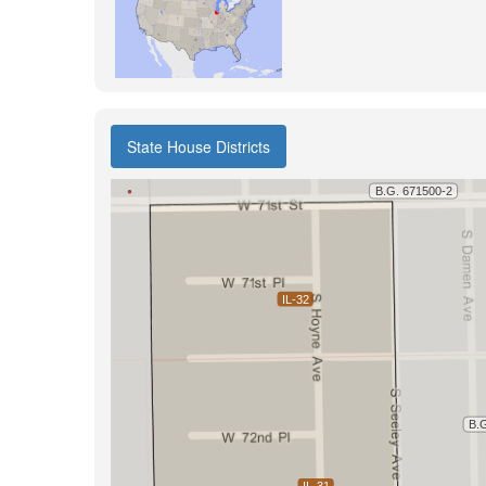
State House Districts