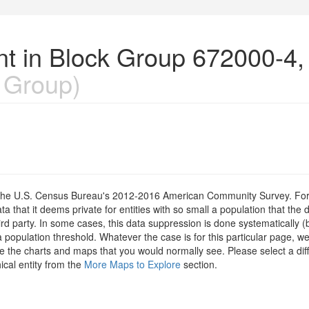
nt in Block Group 672000-4
 Group)
om the U.S. Census Bureau's 2012-2016 American Community Survey. For
 that it deems private for entities with so small a population that the 
hird party. In some cases, this data suppression is done systematically (
 population threshold. Whatever the case is for this particular page, we
e the charts and maps that you would normally see. Please select a diff
ical entity from the
More Maps to Explore
section.