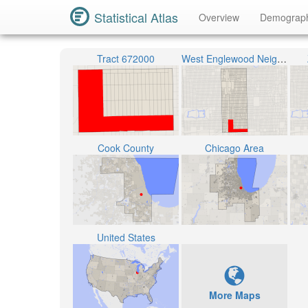
Statistical Atlas
Overview
Demograp
Tract 672000
West Englewood Neighborhood
Cook County
Chicago Area
United States
More Maps