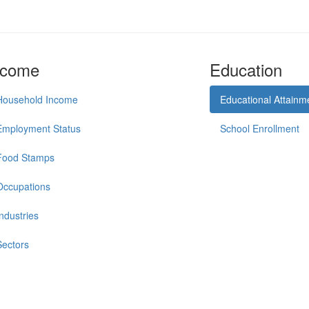
ncome
Education
Household Income
Educational Attainm
Employment Status
School Enrollment
Food Stamps
Occupations
Industries
Sectors