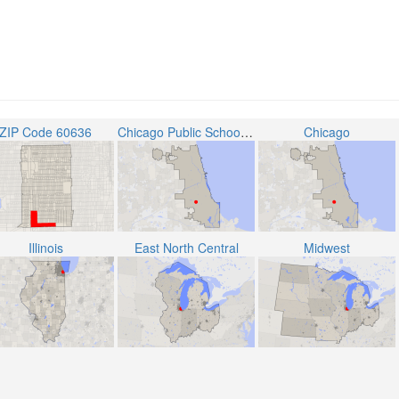
ZIP Code 60636
Chicago Public School District 299
Chicago
Illinois
East North Central
Midwest