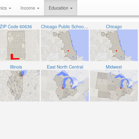
hics
Income
Education
ZIP Code 60636
Chicago Public School District 299
Chicago
Illinois
East North Central
Midwest