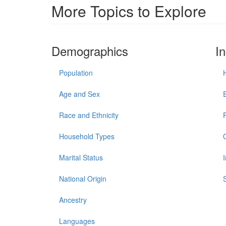
More Topics to Explore
Demographics
I
Population
Age and Sex
Race and Ethnicity
Household Types
Marital Status
National Origin
Ancestry
Languages