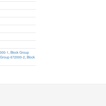
000-1
,
Block Group
 Group 672000-2
,
Block