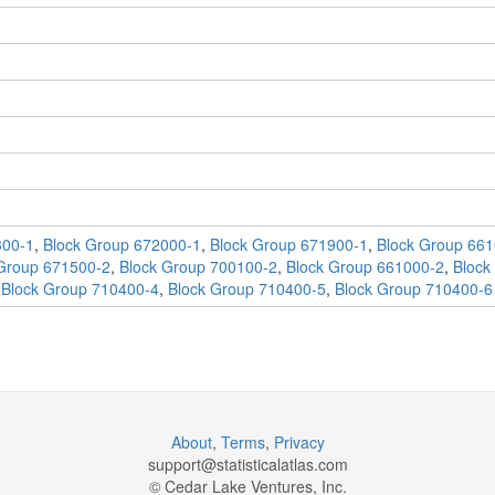
300-1
,
Block Group 672000-1
,
Block Group 671900-1
,
Block Group 661
Group 671500-2
,
Block Group 700100-2
,
Block Group 661000-2
,
Block
,
Block Group 710400-4
,
Block Group 710400-5
,
Block Group 710400-6
About
,
Terms
,
Privacy
support@
statisticalatlas.com
© Cedar Lake Ventures, Inc.