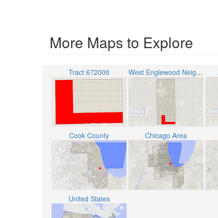
More Maps to Explore
Tract 672000
West Englewood Neighborhood
Cook County
Chicago Area
United States