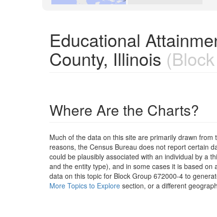
Educational Attainme
County, Illinois
(Block
Where Are the Charts?
Much of the data on this site are primarily drawn fr
reasons, the Census Bureau does not report certain data
could be plausibly associated with an individual by a t
and the entity type), and in some cases it is based on a
data on this topic for Block Group 672000-4 to generat
More Topics to Explore
section, or a different geograph