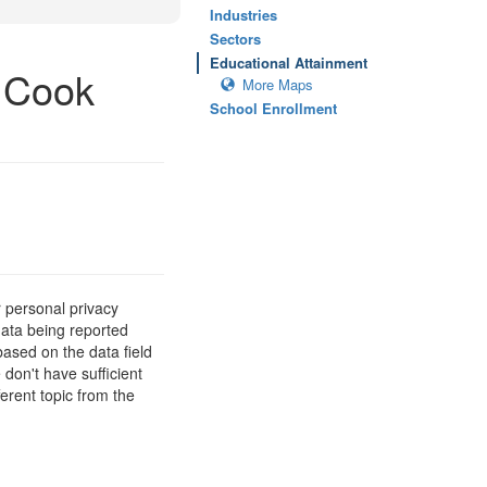
Industries
Sectors
Educational Attainment
, Cook
More Maps
School Enrollment
 personal privacy
data being reported
based on the data field
 don't have sufficient
erent topic from the