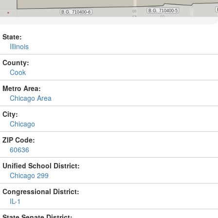
State:
Illinois
County:
Cook
Metro Area:
Chicago Area
City:
Chicago
ZIP Code:
60636
Unified School District:
Chicago 299
Congressional District:
IL-1
State Senate District: