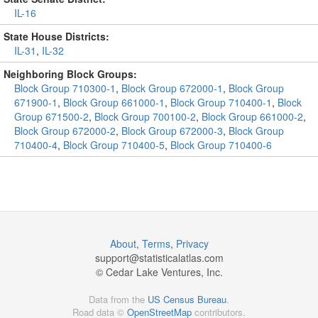
IL-16
State House Districts:
IL-31
,
IL-32
Neighboring Block Groups:
Block Group 710300-1
,
Block Group 672000-1
,
Block Group
671900-1
,
Block Group 661000-1
,
Block Group 710400-1
,
Block
Group 671500-2
,
Block Group 700100-2
,
Block Group 661000-2
,
Block Group 672000-2
,
Block Group 672000-3
,
Block Group
710400-4
,
Block Group 710400-5
,
Block Group 710400-6
About
,
Terms
,
Privacy
support@
statisticalatlas.com
© Cedar Lake Ventures, Inc.
Data from the
US Census Bureau
.
Road data ©
OpenStreetMap
contributors.