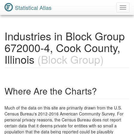
Statistical Atlas
Toggl
Navig
Industries in Block Group
672000-4, Cook County,
Illinois
(Block Group)
Where Are the Charts?
Much of the data on this site are primarily drawn from the U.S.
Census Bureau's 2012-2016 American Community Survey. For
personal privacy reasons, the Census Bureau does not report
certain data that it deems private for entities with so small a
population that the data being reported could be plausibly