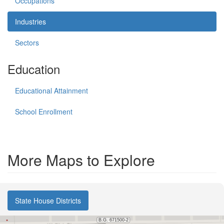
Occupations
Industries
Sectors
Education
Educational Attainment
School Enrollment
More Maps to Explore
State House Districts