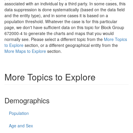
associated with an individual by a third party. In some cases, this
data suppression is done systematically (based on the data field
and the entity type), and in some cases it is based on a
population threshold. Whatever the case is for this particular
page, we don't have sufficient data on this topic for Block Group
672000-4 to generate the charts and maps that you would
normally see. Please select a different topic from the
More Topics
to Explore
section, or a different geographical entity from the
More Maps to Explore
section.
More Topics to Explore
Demographics
Population
Age and Sex