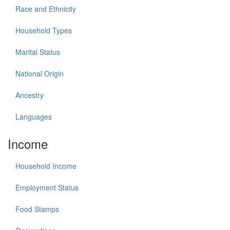
Race and Ethnicity
Household Types
Marital Status
National Origin
Ancestry
Languages
Income
Household Income
Employment Status
Food Stamps