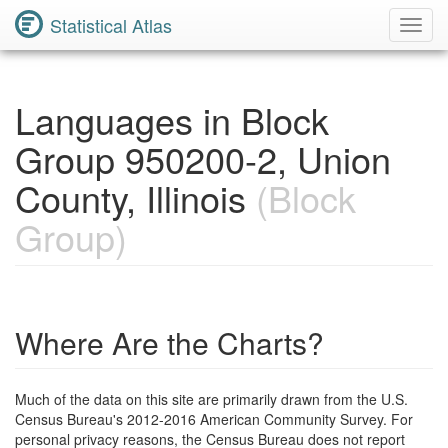
Statistical Atlas
Toggl
Navig
Languages in Block
Group 950200-2, Union
County, Illinois
(Block
Group)
Where Are the Charts?
Much of the data on this site are primarily drawn from the U.S.
Census Bureau's 2012-2016 American Community Survey. For
personal privacy reasons, the Census Bureau does not report