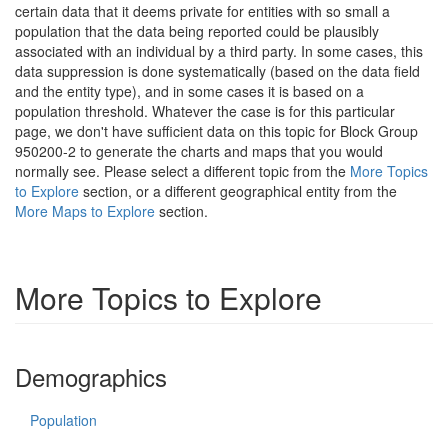
certain data that it deems private for entities with so small a
population that the data being reported could be plausibly
associated with an individual by a third party. In some cases, this
data suppression is done systematically (based on the data field
and the entity type), and in some cases it is based on a
population threshold. Whatever the case is for this particular
page, we don't have sufficient data on this topic for Block Group
950200-2 to generate the charts and maps that you would
normally see. Please select a different topic from the
More Topics
to Explore
section, or a different geographical entity from the
More Maps to Explore
section.
More Topics to Explore
Demographics
Population