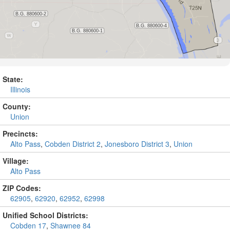
State:
Illinois
County:
Union
Precincts:
Alto Pass
,
Cobden District 2
,
Jonesboro District 3
,
Union
Village:
Alto Pass
ZIP Codes:
62905
,
62920
,
62952
,
62998
Unified School Districts:
Cobden 17
,
Shawnee 84