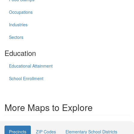
Occupations
Industries
Sectors
Education
Educational Attainment
School Enrollment
More Maps to Explore
Precincts
ZIP Codes
Elementary School Districts