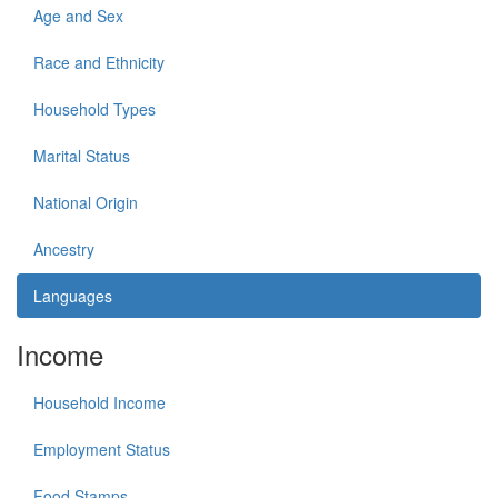
Age and Sex
Race and Ethnicity
Household Types
Marital Status
National Origin
Ancestry
Languages
Income
Household Income
Employment Status
Food Stamps