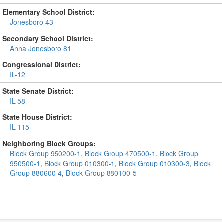
Elementary School District:
Jonesboro 43
Secondary School District:
Anna Jonesboro 81
Congressional District:
IL-12
State Senate District:
IL-58
State House District:
IL-115
Neighboring Block Groups:
Block Group 950200-1
,
Block Group 470500-1
,
Block Group
950500-1
,
Block Group 010300-1
,
Block Group 010300-3
,
Block
Group 880600-4
,
Block Group 880100-5