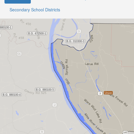
Secondary School Districts