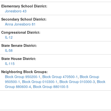
Elementary School District:
Jonesboro 43
Secondary School District:
Anna Jonesboro 81
Congressional District:
IL-12
State Senate District:
IL-58
State House District:
IL-115
Neighboring Block Groups:
Block Group 950200-1
,
Block Group 470500-1
,
Block Group
950500-1
,
Block Group 010300-1
,
Block Group 010300-3
,
Block
Group 880600-4
,
Block Group 880100-5