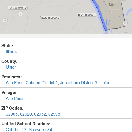
State:
Illinois
County:
Union
Precincts:
Alto Pass
,
Cobden District 2
,
Jonesboro District 3
,
Union
Village:
Alto Pass
ZIP Codes:
62905
,
62920
,
62952
,
62998
Unified School Districts:
Cobden 17
,
Shawnee 84