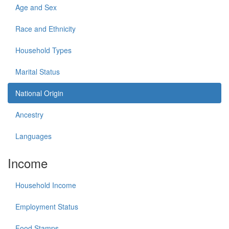
Age and Sex
Race and Ethnicity
Household Types
Marital Status
National Origin
Ancestry
Languages
Income
Household Income
Employment Status
Food Stamps