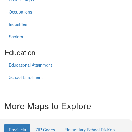
Occupations
Industries
Sectors
Education
Educational Attainment
School Enrollment
More Maps to Explore
Precincts
ZIP Codes
Elementary School Districts