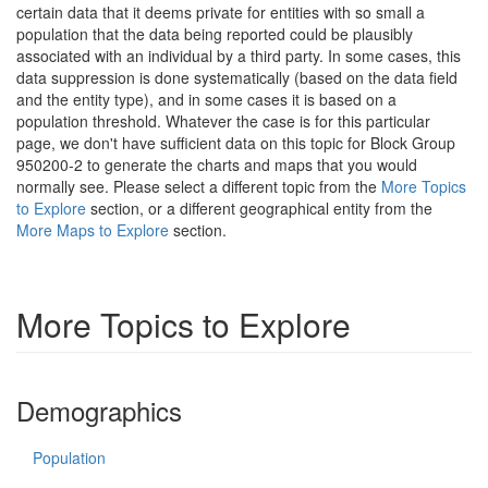
certain data that it deems private for entities with so small a
population that the data being reported could be plausibly
associated with an individual by a third party. In some cases, this
data suppression is done systematically (based on the data field
and the entity type), and in some cases it is based on a
population threshold. Whatever the case is for this particular
page, we don't have sufficient data on this topic for Block Group
950200-2 to generate the charts and maps that you would
normally see. Please select a different topic from the
More Topics
to Explore
section, or a different geographical entity from the
More Maps to Explore
section.
More Topics to Explore
Demographics
Population