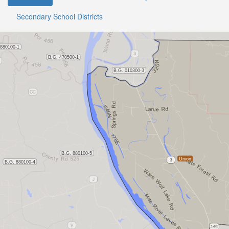
Secondary School Districts