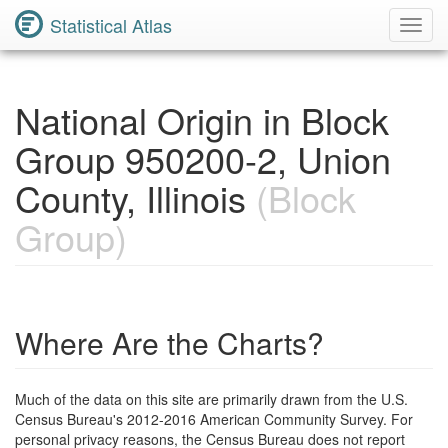
Statistical Atlas
Toggl
Navig
National Origin in Block
Group 950200-2, Union
County, Illinois
(Block
Group)
Where Are the Charts?
Much of the data on this site are primarily drawn from the U.S.
Census Bureau's 2012-2016 American Community Survey. For
personal privacy reasons, the Census Bureau does not report