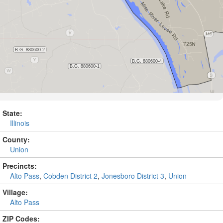
State:
Illinois
County:
Union
Precincts:
Alto Pass
,
Cobden District 2
,
Jonesboro District 3
,
Union
Village:
Alto Pass
ZIP Codes: