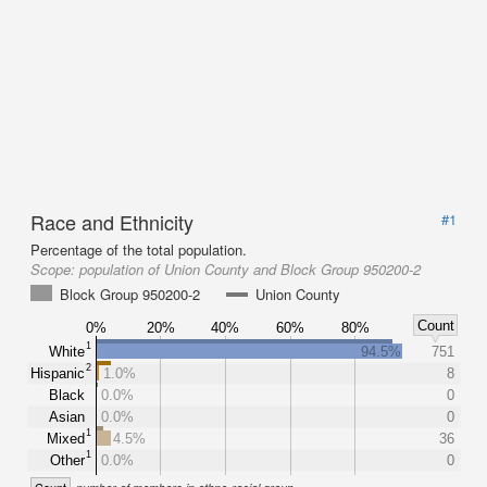
Race and Ethnicity
#1
Percentage of the total population.
Scope:
population of Union County and Block Group 950200-2
Block Group 950200-2
Union County
Count
0%
20%
40%
60%
80%
1
White
94.5%
751
2
Hispanic
1.0%
8
Black
0.0%
0
Asian
0.0%
0
1
Mixed
4.5%
36
1
Other
0.0%
0