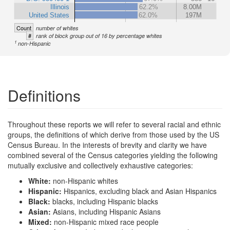
Illinois
62.2%
8.00M
United States
62.0%
197M
Count
number of whites
#
rank of block group out of 16 by percentage whites
1
non-Hispanic
Definitions
Throughout these reports we will refer to several racial and ethnic
groups, the definitions of which derive from those used by the US
Census Bureau. In the interests of brevity and clarity we have
combined several of the Census categories yielding the following
mutually exclusive and collectively exhaustive categories:
White:
non-Hispanic whites
Hispanic:
Hispanics, excluding black and Asian Hispanics
Black:
blacks, including Hispanic blacks
Asian:
Asians, including Hispanic Asians
Mixed:
non-Hispanic mixed race people