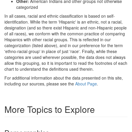
Other:
American Indians and other groups not otherwise
categorized
In all cases, racial and ethnic classification is based on self-
identification. While the term 'Hispanic' is an ethnic, not a racial,
designation (and so there exist Hispanic and non-Hispanic people
of all races), we conform with the common practice of comparing
Hispanics with other racial groups. This is reflected in our
categorization (listed above), and in our preference for the term
'ethno-racial group' in place of just 'race'. Finally, while these
categories are used wherever possible, the data does not always
allow this grouping, so it is important to read the footnotes of each
chart to understand the definitions used therein.
For additional information about the data presented on this site,
including our sources, please see the
About Page
.
More Topics to Explore