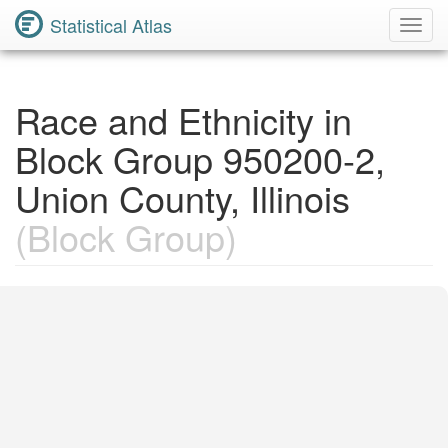
Statistical Atlas
Toggl
Navig
Race and Ethnicity in
Block Group 950200-2,
Union County, Illinois
(Block Group)