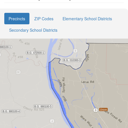
Precincts
ZIP Codes
Elementary School Districts
Secondary School Districts