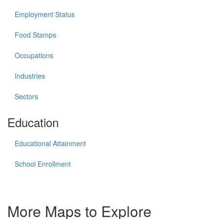
Employment Status
Food Stamps
Occupations
Industries
Sectors
Education
Educational Attainment
School Enrollment
More Maps to Explore