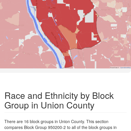
Road Data ©
OpenStreetMap
Race and Ethnicity by Block
Group in Union County
There are 16 block groups in Union County. This section
compares Block Group 950200-2 to all of the block groups in