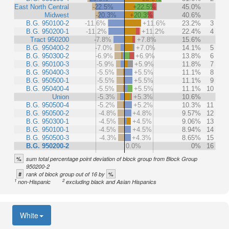
East North Central
-22.5%
+22.5%
45.0%
Midwest
-20.3%
+20.3%
40.6%
B.G. 950100-2
-11.6%
+11.6%
23.2%
3
B.G. 950200-1
-11.2%
+11.2%
22.4%
4
Tract 950200
-7.8%
+7.8%
15.6%
B.G. 950400-2
-7.0%
+7.0%
14.1%
5
B.G. 950300-2
-6.9%
+6.9%
13.8%
6
B.G. 950100-3
-5.9%
+5.9%
11.8%
7
B.G. 950400-3
-5.5%
+5.5%
11.1%
8
B.G. 950500-1
-5.5%
+5.5%
11.1%
9
B.G. 950400-4
-5.5%
+5.5%
11.1%
10
Union
-5.3%
+5.3%
10.6%
B.G. 950500-4
-5.2%
+5.2%
10.3%
11
B.G. 950500-2
-4.8%
+4.8%
9.57%
12
B.G. 950300-1
-4.5%
+4.5%
9.06%
13
B.G. 950100-1
-4.5%
+4.5%
8.94%
14
B.G. 950500-3
-4.3%
+4.3%
8.65%
15
B.G. 950200-2
0.0%
0%
16
%
sum total percentage point deviation of block group from Block Group
950200-2
#
%
rank of block group out of 16 by
1
2
non-Hispanic
excluding black and Asian Hispanics
White