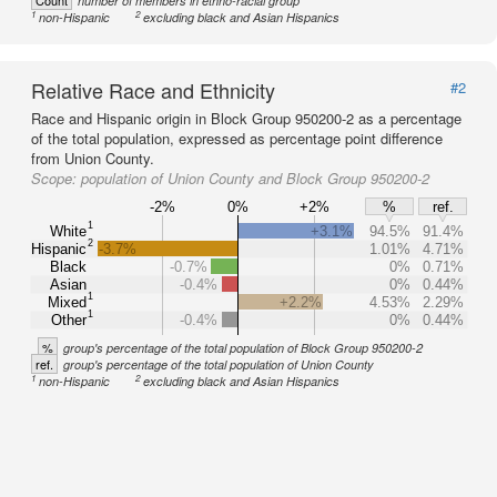
Count
number of members in ethno-racial group
1
2
non-Hispanic
excluding black and Asian Hispanics
Relative Race and Ethnicity
#2
Race and Hispanic origin in Block Group 950200-2 as a percentage
of the total population, expressed as percentage point difference
from Union County.
Scope:
population of Union County and Block Group 950200-2
-2%
0%
+2%
%
ref.
1
White
+3.1%
94.5%
91.4%
2
Hispanic
-3.7%
1.01%
4.71%
Black
-0.7%
0%
0.71%
Asian
-0.4%
0%
0.44%
1
Mixed
+2.2%
4.53%
2.29%
1
Other
-0.4%
0%
0.44%
%
group's percentage of the total population of Block Group 950200-2
ref.
group's percentage of the total population of Union County
1
2
non-Hispanic
excluding black and Asian Hispanics