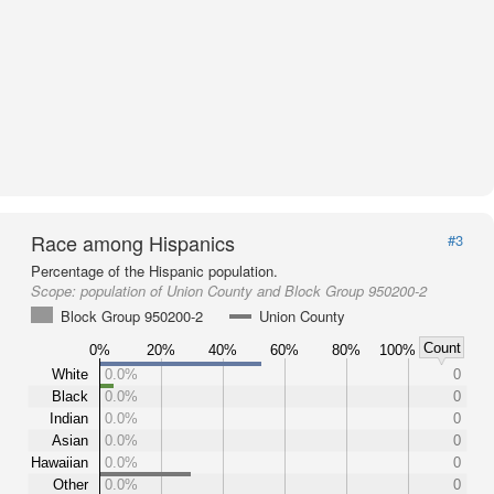
Race among Hispanics
#3
Percentage of the Hispanic population.
Scope:
population of Union County and Block Group 950200-2
Block Group 950200-2
Union County
Count
0%
20%
40%
60%
80%
100%
White
0.0%
0
Black
0.0%
0
Indian
0.0%
0
Asian
0.0%
0
Hawaiian
0.0%
0
Other
0.0%
0