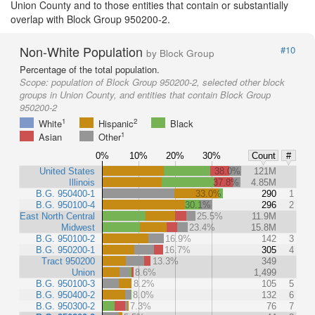
Union County and to those entities that contain or substantially
overlap with Block Group 950200-2.
Non-White Population
#10
by Block Group
Percentage of the total population.
Scope:
population of Block Group 950200-2, selected other block
groups in Union County, and entities that contain Block Group
950200-2
1
2
White
Hispanic
Black
1
Asian
Other
0%
10%
20%
30%
Count
#
United States
38.0%
121M
Illinois
37.8%
4.85M
B.G. 950400-1
33.0%
290
1
B.G. 950100-4
30.1%
296
2
East North Central
25.5%
11.9M
Midwest
23.4%
15.8M
B.G. 950100-2
16.9%
142
3
B.G. 950200-1
16.7%
305
4
Tract 950200
13.3%
349
Union
8.6%
1,499
B.G. 950100-3
8.2%
105
5
B.G. 950400-2
8.0%
132
6
B.G. 950300-2
7.3%
76
7