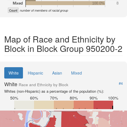
Mixed
100.0%
8
Count
number of members of racial group
Map of Race and Ethnicity by
Block in Block Group 950200-2
White
Hispanic
Asian
Mixed
White
#4
Race and Ethnicity by Block
Whites (non-Hispanic) as a percentage of the population (%):
50%
60%
70%
80%
90%
100%