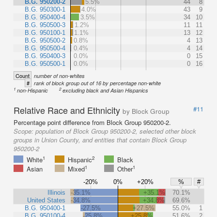
B.G. 950200-2
5.5%
44
8
B.G. 950300-1
4.0%
43
9
B.G. 950400-4
3.5%
34
10
B.G. 950500-3
1.2%
11
11
B.G. 950100-1
1.1%
13
12
B.G. 950500-2
0.8%
4
13
B.G. 950500-4
0.4%
4
14
B.G. 950400-3
0.0%
0
15
B.G. 950500-1
0.0%
0
16
Count
number of non-whites
#
rank of block group out of 16 by percentage non-white
1
2
non-Hispanic
excluding black and Asian Hispanics
Relative Race and Ethnicity
#11
by Block Group
Percentage point difference from Block Group 950200-2.
Scope:
population of Block Group 950200-2, selected other block
groups in Union County, and entities that contain Block Group
950200-2
1
2
White
Hispanic
Black
1
1
Asian
Mixed
Other
-20%
0%
+20%
%
#
Illinois
-35.1%
+35.1%
70.1%
United States
-34.8%
+34.8%
69.6%
B.G. 950400-1
-27.5%
+27.5%
55.0%
1
B.G. 950100-4
-25.8%
+25.8%
51.6%
2