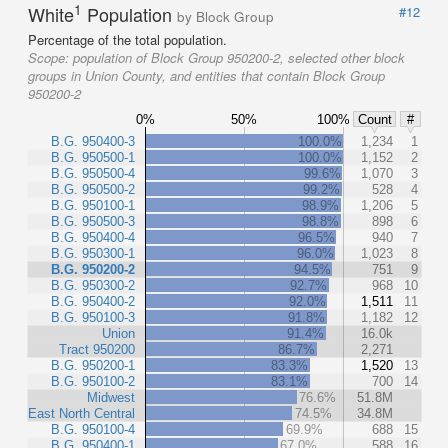
1
White
Population
#12
by Block Group
Percentage of the total population.
Scope:
population of Block Group 950200-2, selected other block
groups in Union County, and entities that contain Block Group
950200-2
0%
50%
100%
Count
#
B.G. 950400-3
100.0%
1,234
1
B.G. 950500-1
100.0%
1,152
2
B.G. 950500-4
99.6%
1,070
3
B.G. 950500-2
99.2%
528
4
B.G. 950100-1
98.9%
1,206
5
B.G. 950500-3
98.8%
898
6
B.G. 950400-4
96.5%
940
7
B.G. 950300-1
96.0%
1,023
8
B.G. 950200-2
94.5%
751
9
B.G. 950300-2
92.7%
968
10
B.G. 950400-2
92.0%
1,511
11
B.G. 950100-3
91.8%
1,182
12
Union
91.4%
16.0k
Tract 950200
86.7%
2,271
B.G. 950200-1
83.3%
1,520
13
B.G. 950100-2
83.1%
700
14
Midwest
76.6%
51.8M
East North Central
74.5%
34.8M
B.G. 950100-4
69.9%
688
15
B.G. 950400-1
67.0%
588
16