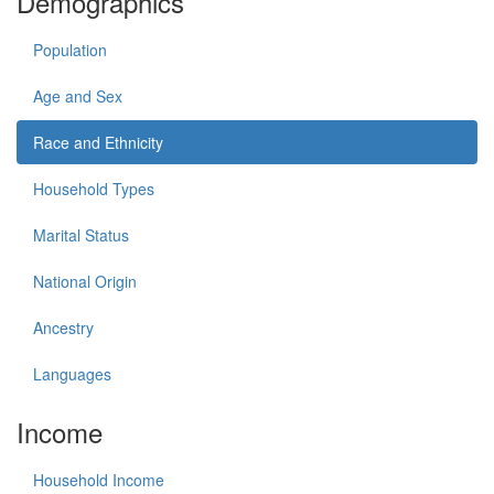
Demographics
Population
Age and Sex
Race and Ethnicity
Household Types
Marital Status
National Origin
Ancestry
Languages
Income
Household Income