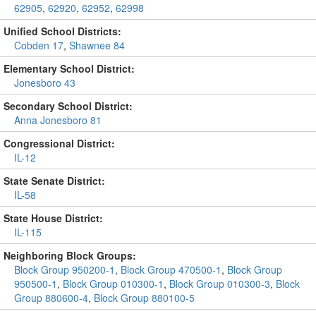
62905
,
62920
,
62952
,
62998
Unified School Districts:
Cobden 17
,
Shawnee 84
Elementary School District:
Jonesboro 43
Secondary School District:
Anna Jonesboro 81
Congressional District:
IL-12
State Senate District:
IL-58
State House District:
IL-115
Neighboring Block Groups:
Block Group 950200-1
,
Block Group 470500-1
,
Block Group
950500-1
,
Block Group 010300-1
,
Block Group 010300-3
,
Block
Group 880600-4
,
Block Group 880100-5