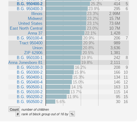
B.G. 950400-2
25.2%
414
5
B.G. 950400-3
23.9%
295
6
Illinois
23.3%
2.99M
Midwest
23.2%
15.7M
United States
23.1%
73.6M
East North Central
23.0%
10.7M
Anna 37
22.1%
1,428
B.G. 950100-4
20.9%
206
7
Tract 950400
20.9%
989
Union
20.8%
3,636
ZIP 62906
20.5%
1,381
B.G. 950100-1
19.9%
242
8
Anna Jonesboro 81
19.8%
2,111
B.G. 950100-3
16.2%
208
9
B.G. 950300-2
15.9%
166
10
B.G. 950400-1
15.3%
134
11
B.G. 950400-4
15.0%
146
12
B.G. 950500-1
14.1%
163
13
B.G. 950100-2
13.7%
115
14
B.G. 950200-2
11.9%
95
15
B.G. 950500-2
5.6%
30
16
Count
number of children
#
%
rank of block group out of 16 by