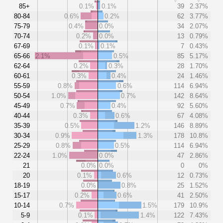
85+
0.1%
0.1%
39
2.37%
80-84
0.6%
0.2%
62
3.77%
75-79
0.4%
0.0%
34
2.07%
70-74
0.2%
0.0%
13
0.79%
67-69
0.1%
0.1%
7
0.43%
65-66
2.1%
0.5%
85
5.17%
62-64
0.2%
0.3%
28
1.70%
60-61
0.3%
0.4%
24
1.46%
55-59
0.8%
0.6%
114
6.94%
50-54
1.0%
0.7%
142
8.64%
45-49
0.7%
0.4%
92
5.60%
40-44
0.3%
0.6%
67
4.08%
35-39
0.5%
1.2%
146
8.89%
30-34
0.9%
1.3%
178
10.8%
25-29
0.8%
0.5%
114
6.94%
22-24
1.0%
0.0%
47
2.86%
21
0.0%
0.0%
0
0%
20
0.1%
0.6%
12
0.73%
18-19
0.0%
0.8%
25
1.52%
15-17
0.2%
0.6%
41
2.50%
10-14
0.7%
1.5%
179
10.9%
5-9
0.1%
1.4%
122
7.43%