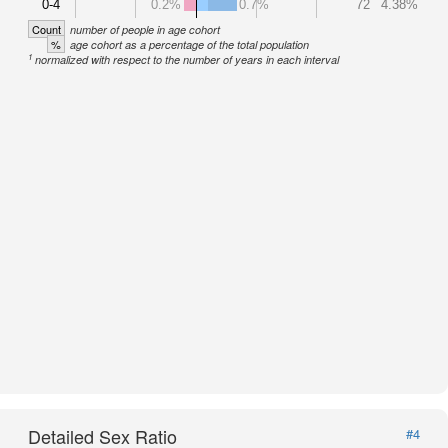
0-4
0.2%
0.7%
72
4.38%
Count
number of people in age cohort
%
age cohort as a percentage of the total population
1
normalized with respect to the number of years in each interval
Detailed Sex Ratio
#4