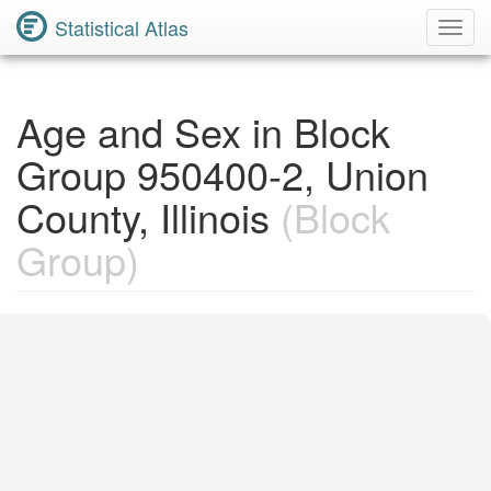
Statistical Atlas
Toggl
Navig
Age and Sex in Block
Group 950400-2, Union
County, Illinois
(Block
Group)