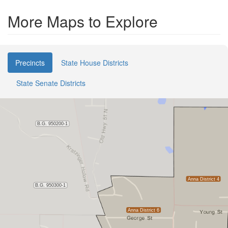
More Maps to Explore
Precincts
State House Districts
State Senate Districts