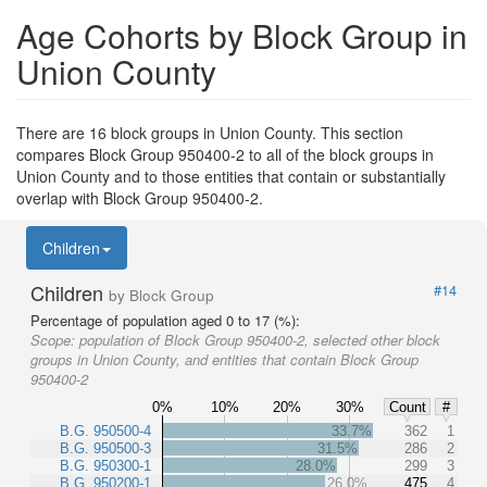
Age Cohorts by Block Group in
Union County
There are 16 block groups in Union County. This section
compares Block Group 950400-2 to all of the block groups in
Union County and to those entities that contain or substantially
overlap with Block Group 950400-2.
Children
Children
#14
by Block Group
Percentage of population aged 0 to 17 (%):
Scope:
population of Block Group 950400-2, selected other block
groups in Union County, and entities that contain Block Group
950400-2
0%
10%
20%
30%
Count
#
B.G. 950500-4
33.7%
362
1
B.G. 950500-3
31.5%
286
2
B.G. 950300-1
28.0%
299
3
B.G. 950200-1
26.0%
475
4