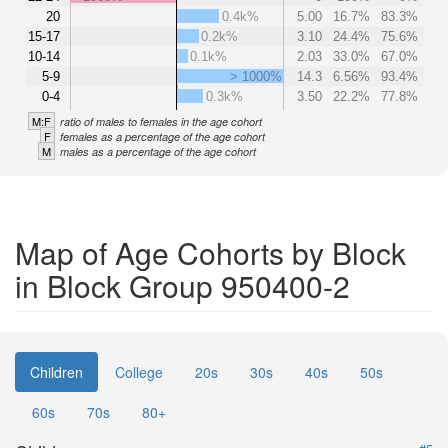
20
0.4k%
5.00
16.7%
83.3%
15-17
0.2k%
3.10
24.4%
75.6%
10-14
0.1k%
2.03
33.0%
67.0%
5-9
> 1000%
14.3
6.56%
93.4%
0-4
0.3k%
3.50
22.2%
77.8%
M:F
ratio of males to females in the age cohort
F
females as a percentage of the age cohort
M
males as a percentage of the age cohort
Map of Age Cohorts by Block
in Block Group 950400-2
Children
College
20s
30s
40s
50s
60s
70s
80+