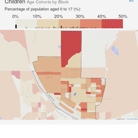
Children
#5
Age Cohorts by Block
Percentage of population aged 0 to 17 (%):
0%
10%
20%
30%
40%
50%
Road Data ©
OpenStreetMap