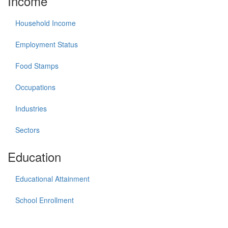
Income
Household Income
Employment Status
Food Stamps
Occupations
Industries
Sectors
Education
Educational Attainment
School Enrollment