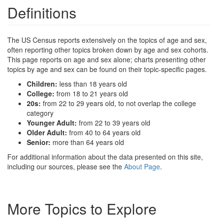
Definitions
The US Census reports extensively on the topics of age and sex,
often reporting other topics broken down by age and sex cohorts.
This page reports on age and sex alone; charts presenting other
topics by age and sex can be found on their topic-specific pages.
Children:
less than 18 years old
College:
from 18 to 21 years old
20s:
from 22 to 29 years old, to not overlap the college
category
Younger Adult:
from 22 to 39 years old
Older Adult:
from 40 to 64 years old
Senior:
more than 64 years old
For additional information about the data presented on this site,
including our sources, please see the
About Page
.
More Topics to Explore