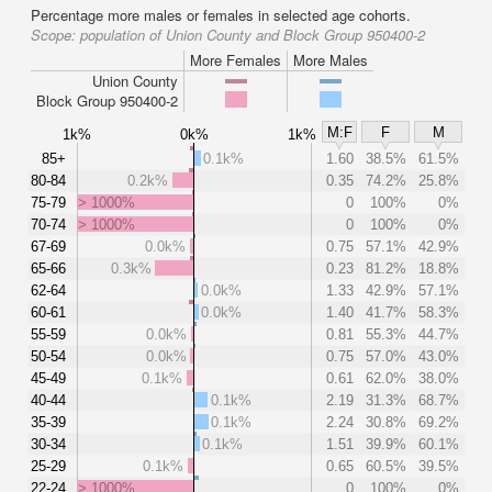
Percentage more males or females in selected age cohorts.
Scope:
population of Union County and Block Group 950400-2
More Females
More Males
Union County
Block Group 950400-2
M:F
F
M
1k%
0k%
1k%
85+
0.1k%
1.60
38.5%
61.5%
80-84
0.2k%
0.35
74.2%
25.8%
75-79
> 1000%
0
100%
0%
70-74
> 1000%
0
100%
0%
67-69
0.0k%
0.75
57.1%
42.9%
65-66
0.3k%
0.23
81.2%
18.8%
62-64
0.0k%
1.33
42.9%
57.1%
60-61
0.0k%
1.40
41.7%
58.3%
55-59
0.0k%
0.81
55.3%
44.7%
50-54
0.0k%
0.75
57.0%
43.0%
45-49
0.1k%
0.61
62.0%
38.0%
40-44
0.1k%
2.19
31.3%
68.7%
35-39
0.1k%
2.24
30.8%
69.2%
30-34
0.1k%
1.51
39.9%
60.1%
25-29
0.1k%
0.65
60.5%
39.5%
22-24
> 1000%
0
100%
0%