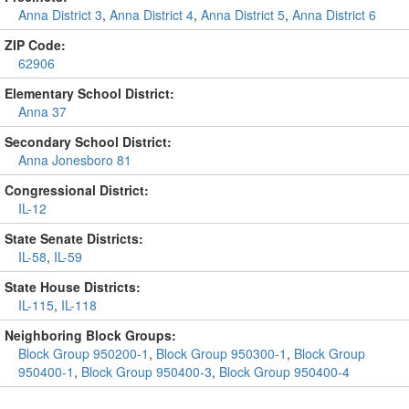
Anna District 3
,
Anna District 4
,
Anna District 5
,
Anna District 6
ZIP Code:
62906
Elementary School District:
Anna 37
Secondary School District:
Anna Jonesboro 81
Congressional District:
IL-12
State Senate Districts:
IL-58
,
IL-59
State House Districts:
IL-115
,
IL-118
Neighboring Block Groups:
Block Group 950200-1
,
Block Group 950300-1
,
Block Group
950400-1
,
Block Group 950400-3
,
Block Group 950400-4