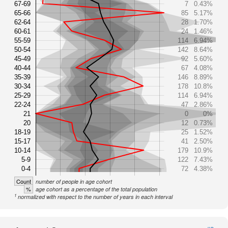
67-69
7
0.43%
65-66
85
5.17%
62-64
28
1.70%
60-61
24
1.46%
55-59
114
6.94%
50-54
142
8.64%
45-49
92
5.60%
40-44
67
4.08%
35-39
146
8.89%
30-34
178
10.8%
25-29
114
6.94%
22-24
47
2.86%
21
0
0%
20
12
0.73%
18-19
25
1.52%
15-17
41
2.50%
10-14
179
10.9%
5-9
122
7.43%
0-4
72
4.38%
Count
number of people in age cohort
%
age cohort as a percentage of the total population
1
normalized with respect to the number of years in each interval