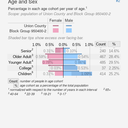
Age and Sex
#2
1
Percentage in each age cohort per year of age.
Scope:
population of Union County and Block Group 950400-2
Female
Male
Union County
Block Group 950400-2
Shaded bar tips show excess over facing bar.
Count
%
1.0%
0.5%
0.0%
0.5%
1.0%
2
Senior
0.31%
0.10%
240
14.6%
3
Older Adult
0.59%
0.54%
467
28.4%
4
Younger Adult
0.78%
0.86%
485
29.5%
5
College
0.03%
0.53%
37
2.25%
6
Children
0.31%
1.09%
414
25.2%
Count
number of people in age cohort
%
age cohort as a percentage of the total population
1
2
normalized with respect to the number of years in each interval
65+
3
4
5
6
40-64
22-39
18-21
0-17