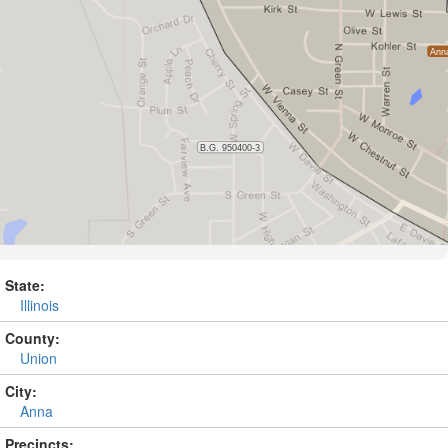
State:
Illinois
County:
Union
City:
Anna
Precincts: