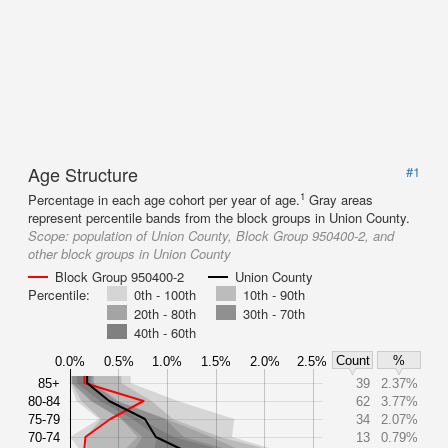
Age Structure
#1
1
Percentage in each age cohort per year of age.
Gray areas
represent percentile bands from the block groups in Union County.
Scope:
population of Union County, Block Group 950400-2, and
other block groups in Union County
Block Group 950400-2
Union County
Percentile:
0th - 100th
10th - 90th
20th - 80th
30th - 70th
40th - 60th
Count
%
0.0%
0.5%
1.0%
1.5%
2.0%
2.5%
85+
39
2.37%
80-84
62
3.77%
75-79
34
2.07%
70-74
13
0.79%