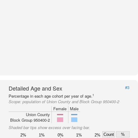
Detailed Age and Sex
#3
1
Percentage in each age cohort per year of age.
Scope:
population of Union County and Block Group 950400-2
Female
Male
Union County
Block Group 950400-2
Shaded bar tips show excess over facing bar.
Count
%
2%
1%
0%
1%
2%