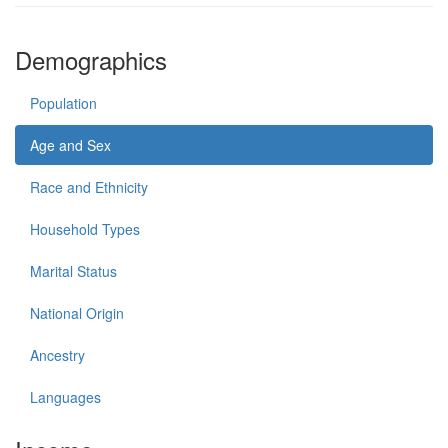
Demographics
Population
Age and Sex
Race and Ethnicity
Household Types
Marital Status
National Origin
Ancestry
Languages