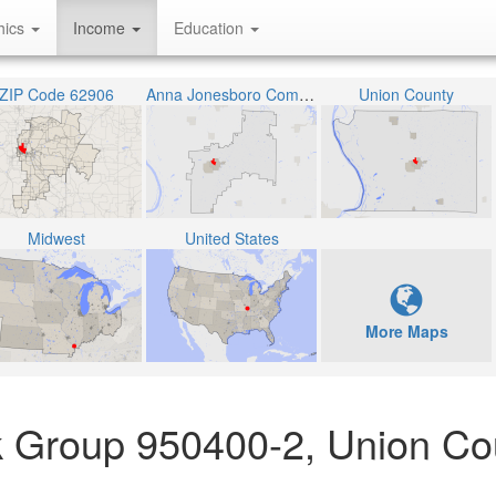
hics
Income
Education
ZIP Code 62906
Anna Jonesboro Community High School District 81
Union County
Midwest
United States
More Maps
k Group 950400-2, Union Co