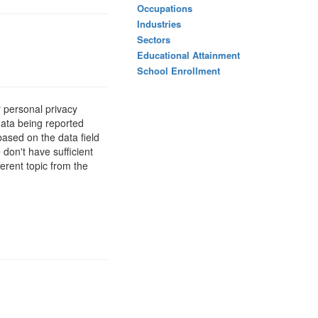
Occupations
Industries
Sectors
Educational Attainment
School Enrollment
 personal privacy
data being reported
based on the data field
 don't have sufficient
erent topic from the