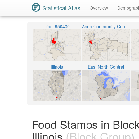
Statistical Atlas
Overview
Demograp
Tract 950400
Anna Community Consolidated School District 37
Illinois
East North Central
Food Stamps in Bloc
Illinois
(Block Group)