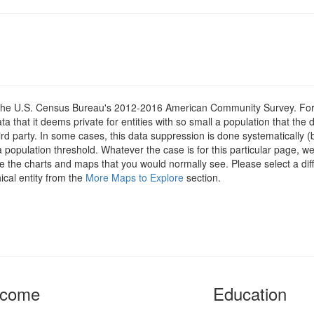
om the U.S. Census Bureau's 2012-2016 American Community Survey. For
 that it deems private for entities with so small a population that the 
hird party. In some cases, this data suppression is done systematically (
 population threshold. Whatever the case is for this particular page, we
e the charts and maps that you would normally see. Please select a diff
ical entity from the
More Maps to Explore
section.
ncome
Education