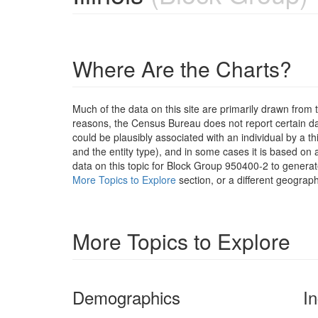
Where Are the Charts?
Much of the data on this site are primarily drawn fr
reasons, the Census Bureau does not report certain data
could be plausibly associated with an individual by a t
and the entity type), and in some cases it is based on a
data on this topic for Block Group 950400-2 to generat
More Topics to Explore
section, or a different geograph
More Topics to Explore
Demographics
I