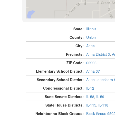
State:
Illinois
County:
Union
City:
Anna
Precincts:
Anna District 3
,
A
ZIP Code:
62906
Elementary School District:
Anna 37
Secondary School District:
Anna Jonesboro 
Congressional District:
IL-12
State Senate Districts:
IL-58
,
IL-59
State House Districts:
IL-115
,
IL-118
Neighboring Block Groups:
Block Group 950