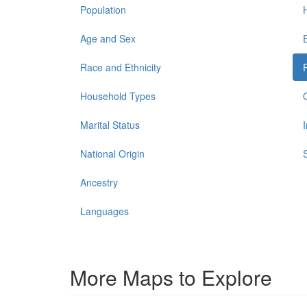
Population
Age and Sex
Race and Ethnicity
Household Types
Marital Status
National Origin
Ancestry
Languages
More Maps to Explore