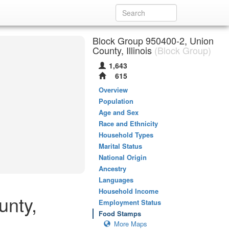
Block Group 950400-2, Union
County, Illinois
(Block Group)
1,643
615
Overview
Population
Age and Sex
Race and Ethnicity
Household Types
Marital Status
National Origin
Ancestry
Languages
Household Income
unty,
Employment Status
Food Stamps
More Maps