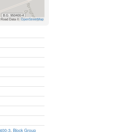
400-3
,
Block Group