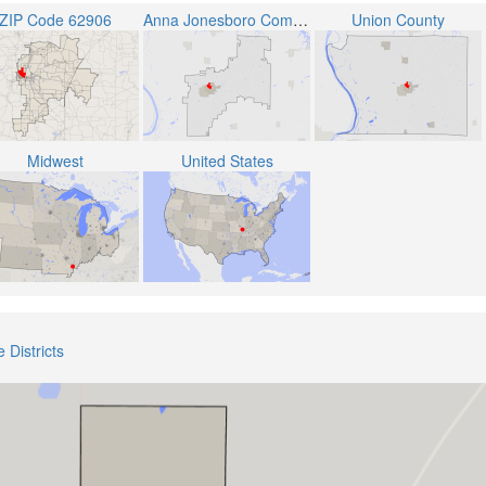
ZIP Code 62906
Anna Jonesboro Community High School District 81
Union County
Midwest
United States
 Districts