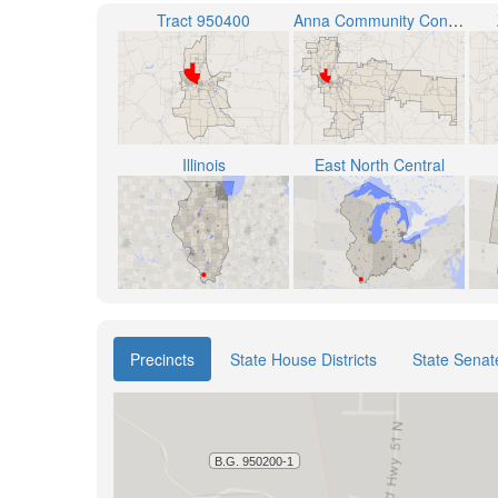
Tract 950400
Anna Community Consolidated School District 37
Illinois
East North Central
Precincts
State House Districts
State Senate