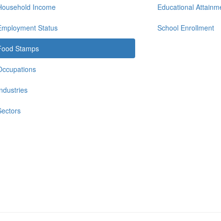
Household Income
Educational Attainm
Employment Status
School Enrollment
Food Stamps
Occupations
Industries
Sectors