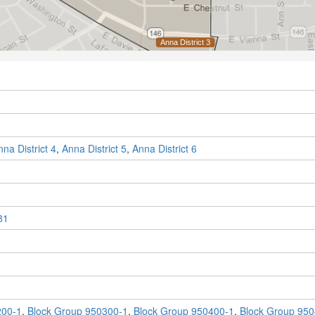
nna District 4
,
Anna District 5
,
Anna District 6
81
200-1
,
Block Group 950300-1
,
Block Group 950400-1
,
Block Group 950