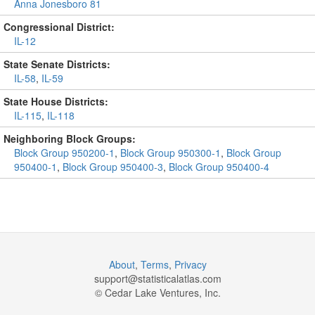
Anna Jonesboro 81
Congressional District:
IL-12
State Senate Districts:
IL-58
,
IL-59
State House Districts:
IL-115
,
IL-118
Neighboring Block Groups:
Block Group 950200-1
,
Block Group 950300-1
,
Block Group
950400-1
,
Block Group 950400-3
,
Block Group 950400-4
About
,
Terms
,
Privacy
support@
statisticalatlas.com
© Cedar Lake Ventures, Inc.