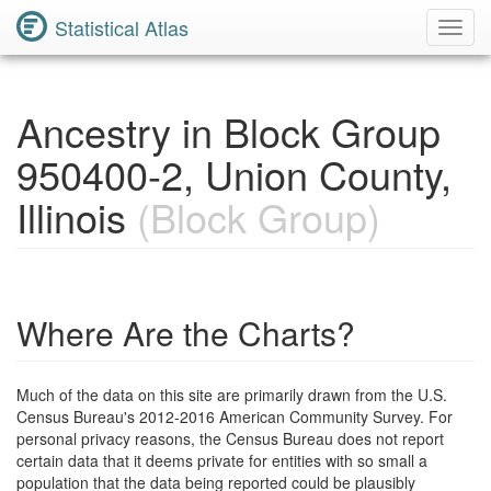
Statistical Atlas
Toggl
Navig
Ancestry in Block Group
950400-2, Union County,
Illinois
(Block Group)
Where Are the Charts?
Much of the data on this site are primarily drawn from the U.S.
Census Bureau's 2012-2016 American Community Survey. For
personal privacy reasons, the Census Bureau does not report
certain data that it deems private for entities with so small a
population that the data being reported could be plausibly