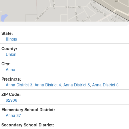
State:
Illinois
County:
Union
City:
Anna
Precincts:
Anna District 3
,
Anna District 4
,
Anna District 5
,
Anna District 6
ZIP Code:
62906
Elementary School District:
Anna 37
Secondary School District: