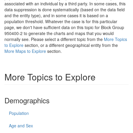
associated with an individual by a third party. In some cases, this
data suppression is done systematically (based on the data field
and the entity type), and in some cases it is based on a
population threshold. Whatever the case is for this particular
page, we don't have sufficient data on this topic for Block Group
950400-2 to generate the charts and maps that you would
normally see. Please select a different topic from the
More Topics
to Explore
section, or a different geographical entity from the
More Maps to Explore
section.
More Topics to Explore
Demographics
Population
Age and Sex