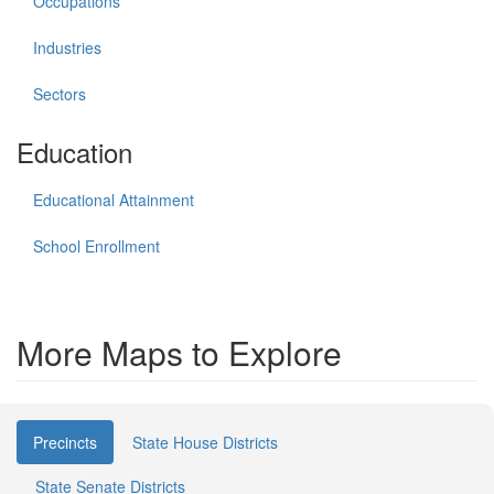
Occupations
Industries
Sectors
Education
Educational Attainment
School Enrollment
More Maps to Explore
Precincts
State House Districts
State Senate Districts