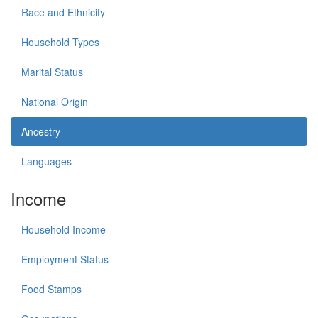
Race and Ethnicity
Household Types
Marital Status
National Origin
Ancestry
Languages
Income
Household Income
Employment Status
Food Stamps