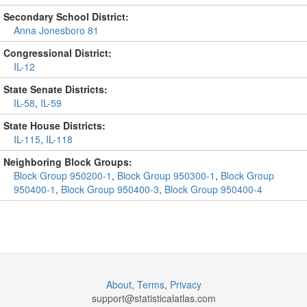
Secondary School District:
Anna Jonesboro 81
Congressional District:
IL-12
State Senate Districts:
IL-58
,
IL-59
State House Districts:
IL-115
,
IL-118
Neighboring Block Groups:
Block Group 950200-1
,
Block Group 950300-1
,
Block Group
950400-1
,
Block Group 950400-3
,
Block Group 950400-4
About
,
Terms
,
Privacy
support@
statisticalatlas.com