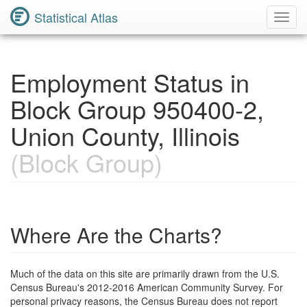
Statistical Atlas
Toggl
Navig
Employment Status in
Block Group 950400-2,
Union County, Illinois
(Block Group)
Where Are the Charts?
Much of the data on this site are primarily drawn from the U.S.
Census Bureau's 2012-2016 American Community Survey. For
personal privacy reasons, the Census Bureau does not report