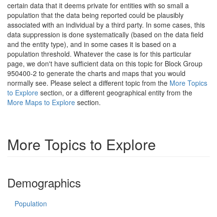
certain data that it deems private for entities with so small a
population that the data being reported could be plausibly
associated with an individual by a third party. In some cases, this
data suppression is done systematically (based on the data field
and the entity type), and in some cases it is based on a
population threshold. Whatever the case is for this particular
page, we don't have sufficient data on this topic for Block Group
950400-2 to generate the charts and maps that you would
normally see. Please select a different topic from the
More Topics
to Explore
section, or a different geographical entity from the
More Maps to Explore
section.
More Topics to Explore
Demographics
Population