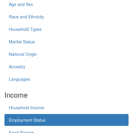
Age and Sex
Race and Ethnicity
Household Types
Marital Status
National Origin
Ancestry
Languages
Income
Household Income
Employment Status
Food Stamps