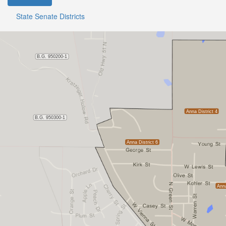
State Senate Districts