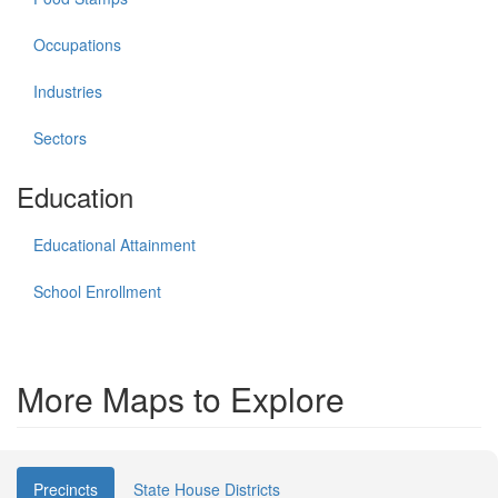
Occupations
Industries
Sectors
Education
Educational Attainment
School Enrollment
More Maps to Explore
Precincts
State House Districts