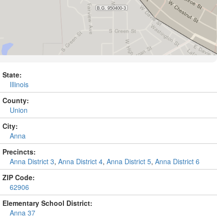
State:
Illinois
County:
Union
City:
Anna
Precincts:
Anna District 3
,
Anna District 4
,
Anna District 5
,
Anna District 6
ZIP Code:
62906
Elementary School District:
Anna 37