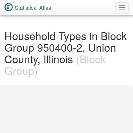
Statistical Atlas
Toggl
Navig
Household Types in Block
Group 950400-2, Union
County, Illinois
(Block
Group)