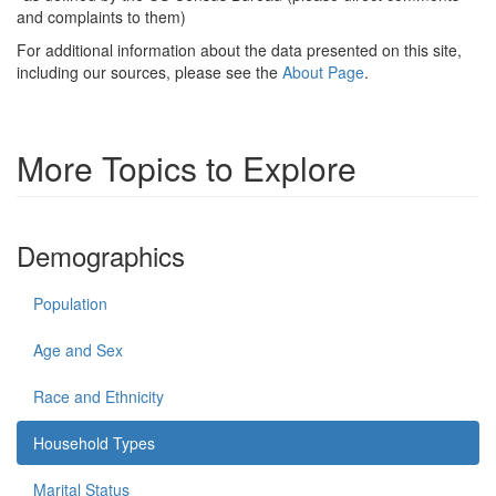
and complaints to them)
For additional information about the data presented on this site,
including our sources, please see the
About Page
.
More Topics to Explore
Demographics
Population
Age and Sex
Race and Ethnicity
Household Types
Marital Status