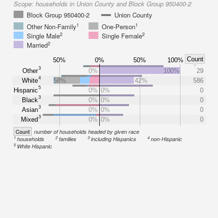
Scope:
households in Union County and Block Group 950400-2
Block Group 950400-2
Union County
1
1
Other Non-Family
One-Person
2
2
Single Male
Single Female
2
Married
Count
50%
0%
50%
100%
3
Other
0%
100%
29
4
White
58%
42%
586
5
Hispanic
0%
0%
0
3
Black
0%
0%
0
3
Asian
0%
0%
0
3
Mixed
0%
0%
0
Count
number of households headed by given race
1
2
3
4
households
families
including Hispanics
non-Hispanic
5
White Hispanic