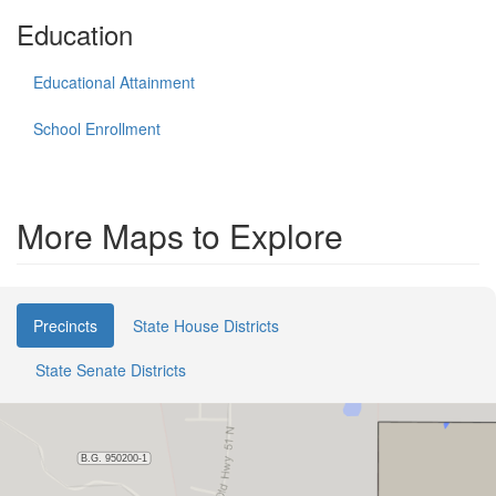
Education
Educational Attainment
School Enrollment
More Maps to Explore
Precincts
State House Districts
State Senate Districts