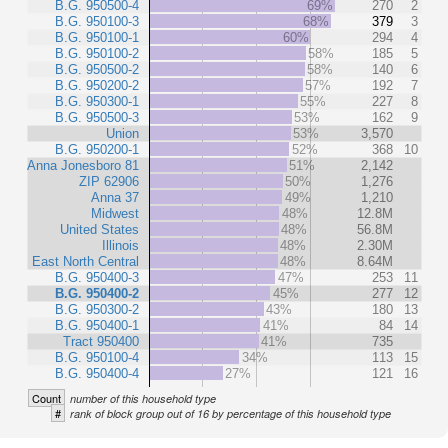
B.G. 950500-4
69%
270
2
B.G. 950100-3
68%
379
3
B.G. 950100-1
60%
294
4
B.G. 950100-2
58%
185
5
B.G. 950500-2
58%
140
6
B.G. 950200-2
57%
192
7
B.G. 950300-1
55%
227
8
B.G. 950500-3
53%
162
9
Union
53%
3,570
B.G. 950200-1
52%
368
10
Anna Jonesboro 81
51%
2,142
ZIP 62906
50%
1,276
Anna 37
49%
1,210
Midwest
48%
12.8M
United States
48%
56.8M
Illinois
48%
2.30M
East North Central
48%
8.64M
B.G. 950400-3
47%
253
11
B.G. 950400-2
45%
277
12
B.G. 950300-2
43%
180
13
B.G. 950400-1
41%
84
14
Tract 950400
41%
735
B.G. 950100-4
34%
113
15
B.G. 950400-4
27%
121
16
Count
number of this household type
#
rank of block group out of 16 by percentage of this household type