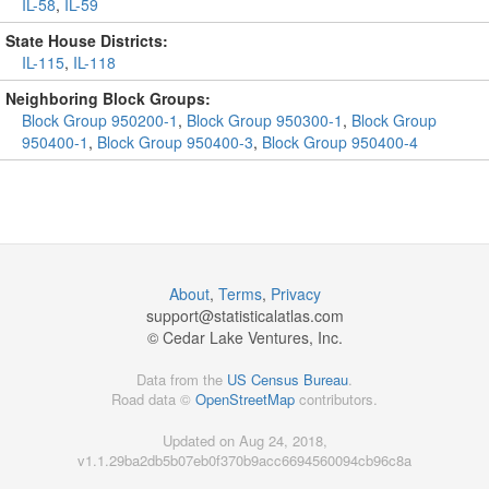
IL-58
,
IL-59
State House Districts:
IL-115
,
IL-118
Neighboring Block Groups:
Block Group 950200-1
,
Block Group 950300-1
,
Block Group
950400-1
,
Block Group 950400-3
,
Block Group 950400-4
About
,
Terms
,
Privacy
support@
statisticalatlas.com
© Cedar Lake Ventures, Inc.
Data from the
US Census Bureau
.
Road data ©
OpenStreetMap
contributors.
Updated on Aug 24, 2018,
v1.1.29ba2db5b07eb0f370b9acc6694560094cb96c8a