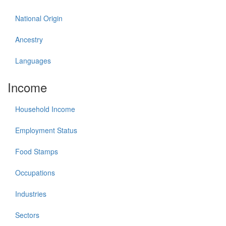
National Origin
Ancestry
Languages
Income
Household Income
Employment Status
Food Stamps
Occupations
Industries
Sectors