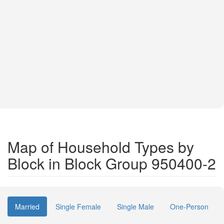
Map of Household Types by
Block in Block Group 950400-2
Married
Single Female
Single Male
One-Person