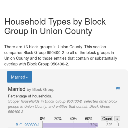
Household Types by Block
Group in Union County
There are 16 block groups in Union County. This section
compares Block Group 950400-2 to all of the block groups in
Union County and to those entities that contain or substantially
overlap with Block Group 950400-2.
Married
Married
#8
by Block Group
Percentage of households.
Scope:
households in Block Group 950400-2, selected other block
groups in Union County, and entities that contain Block Group
950400-2
0%
20%
40%
60%
Count
#
B.G. 950500-1
72%
325
1