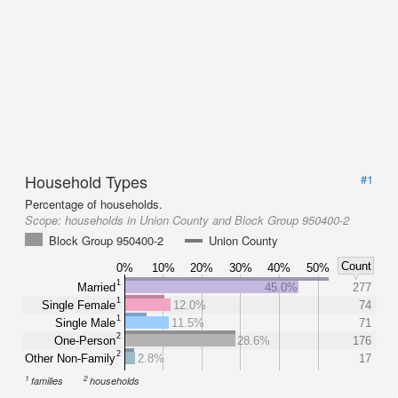
Household Types
#1
Percentage of households.
Scope:
households in Union County and Block Group 950400-2
Block Group 950400-2
Union County
Count
0%
10%
20%
30%
40%
50%
1
Married
45.0%
277
1
Single Female
12.0%
74
1
Single Male
11.5%
71
2
One-Person
28.6%
176
2
Other Non-Family
2.8%
17
1
2
families
households