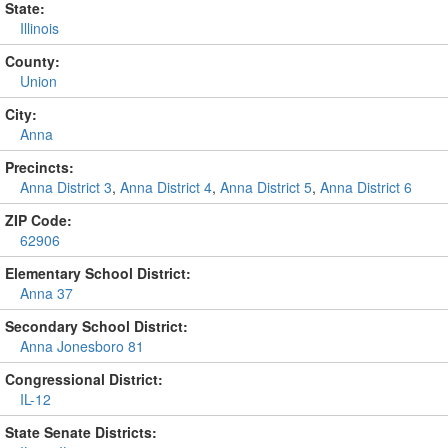
State:
Illinois
County:
Union
City:
Anna
Precincts:
Anna District 3
,
Anna District 4
,
Anna District 5
,
Anna District 6
ZIP Code:
62906
Elementary School District:
Anna 37
Secondary School District:
Anna Jonesboro 81
Congressional District:
IL-12
State Senate Districts: