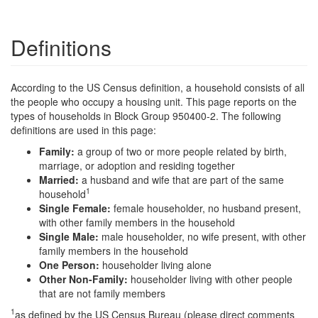
Definitions
According to the US Census definition, a household consists of all
the people who occupy a housing unit. This page reports on the
types of households in Block Group 950400-2. The following
definitions are used in this page:
Family:
a group of two or more people related by birth,
marriage, or adoption and residing together
Married:
a husband and wife that are part of the same
1
household
Single Female:
female householder, no husband present,
with other family members in the household
Single Male:
male householder, no wife present, with other
family members in the household
One Person:
householder living alone
Other Non-Family:
householder living with other people
that are not family members
1
as defined by the US Census Bureau (please direct comments