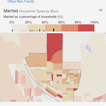
Other Non-Family
Married
#3
Household Types by Block
Married as a percentage of households (%):
0%
20%
40%
60%
80%
100%
Road Data ©
OpenStreetMap