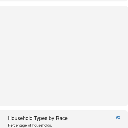
Household Types by Race
#2
Percentage of households.