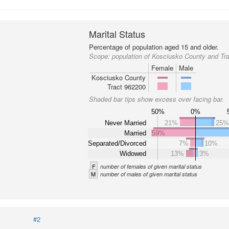
Marital Status
Percentage of population aged 15 and older.
Scope:
population of Kosciusko County and Tr
Female
Male
Kosciusko County
Tract 962200
Shaded bar tips show excess over facing bar.
50%
0%
Never Married
21%
25
Married
59%
Separated/Divorced
7%
10%
Widowed
13%
3%
F
number of females of given marital status
M
number of males of given marital status
#2