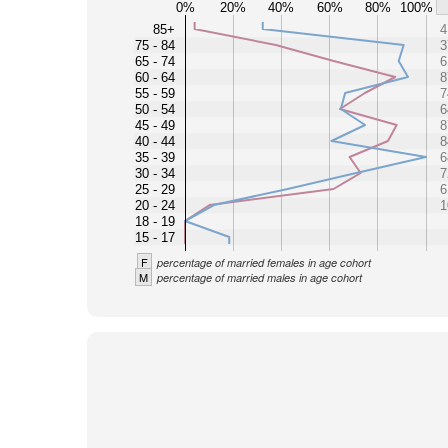
0%
20%
40%
60%
80%
100%
85+
4
75 - 84
3
65 - 74
6
60 - 64
8
55 - 59
7
50 - 54
6
45 - 49
8
40 - 44
8
35 - 39
6
30 - 34
7
25 - 29
6
20 - 24
1
18 - 19
15 - 17
F
percentage of married females in age cohort
M
percentage of married males in age cohort