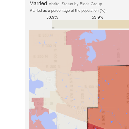
Married
Marital Status by Block Group
Married as a percentage of the population (%):
50.9%
53.9%