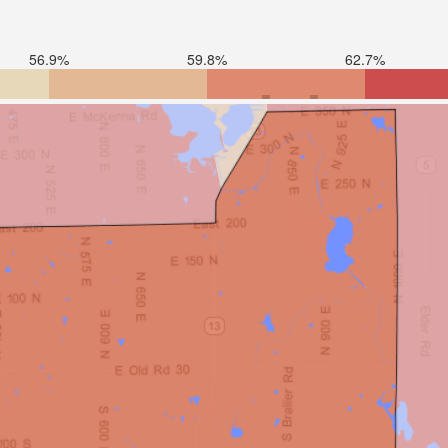
56.9%
59.8%
62.7%