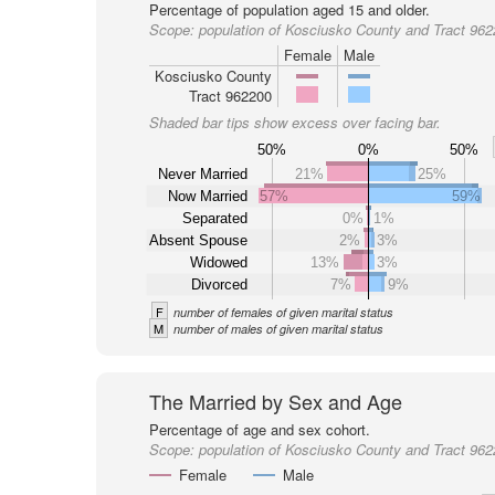
Percentage of population aged 15 and older.
Scope:
population of Kosciusko County and Tract 96
Female
Male
Kosciusko County
Tract 962200
Shaded bar tips show excess over facing bar.
50%
0%
50%
Never Married
21%
25%
Now Married
57%
59%
Separated
0%
1%
Absent Spouse
2%
3%
Widowed
13%
3%
Divorced
7%
9%
F
number of females of given marital status
M
number of males of given marital status
The Married by Sex and Age
Percentage of age and sex cohort.
Scope:
population of Kosciusko County and Tract 96
Female
Male