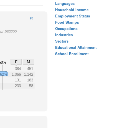
Languages
Household Income
Employment Status
#1
Food Stamps
Occupations
act 962200
Industries
Sectors
Educational Attainment
School Enrollment
F
M
50%
%
384
451
62%
1,066
1,142
131
183
233
58