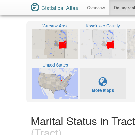
Statistical Atlas
Overview
Demograp
Warsaw Area
Kosciusko County
United States
More Maps
Marital Status in Tra
(Tract)