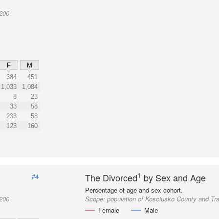
2200
F
M
384
451
1,033
1,084
8
23
33
58
233
58
123
160
1
The Divorced
by Sex and Age
#4
Percentage of age and sex cohort.
2200
Scope:
population of Kosciusko County and Tr
Female
Male