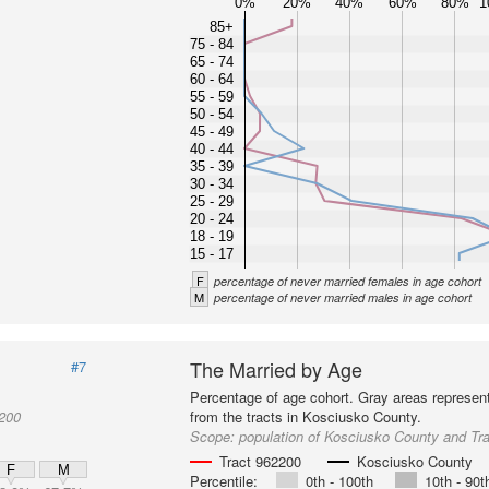
0%
20%
40%
60%
80%
1
85+
75 - 84
65 - 74
60 - 64
55 - 59
50 - 54
45 - 49
40 - 44
35 - 39
30 - 34
25 - 29
20 - 24
18 - 19
15 - 17
F
percentage of never married females in age cohort
M
percentage of never married males in age cohort
The Married by Age
#7
Percentage of age cohort. Gray areas represen
2200
from the tracts in Kosciusko County.
Scope:
population of Kosciusko County and Tr
Tract 962200
Kosciusko County
F
M
Percentile:
0th - 100th
10th - 90t