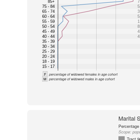
85+
7
75 - 84
5
65 - 74
3
60 - 64
5
55 - 59
1
50 - 54
8
45 - 49
4
40 - 44
4
35 - 39
30 - 34
25 - 29
20 - 24
18 - 19
15 - 17
F
percentage of widowed females in age cohort
M
percentage of widowed males in age cohort
Marital 
Percentage 
Scope:
popu
Tract 