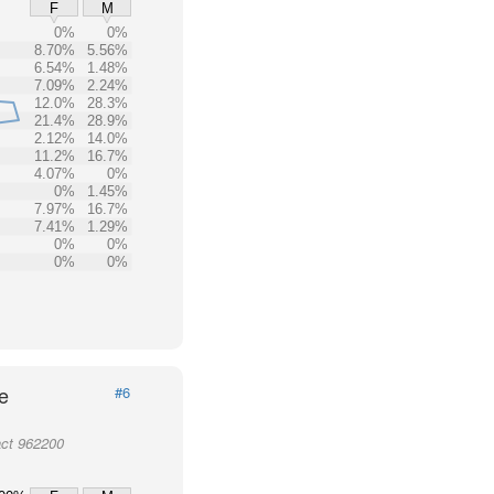
F
M
0%
0%
8.70%
5.56%
6.54%
1.48%
7.09%
2.24%
12.0%
28.3%
21.4%
28.9%
2.12%
14.0%
11.2%
16.7%
4.07%
0%
0%
1.45%
7.97%
16.7%
7.41%
1.29%
0%
0%
0%
0%
e
#6
act 962200