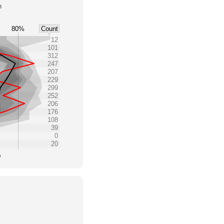
h
80%
Count
12
101
312
247
207
229
299
252
206
176
108
39
0
20
0