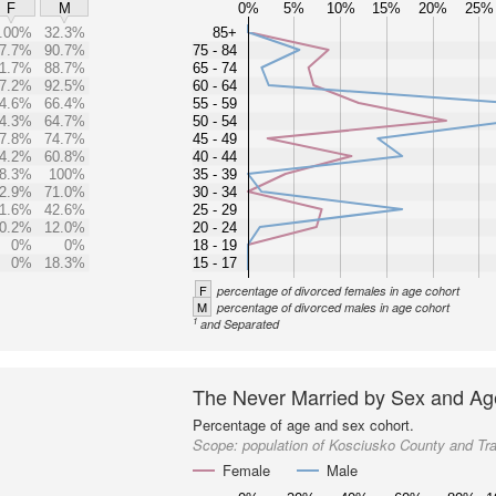
0%
5%
10%
15%
20%
25%
F
M
.00%
32.3%
85+
7.7%
90.7%
75 - 84
1.7%
88.7%
65 - 74
7.2%
92.5%
60 - 64
4.6%
66.4%
55 - 59
4.3%
64.7%
50 - 54
7.8%
74.7%
45 - 49
4.2%
60.8%
40 - 44
8.3%
100%
35 - 39
2.9%
71.0%
30 - 34
1.6%
42.6%
25 - 29
0.2%
12.0%
20 - 24
0%
0%
18 - 19
0%
18.3%
15 - 17
F
percentage of divorced females in age cohort
M
percentage of divorced males in age cohort
1
and Separated
The Never Married by Sex and Ag
Percentage of age and sex cohort.
Scope:
population of Kosciusko County and Tr
Female
Male