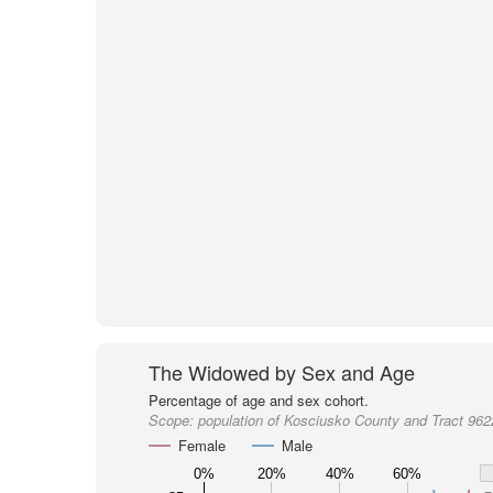
The Widowed by Sex and Age
Percentage of age and sex cohort.
Scope:
population of Kosciusko County and Tract 96
Female
Male
0%
20%
40%
60%