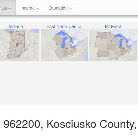
hics
Income
Education
Indiana
East North Central
Midwest
ct 962200, Kosciusko County,