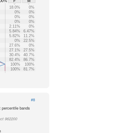
00%
F
M
18.0%
0%
0%
0%
0%
0%
0%
0%
2.11%
0%
5.84%
6.47%
5.82%
11.2%
0%
22.5%
27.6%
0%
27.1%
27.5%
30.4%
40.7%
82.4%
86.7%
100%
100%
100%
81.7%
#8
t percentile bands
act 962200
h