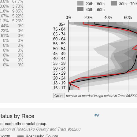
8.0%
67.7%
20th - 80th
30th - 70t
3.6%
3.70%
40th - 60th
1.8%
9.85%
.67%
5.22%
0%
20%
40%
60%
1.3%
5.26%
85+
.44%
0%
75 - 84
.23%
0%
65 - 74
.61%
0%
60 - 64
0%
0%
55 - 59
0%
0%
50 - 54
0%
0%
45 - 49
0%
0%
40 - 44
0%
0%
35 - 39
0%
0%
30 - 34
25 - 29
20 - 24
18 - 19
15 - 17
Count
number of married in age cohort in Tract 96220
Status by Race
#9
of each ethno-racial group.
lation of Kosciusko County and Tract 962200
962200
Kosciusko County