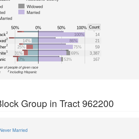
ed
Widowed
ted
Married
Married
Count
50%
0%
50%
100%
2
ack
100%
14
2
xed
14%
86%
21
2
her
25%
75%
59
1
ite
31%
69%
3,387
nic
47%
53%
167
r of people of given race
2
c
including Hispanic
Block Group in Tract 962200
Never Married