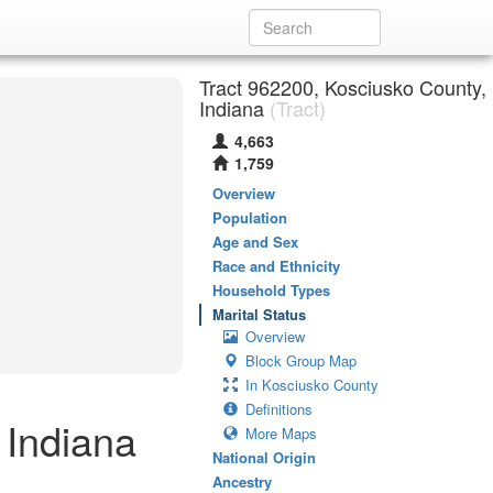
Tract 962200, Kosciusko County,
Indiana
(Tract)
4,663
1,759
Overview
Population
Age and Sex
Race and Ethnicity
Household Types
Marital Status
Overview
Block Group Map
In Kosciusko County
Definitions
 Indiana
More Maps
National Origin
Ancestry