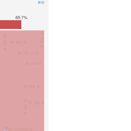
#10
65.7%