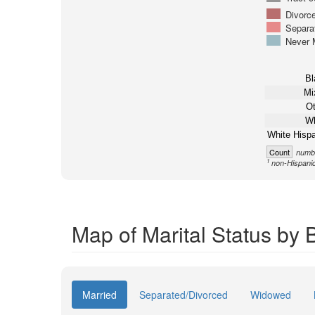
Divorc
Separa
Never 
Bl
Mi
Ot
Wh
White Hispa
Count
numbe
1
non-Hispani
Map of Marital Status by 
Married
Separated/Divorced
Widowed