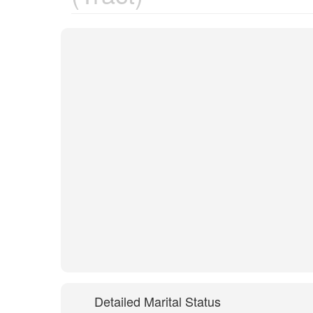
Detailed Marital Status