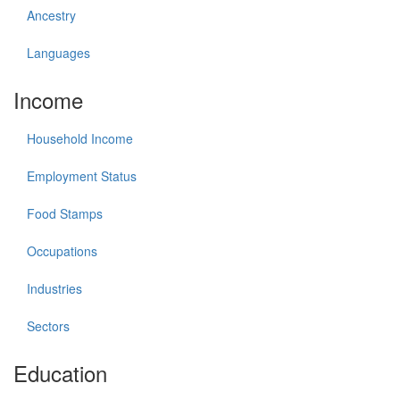
Ancestry
Languages
Income
Household Income
Employment Status
Food Stamps
Occupations
Industries
Sectors
Education