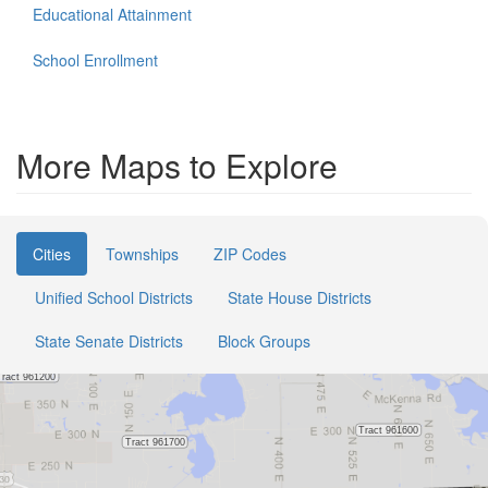
Educational Attainment
School Enrollment
More Maps to Explore
Cities
Townships
ZIP Codes
Unified School Districts
State House Districts
State Senate Districts
Block Groups