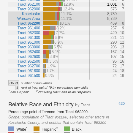
Tract 962100
12.9%
1,081
6
Tract 962000
12.4%
575
7
Kosciusko
11.1%
8,739
Warsaw Area
11.1%
8,739
Tract 962200
10.1%
469
8
Tract 961400
8.2%
257
9
Tract 962300
7.7%
420
10
Tract 961300
6.9%
221
11
Tract 961000
6.9%
290
12
Tract 960900
6.5%
206
13
Tract 962400
5.1%
167
14
Tract 962600
3.8%
107
15
Tract 962500
3.5%
95
16
Tract 962700
1.9%
72
17
Tract 961600
1.7%
24
18
Tract 961500
0.9%
24
19
Count
number of non-whites
#
rank of tract out of 19 by percentage non-white
1
2
non-Hispanic
excluding black and Asian Hispanics
Relative Race and Ethnicity
#20
by Tract
Percentage point difference from Tract 962200.
Scope:
population of Tract 962200, selected other tracts in
Kosciusko County, and entities that contain Tract 962200
1
2
White
Hispanic
Black