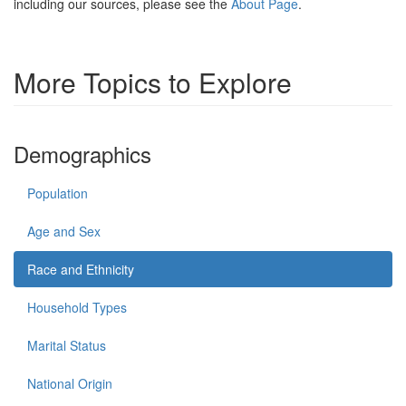
including our sources, please see the
About Page
.
More Topics to Explore
Demographics
Population
Age and Sex
Race and Ethnicity
Household Types
Marital Status
National Origin