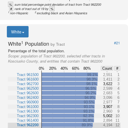
%
sum total percentage point deviation of tract from Tract 962200
#
%
rank of tract out of 19 by
1
2
non-Hispanic
excluding black and Asian Hispanics
White
1
White
Population
#21
by Tract
Percentage of the total population.
Scope:
population of Tract 962200, selected other tracts in
Kosciusko County, and entities that contain Tract 962200
0%
20%
40%
60%
80%
Count
#
Tract 961500
99.1%
2,551
1
Tract 961600
98.3%
1,411
2
Tract 962700
98.1%
3,622
3
Tract 962500
96.5%
2,599
4
Tract 962600
96.2%
2,683
5
Tract 962400
94.9%
3,096
6
Tract 960900
93.5%
2,977
7
Tract 961000
93.1%
3,907
8
Tract 961300
93.1%
2,960
9
Tract 962300
92.3%
5,002
10
Tract 961400
91.8%
2,894
11
Tract 962200
89.9%
4,194
12