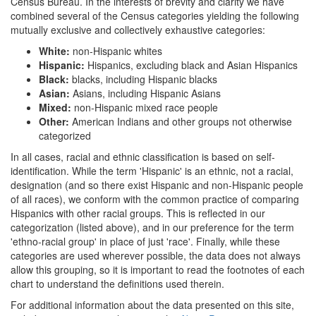
Census Bureau. In the interests of brevity and clarity we have
combined several of the Census categories yielding the following
mutually exclusive and collectively exhaustive categories:
White:
non-Hispanic whites
Hispanic:
Hispanics, excluding black and Asian Hispanics
Black:
blacks, including Hispanic blacks
Asian:
Asians, including Hispanic Asians
Mixed:
non-Hispanic mixed race people
Other:
American Indians and other groups not otherwise
categorized
In all cases, racial and ethnic classification is based on self-
identification. While the term 'Hispanic' is an ethnic, not a racial,
designation (and so there exist Hispanic and non-Hispanic people
of all races), we conform with the common practice of comparing
Hispanics with other racial groups. This is reflected in our
categorization (listed above), and in our preference for the term
'ethno-racial group' in place of just 'race'. Finally, while these
categories are used wherever possible, the data does not always
allow this grouping, so it is important to read the footnotes of each
chart to understand the definitions used therein.
For additional information about the data presented on this site,