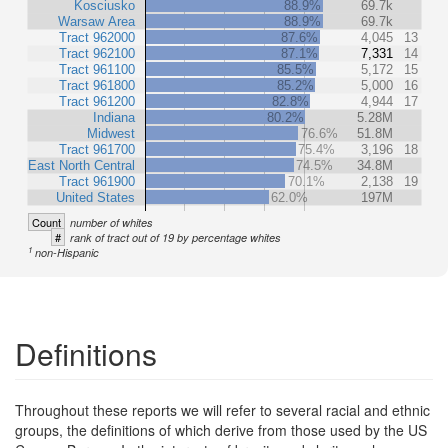
Kosciusko
88.9%
69.7k
Warsaw Area
88.9%
69.7k
Tract 962000
87.6%
4,045
13
Tract 962100
87.1%
7,331
14
Tract 961100
85.5%
5,172
15
Tract 961800
85.2%
5,000
16
Tract 961200
82.8%
4,944
17
Indiana
80.2%
5.28M
Midwest
76.6%
51.8M
Tract 961700
75.4%
3,196
18
East North Central
74.5%
34.8M
Tract 961900
70.1%
2,138
19
United States
62.0%
197M
Count
number of whites
#
rank of tract out of 19 by percentage whites
1
non-Hispanic
Definitions
Throughout these reports we will refer to several racial and ethnic
groups, the definitions of which derive from those used by the US