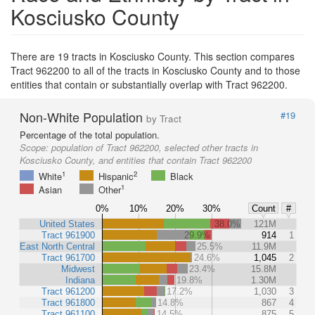
Kosciusko County
There are 19 tracts in Kosciusko County. This section compares
Tract 962200 to all of the tracts in Kosciusko County and to those
entities that contain or substantially overlap with Tract 962200.
Non-White Population
#19
by Tract
Percentage of the total population.
Scope:
population of Tract 962200, selected other tracts in
Kosciusko County, and entities that contain Tract 962200
1
2
White
Hispanic
Black
1
Asian
Other
0%
10%
20%
30%
Count
#
United States
38.0%
121M
Tract 961900
29.9%
914
1
East North Central
25.5%
11.9M
Tract 961700
24.6%
1,045
2
Midwest
23.4%
15.8M
Indiana
19.8%
1.30M
Tract 961200
17.2%
1,030
3
Tract 961800
14.8%
867
4
Tract 961100
14.5%
875
5