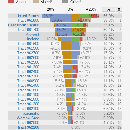
1
1
Asian
Mixed
Other
-20%
0%
+20%
%
#
United States
-28.0%
+28.0%
56.0%
Tract 961900
-19.9%
+19.9%
39.8%
1
East North Central
-16.6%
+16.6%
33.1%
Tract 961700
-15.2%
+15.2%
30.4%
2
Midwest
-15.1%
+15.1%
30.2%
Indiana
-12.5%
+12.5%
24.9%
Tract 961600
-9.7%
+9.7%
19.4%
3
Tract 961500
-9.1%
+9.1%
18.3%
4
Tract 962700
-8.7%
+8.7%
17.5%
5
Tract 962600
-7.9%
+7.9%
15.7%
6
Tract 962500
-7.6%
+7.6%
15.1%
7
Tract 961200
-7.4%
+7.4%
14.9%
8
Tract 962400
-7.4%
+7.4%
14.7%
9
Tract 962300
-6.6%
+6.6%
13.1%
10
Tract 960900
-5.6%
+5.6%
11.1%
11
Tract 961400
-5.2%
+5.2%
10.3%
12
Tract 961800
-5.0%
+5.0%
10.0%
13
Tract 961100
-4.5%
+4.5%
9.06%
14
Tract 961000
-4.4%
+4.4%
8.86%
15
Tract 961300
-4.2%
+4.2%
8.45%
16
Tract 962100
-3.3%
+3.3%
6.54%
17
Kosciusko
-2.6%
+2.6%
5.20%
Warsaw Area
-2.6%
+2.6%
5.20%
Tract 962000
-2.4%
+2.4%
4.78%
18
Tract 962200
0.0%
0%
19