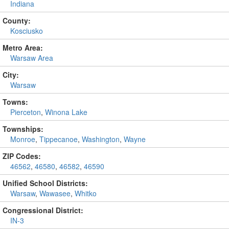
Indiana
County:
Kosciusko
Metro Area:
Warsaw Area
City:
Warsaw
Towns:
Pierceton
,
Winona Lake
Townships:
Monroe
,
Tippecanoe
,
Washington
,
Wayne
ZIP Codes:
46562
,
46580
,
46582
,
46590
Unified School Districts:
Warsaw
,
Wawasee
,
Whitko
Congressional District:
IN-3