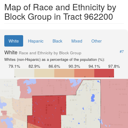
Map of Race and Ethnicity by
Block Group in Tract 962200
White
Hispanic
Black
Mixed
Other
White
#7
Race and Ethnicity by Block Group
Whites (non-Hispanic) as a percentage of the population (%):
79.1%
82.9%
86.6%
90.3%
94.1%
97.8%