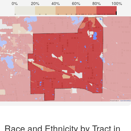
0%
20%
40%
60%
80%
100%
Road Data ©
OpenStreetMap
Race and Ethnicity by Tract in