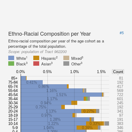
Ethno-Racial Composition per Year
#5
Ethno-racial composition per year of the age cohort as a
percentage of the total population.
Scope:
population of Tract 962200
1
2
3
White
Hispanic
Mixed
3
3
3
Black
Asian
Other
0.0%
0.5%
1.0%
1.5%
Count
85+
81
75-84
0.41%
192
65-74
0.86%
417
55-64
1.16%
569
45-54
1.51%
722
35-44
1.17%
601
30-34
0.94%
245
25-29
0.75%
192
20-24
1.13%
0.27%
341
18-19
0.97%
97
15-17
1.28%
191
10-14
1.22%
0.33%
383
5-9
1.04%
0.39%
346
0-4
1.20%
286