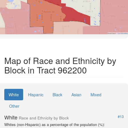
Road Data ©
OpenStreetMap
Map of Race and Ethnicity by
Block in Tract 962200
White
Hispanic
Black
Asian
Mixed
Other
White
#13
Race and Ethnicity by Block
Whites (non-Hispanic) as a percentage of the population (%):