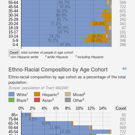
55-64
94.7%
569
45-54
97.6%
722
35-44
91.0%
601
30-34
89.8%
245
25-29
91.7%
192
20-24
77.1%
18.8%
341
18-19
92.8%
97
15-17
93.7%
191
10-14
74.2%
19.8%
383
5-9
70.2%
26.6%
346
0-4
97.9%
286
Count
total number of people in age cohort
1
2
3
non-Hispanic white
white Hispanic
including Hispanic
Ethno-Racial Composition by Age Cohort
#4
Ethno-racial composition by age cohort as a percentage of the total
population.
Scope:
population of Tract 962200
1
2
3
White
Hispanic
Mixed
3
3
3
Black
Asian
Other
0%
2%
4%
6%
8%
10%
12%
14%
Count
85+
1.6%
81
75-84
4.1%
192
65-74
8.6%
417
55-64
11.6%
569
45-54
15.1%
722