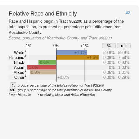
Relative Race and Ethnicity
#2
Race and Hispanic origin in Tract 962200 as a percentage of the
total population, expressed as percentage point difference from
Kosciusko County.
Scope:
population of Kosciusko County and Tract 962200
-1%
0%
+1%
%
ref.
1
White
+1.1%
89.9%
88.9%
2
Hispanic
+1.5%
9.09%
7.58%
Black
-0.6%
0.30%
0.93%
Asian
-1.0%
0%
1.03%
1
Mixed
-0.9%
0.36%
1.31%
1
Other
+0.0%
0.30%
0.29%
%
group's percentage of the total population of Tract 962200
ref.
group's percentage of the total population of Kosciusko County
1
2
non-Hispanic
excluding black and Asian Hispanics