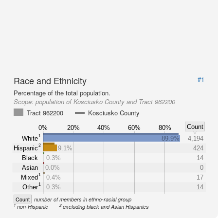
Race and Ethnicity
#1
Percentage of the total population.
Scope:
population of Kosciusko County and Tract 962200
Tract 962200
Kosciusko County
Count
0%
20%
40%
60%
80%
1
White
89.9%
4,194
2
Hispanic
9.1%
424
Black
0.3%
14
Asian
0.0%
0
1
Mixed
0.4%
17
1
Other
0.3%
14
Count
number of members in ethno-racial group
1
2
non-Hispanic
excluding black and Asian Hispanics