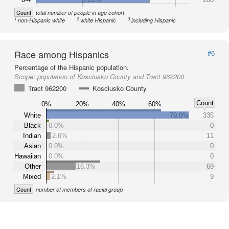
Count
total number of people in age cohort
1
2
3
non-Hispanic white
white Hispanic
including Hispanic
Race among Hispanics
#6
Percentage of the Hispanic population.
Scope:
population of Kosciusko County and Tract 962200
Tract 962200
Kosciusko County
Count
0%
20%
40%
60%
White
79.0%
335
Black
0.0%
0
Indian
2.6%
11
Asian
0.0%
0
Hawaiian
0.0%
0
Other
16.3%
69
Mixed
2.1%
9
Count
number of members of racial group