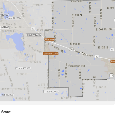
State: