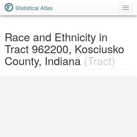
Statistical Atlas
Toggl
Navig
Race and Ethnicity in
Tract 962200, Kosciusko
County, Indiana
(Tract)