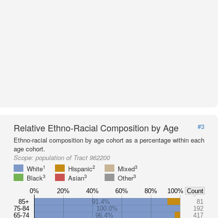
Relative Ethno-Racial Composition by Age
#3
Ethno-racial composition by age cohort as a percentage within each
age cohort.
Scope:
population of Tract 962200
1
2
3
White
Hispanic
Mixed
3
3
3
Black
Asian
Other
0%
20%
40%
60%
80%
100%
Count
85+
91.4%
81
75-84
100.0%
192
65-74
96.4%
417