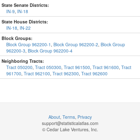
State Senate Districts:
IN-9
,
IN-18
State House Districts:
IN-18
,
IN-22
Block Groups:
Block Group 962200-1
,
Block Group 962200-2
,
Block Group
962200-3
,
Block Group 962200-4
Neighboring Tracts:
Tract 050200
,
Tract 050300
,
Tract 961500
,
Tract 961600
,
Tract
961700
,
Tract 962100
,
Tract 962300
,
Tract 962600
About
,
Terms
,
Privacy
support@
statisticalatlas.com
© Cedar Lake Ventures, Inc.