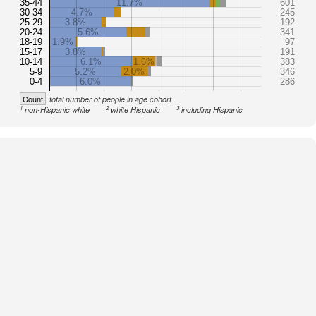
35-44
11.7%
601
30-34
4.7%
245
25-29
3.8%
192
20-24
5.6%
341
18-19
1.9%
97
15-17
3.8%
191
10-14
6.1%
1.6%
383
5-9
5.2%
2.0%
346
0-4
6.0%
286
Count
total number of people in age cohort
1
2
3
non-Hispanic white
white Hispanic
including Hispanic